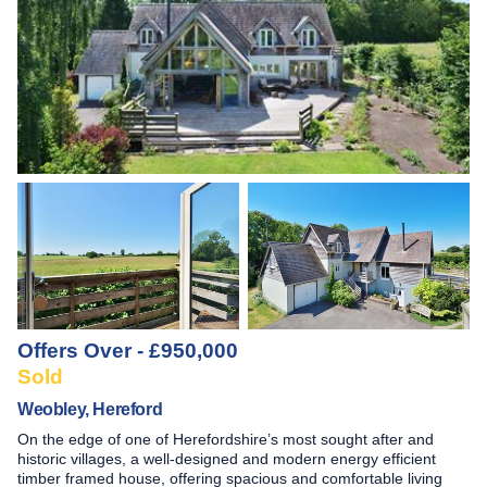
Offers Over - £950,000
Sold
Weobley, Hereford
On the edge of one of Herefordshire’s most sought after and
historic villages, a well-designed and modern energy efficient
timber framed house, offering spacious and comfortable living