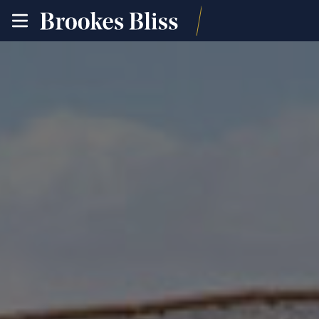
toggle
site
navigation