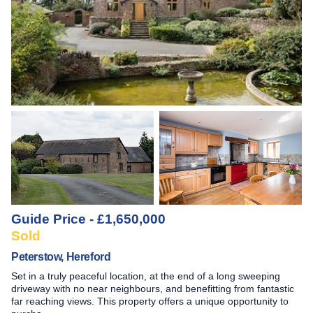
Guide Price - £1,650,000
Sold
Peterstow, Hereford
Set in a truly peaceful location, at the end of a long sweeping
driveway with no near neighbours, and benefitting from fantastic
far reaching views. This property offers a unique opportunity to