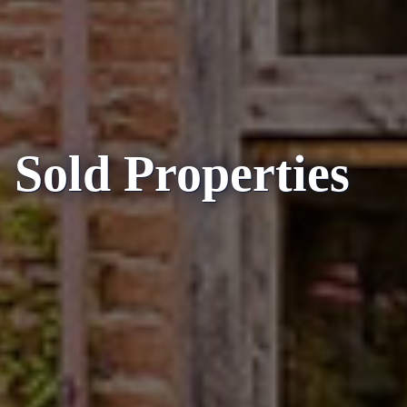
Sold Properties