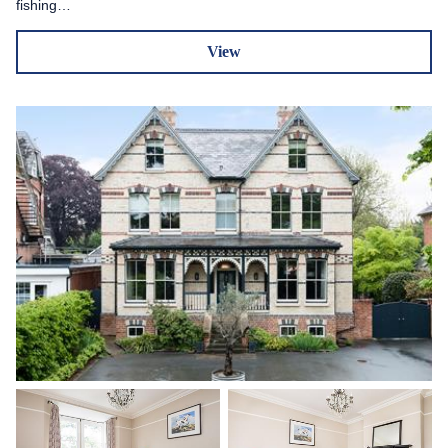
fishing…
View