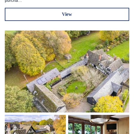
purcha…
View