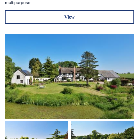
multipurpose…
View