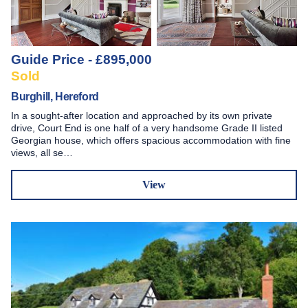
Guide Price - £895,000
Sold
Burghill, Hereford
In a sought-after location and approached by its own private
drive, Court End is one half of a very handsome Grade II listed
Georgian house, which offers spacious accommodation with fine
views, all se…
View