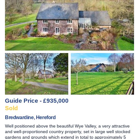
Guide Price - £935,000
Sold
Bredwardine, Hereford
Well positioned above the beautiful Wye Valley, a very attractive
and well-proportioned country property, set in large well stocked
gardens and grounds which extend in total to approximately 5