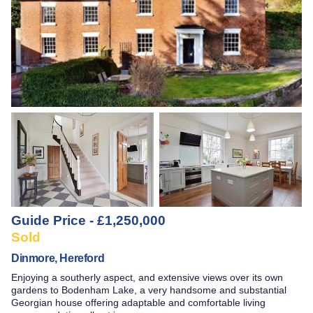
Guide Price - £1,250,000
Sold
Dinmore, Hereford
Enjoying a southerly aspect, and extensive views over its own
gardens to Bodenham Lake, a very handsome and substantial
Georgian house offering adaptable and comfortable living