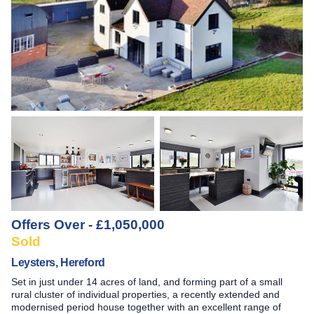
Offers Over - £1,050,000
Sold
Leysters, Hereford
Set in just under 14 acres of land, and forming part of a small
rural cluster of individual properties, a recently extended and
modernised period house together with an excellent range of