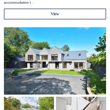
accommodation t…
View