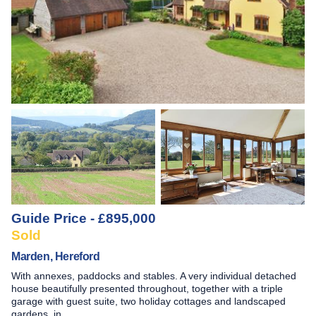
Guide Price - £895,000
Sold
Marden, Hereford
With annexes, paddocks and stables. A very individual detached
house beautifully presented throughout, together with a triple
garage with guest suite, two holiday cottages and landscaped
gardens, in …