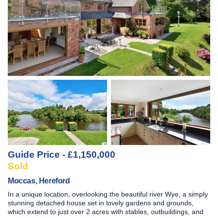
Guide Price - £1,150,000
Sold
Moccas, Hereford
In a unique location, overlooking the beautiful river Wye, a simply
stunning detached house set in lovely gardens and grounds,
which extend to just over 2 acres with stables, outbuildings, and