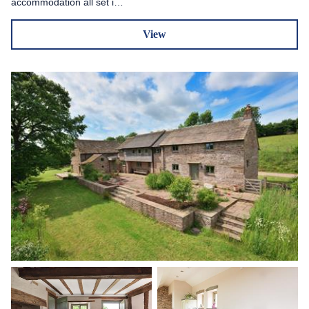
accommodation all set i…
View