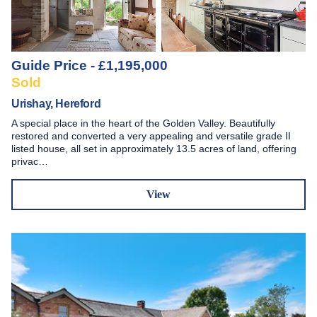
Guide Price - £1,195,000
Sold
Urishay, Hereford
A special place in the heart of the Golden Valley. Beautifully
restored and converted a very appealing and versatile grade II
listed house, all set in approximately 13.5 acres of land, offering
privac…
View