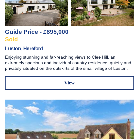
Guide Price - £895,000
Sold
Luston, Hereford
Enjoying stunning and far-reaching views to Clee Hill, an
extremely spacious and individual country residence, quietly and
privately situated on the outskirts of the small village of Luston.
View