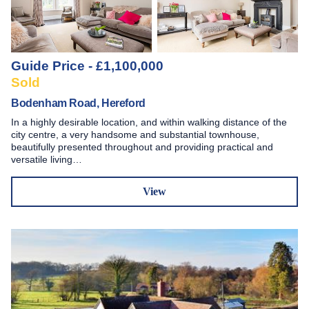
Guide Price - £1,100,000
Sold
Bodenham Road, Hereford
In a highly desirable location, and within walking distance of the
city centre, a very handsome and substantial townhouse,
beautifully presented throughout and providing practical and
versatile living…
View