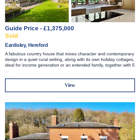
Guide Price - £1,375,000
Sold
Eardisley, Hereford
A fabulous country house that mixes character and contemporary
design in a quiet rural setting, along with its own holiday cottages,
ideal for income generation or an extended family, together with 5
…
View