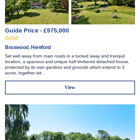
Guide Price - £975,000
Sold
Broxwood, Hereford
Set well away from main roads in a tucked away and tranquil
location, a spacious and unique half-timbered detached house,
protected by its own gardens and grounds which extend to 3
acres, together wit…
View