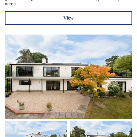
acres.
View