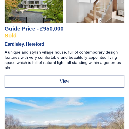
Guide Price - £950,000
Sold
Eardisley, Hereford
A unique and stylish village house, full of contemporary design
features with very comfortable and beautifully appointed living
space which is full of natural light, all standing within a generous
plo…
View