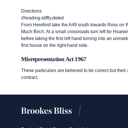
Directions
///reading.stiffly.doted
From Hereford take the A49 south towards Ross on W
Much Birch. At a small crossroads turn left for Hoarw
before taking the first left hand turning into an unm
first house on the right-hand side.
Misrepresentation Act 1967
These particulars are believed to be correct but their
contract.