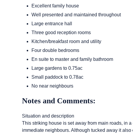
Excellent family house
Well presented and maintained throughout
Large entrance hall
Three good reception rooms
Kitchen/breakfast room and utility
Four double bedrooms
En suite to master and family bathroom
Large gardens to 0.75ac
Small paddock to 0.78ac
No near neighbours
Notes and Comments:
Situation and description
This striking house is set away from main roads, in a d
immediate neighbours. Although tucked away it also of