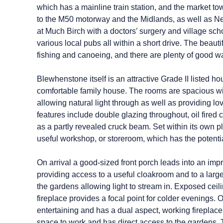
which has a mainline train station, and the market to
to the M50 motorway and the Midlands, as well as Newp
at Much Birch with a doctors’ surgery and village s
various local pubs all within a short drive. The beauti
fishing and canoeing, and there are plenty of good w
Blewhenstone itself is an attractive Grade II listed h
comfortable family house. The rooms are spacious wit
allowing natural light through as well as providing lo
features include double glazing throughout, oil fired c
as a partly revealed cruck beam. Set within its own p
useful workshop, or storeroom, which has the potential
On arrival a good-sized front porch leads into an im
providing access to a useful cloakroom and to a larg
the gardens allowing light to stream in. Exposed ceil
fireplace provides a focal point for colder evenings. O
entertaining and has a dual aspect, working fireplace
space to work and has direct access to the gardens. 