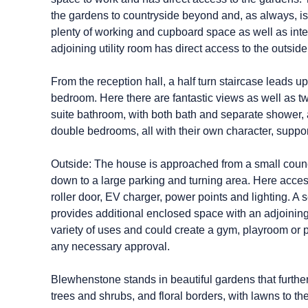
the gardens to countryside beyond and, as always, is t
plenty of working and cupboard space as well as int
adjoining utility room has direct access to the outside
From the reception hall, a half turn staircase leads 
bedroom. Here there are fantastic views as well as t
suite bathroom, with both bath and separate shower, a
double bedrooms, all with their own character, suppo
Outside: The house is approached from a small counc
down to a large parking and turning area. Here acces
roller door, EV charger, power points and lighting. 
provides additional enclosed space with an adjoining 
variety of uses and could create a gym, playroom or 
any necessary approval.
Blewhenstone stands in beautiful gardens that further 
trees and shrubs, and floral borders, with lawns to t