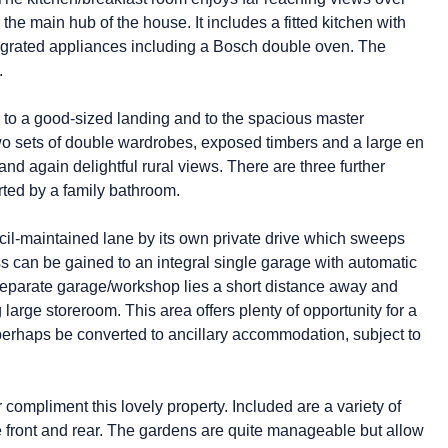
he main hub of the house. It includes a fitted kitchen with
egrated appliances including a Bosch double oven. The
.
up to a good-sized landing and to the spacious master
wo sets of double wardrobes, exposed timbers and a large en
nd again delightful rural views. There are three further
rted by a family bathroom.
il-maintained lane by its own private drive which sweeps
s can be gained to an integral single garage with automatic
A separate garage/workshop lies a short distance away and
large storeroom. This area offers plenty of opportunity for a
perhaps be converted to ancillary accommodation, subject to
compliment this lovely property. Included are a variety of
he front and rear. The gardens are quite manageable but allow