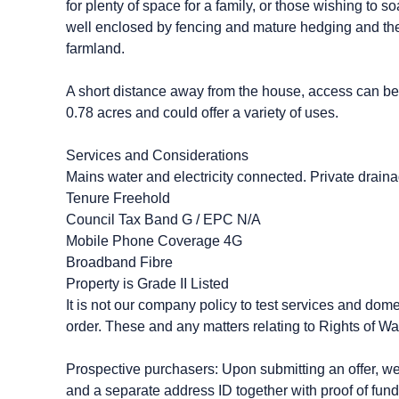
for plenty of space for a family, or those wishing to
well enclosed by fencing and mature hedging and the 
farmland.
A short distance away from the house, access can be
0.78 acres and could offer a variety of uses.
Services and Considerations
Mains water and electricity connected. Private drainag
Tenure Freehold
Council Tax Band G / EPC N/A
Mobile Phone Coverage 4G
Broadband Fibre
Property is Grade II Listed
It is not our company policy to test services and dome
order. These and any matters relating to Rights of Wa
Prospective purchasers: Upon submitting an offer, we wi
and a separate address ID together with proof of fund