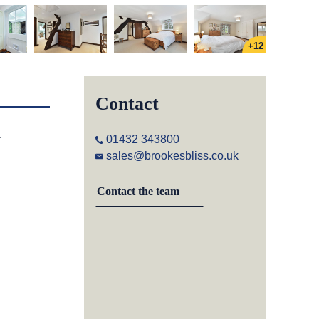
+12
Contact
-
01432 343800
sales@brookesbliss.co.uk
Contact the team