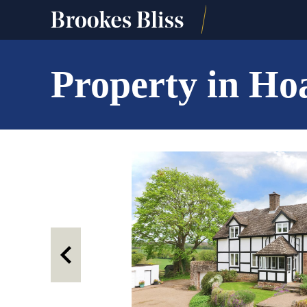
Property in Ho