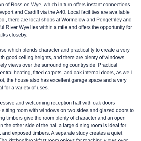
wn of Ross-on-Wye, which in turn offers instant connections
ort and Cardiff via the A40. Local facilities are available
chool, there are local shops at Wormelow and Pengethley and
ful River Wye lies within a mile and offers the opportunity for
alks closeby.
ouse which blends character and practicality to create a very
h good ceiling heights, and there are plenty of windows
vely views over the surrounding countryside. Practical
entral heating, fitted carpets, and oak internal doors, as well
lot, the house also has excellent garage space and a very
 for a variety of uses.
pressive and welcoming reception hall with oak doors
e sitting room with windows on two sides and glazed doors to
ing timbers give the room plenty of character and an open
n the other side of the hall a large dining room is ideal for
, and exposed timbers. A separate study creates a quiet
The kitchen/breakfast room enjoys far reaching views over