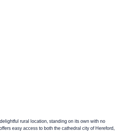
elightful rural location, standing on its own with no
fers easy access to both the cathedral city of Hereford,