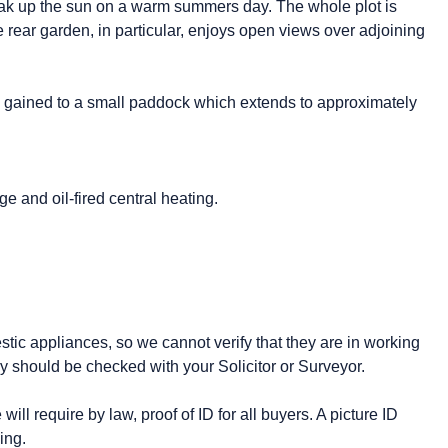
 soak up the sun on a warm summers day. The whole plot is
rear garden, in particular, enjoys open views over adjoining
 gained to a small paddock which extends to approximately
e and oil-fired central heating.
stic appliances, so we cannot verify that they are in working
y should be checked with your Solicitor or Surveyor.
ll require by law, proof of ID for all buyers. A picture ID
ing.