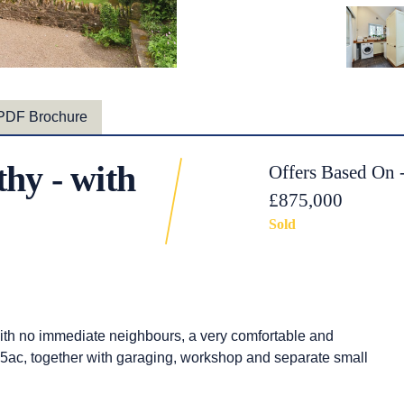
PDF Brochure
hy - with
Offers Based On 
£875,000
Sold
 with no immediate neighbours, a very comfortable and
.75ac, together with garaging, workshop and separate small