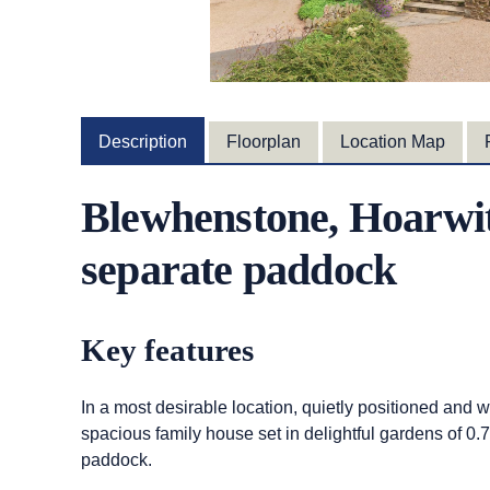
Description
Floorplan
Location Map
Blewhenstone, Hoarwit
separate paddock
Key features
In a most desirable location, quietly positioned and
spacious family house set in delightful gardens of 0
paddock.