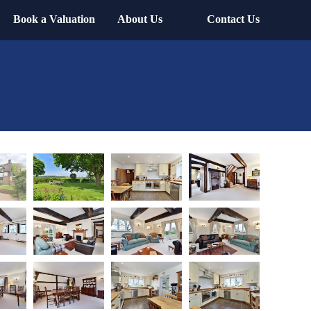
Book a Valuation
About Us
Contact Us