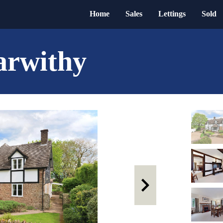
Home
Sales
Lettings
Sold
arwithy