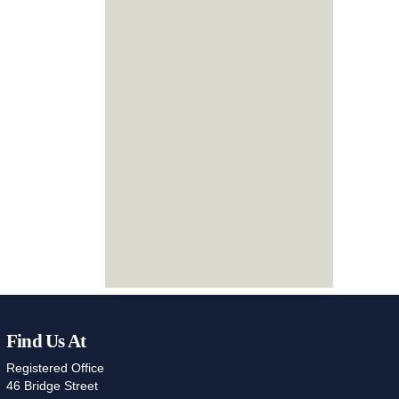
Find Us At
Registered Office
46 Bridge Street