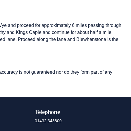
ye and proceed for approximately 6 miles passing through
ithy and Kings Caple and continue for about half a mile
arked lane. Proceed along the lane and Blewhenstone is the
 accuracy is not guaranteed nor do they form part of any
Telephone
01432 343800