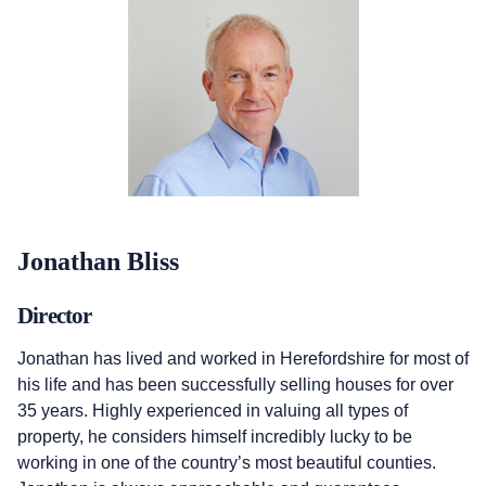
Jonathan Bliss
Director
Jonathan has lived and worked in Herefordshire for most of
his life and has been successfully selling houses for over
35 years. Highly experienced in valuing all types of
property, he considers himself incredibly lucky to be
working in one of the country’s most beautiful counties.