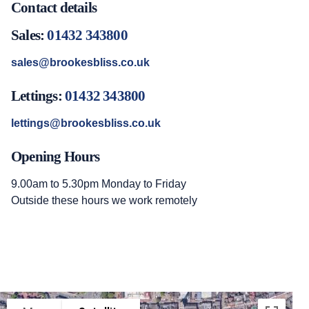
Contact details
Sales:
01432 343800
sales@brookesbliss.co.uk
Lettings:
01432 343800
lettings@brookesbliss.co.uk
Opening Hours
9.00am to 5.30pm Monday to Friday
Outside these hours we work remotely