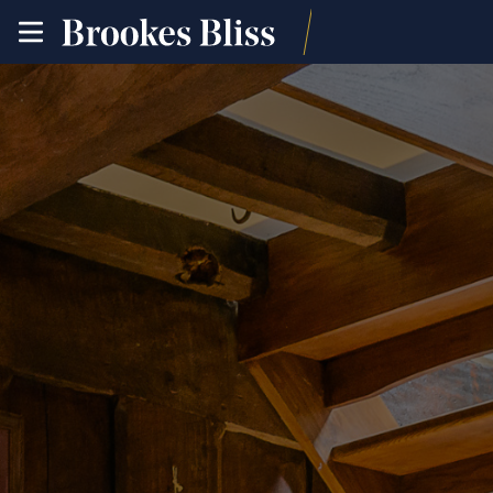
toggle
site
navigation