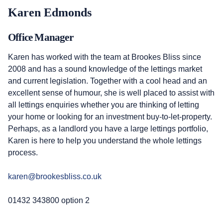
Karen Edmonds
Office Manager
Karen has worked with the team at Brookes Bliss since
2008 and has a sound knowledge of the lettings market
and current legislation. Together with a cool head and an
excellent sense of humour, she is well placed to assist with
all lettings enquiries whether you are thinking of letting
your home or looking for an investment buy-to-let-property.
Perhaps, as a landlord you have a large lettings portfolio,
Karen is here to help you understand the whole lettings
process.
karen@brookesbliss.co.uk
01432 343800 option 2