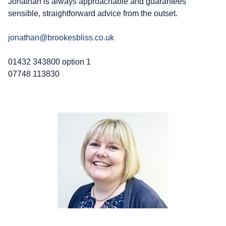
Jonathan is always approachable and guarantees
sensible, straightforward advice from the outset.
jonathan@brookesbliss.co.uk
01432 343800 option 1
07748 113830