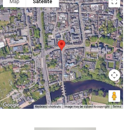
Map
Satellite
Keyboard shortcuts
Image may be subject to copyright
Terms