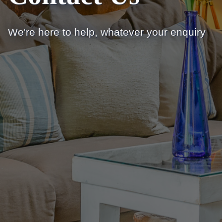
We're here to help, whatever your enquiry