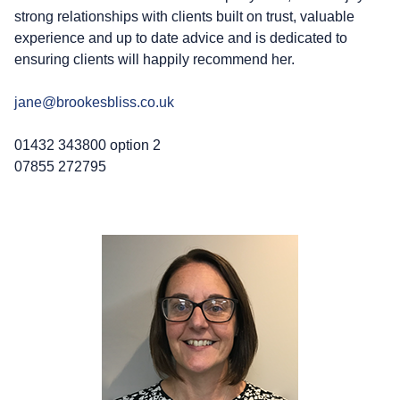
strong relationships with clients built on trust, valuable
experience and up to date advice and is dedicated to
ensuring clients will happily recommend her.
jane@brookesbliss.co.uk
01432 343800 option 2
07855 272795