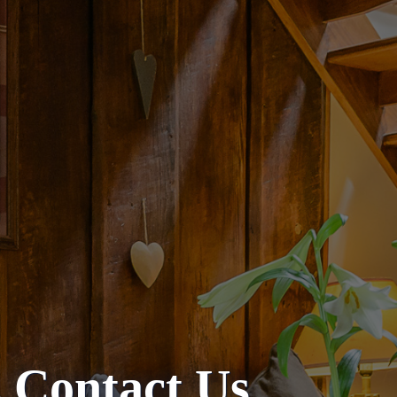
Contact Us