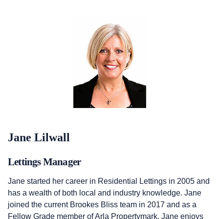
Jane Lilwall
Lettings Manager
Jane started her career in Residential Lettings in 2005 and
has a wealth of both local and industry knowledge. Jane
joined the current Brookes Bliss team in 2017 and as a
Fellow Grade member of Arla Propertymark, Jane enjoys