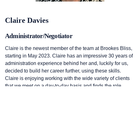
Claire Davies
Administrator/Negotiator
Claire is the newest member of the team at Brookes Bliss,
starting in May 2023. Claire has an impressive 30 years of
administration experience behind her and, luckily for us,
decided to build her career further, using these skills.
Claire is enjoying working with the wide variety of clients
that we meet on a day-to-day basis and finds the role
rewarding and interesting. Always positive, cheerful, and
up for a challenge, her problem-solving skills are
outstanding! For many clients, Claire will be the most
regular voice on the end of the telephone and she ensures
everything always runs as smoothly as possible.
claire@brookesbliss.co.uk