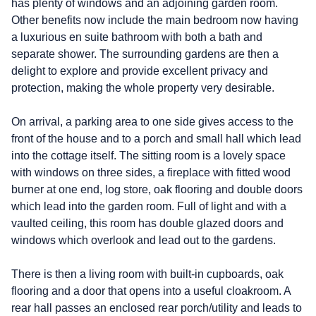
has plenty of windows and an adjoining garden room.
Other benefits now include the main bedroom now having
a luxurious en suite bathroom with both a bath and
separate shower. The surrounding gardens are then a
delight to explore and provide excellent privacy and
protection, making the whole property very desirable.
On arrival, a parking area to one side gives access to the
front of the house and to a porch and small hall which lead
into the cottage itself. The sitting room is a lovely space
with windows on three sides, a fireplace with fitted wood
burner at one end, log store, oak flooring and double doors
which lead into the garden room. Full of light and with a
vaulted ceiling, this room has double glazed doors and
windows which overlook and lead out to the gardens.
There is then a living room with built-in cupboards, oak
flooring and a door that opens into a useful cloakroom. A
rear hall passes an enclosed rear porch/utility and leads to