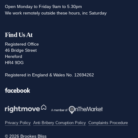
Open Monday to Friday 9am to 5.30pm
We work remotely outside these hours, inc Saturday
Find Us At
Registered Office
46 Bridge Street
Hereford
HR4 9DG
Registered in England & Wales No. 12694262
Facebook
Privacy Policy
Anti Bribery Corruption Policy
Complaints Procedure
© 2026 Brookes Bliss