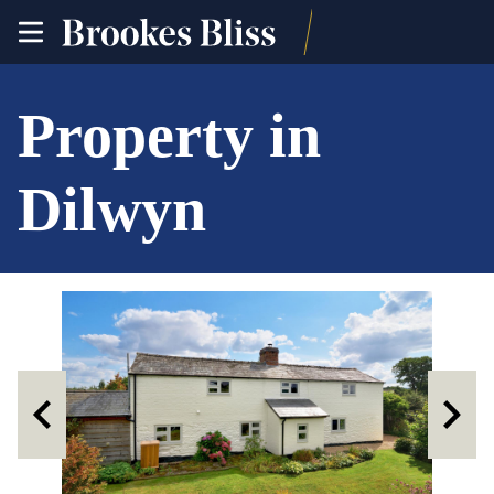
toggle
site
navigation
Property in
Dilwyn