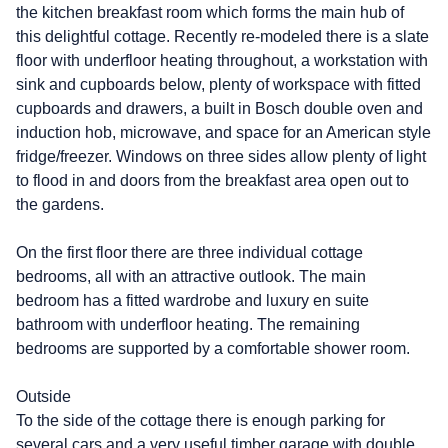
the kitchen breakfast room which forms the main hub of
this delightful cottage. Recently re-modeled there is a slate
floor with underfloor heating throughout, a workstation with
sink and cupboards below, plenty of workspace with fitted
cupboards and drawers, a built in Bosch double oven and
induction hob, microwave, and space for an American style
fridge/freezer. Windows on three sides allow plenty of light
to flood in and doors from the breakfast area open out to
the gardens.
On the first floor there are three individual cottage
bedrooms, all with an attractive outlook. The main
bedroom has a fitted wardrobe and luxury en suite
bathroom with underfloor heating. The remaining
bedrooms are supported by a comfortable shower room.
Outside
To the side of the cottage there is enough parking for
several cars and a very useful timber garage with double