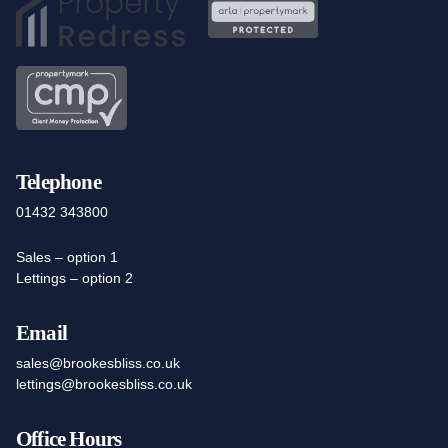
Telephone
01432 343800
Sales – option 1
Lettings – option 2
Email
sales@brookesbliss.co.uk
lettings@brookesbliss.co.uk
Office Hours