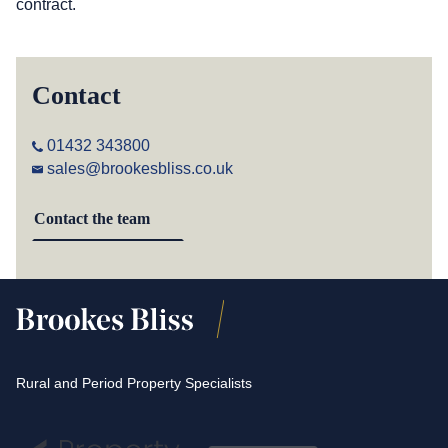
contract.
Contact
01432 343800
sales@brookesbliss.co.uk
Contact the team
Rural and Period Property Specialists