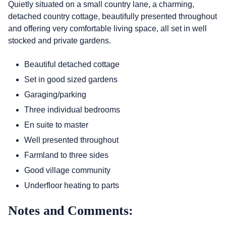
Quietly situated on a small country lane, a charming,
detached country cottage, beautifully presented throughout
and offering very comfortable living space, all set in well
stocked and private gardens.
Beautiful detached cottage
Set in good sized gardens
Garaging/parking
Three individual bedrooms
En suite to master
Well presented throughout
Farmland to three sides
Good village community
Underfloor heating to parts
Notes and Comments: