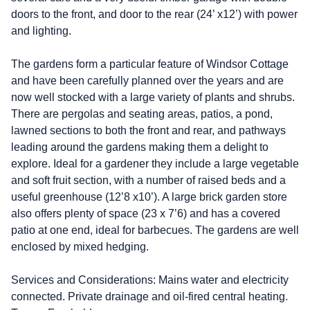
doors to the front, and door to the rear (24’ x12’) with power
and lighting.
The gardens form a particular feature of Windsor Cottage
and have been carefully planned over the years and are
now well stocked with a large variety of plants and shrubs.
There are pergolas and seating areas, patios, a pond,
lawned sections to both the front and rear, and pathways
leading around the gardens making them a delight to
explore. Ideal for a gardener they include a large vegetable
and soft fruit section, with a number of raised beds and a
useful greenhouse (12’8 x10’). A large brick garden store
also offers plenty of space (23 x 7’6) and has a covered
patio at one end, ideal for barbecues. The gardens are well
enclosed by mixed hedging.
Services and Considerations: Mains water and electricity
connected. Private drainage and oil-fired central heating.