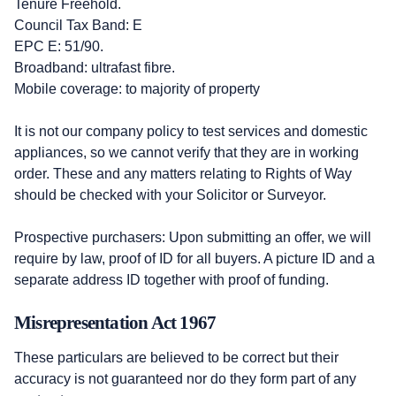
Tenure Freehold.
Council Tax Band: E
EPC E: 51/90.
Broadband: ultrafast fibre.
Mobile coverage: to majority of property
It is not our company policy to test services and domestic
appliances, so we cannot verify that they are in working
order. These and any matters relating to Rights of Way
should be checked with your Solicitor or Surveyor.
Prospective purchasers: Upon submitting an offer, we will
require by law, proof of ID for all buyers. A picture ID and a
separate address ID together with proof of funding.
Misrepresentation Act 1967
These particulars are believed to be correct but their
accuracy is not guaranteed nor do they form part of any