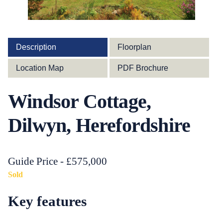
Description
Floorplan
Location Map
PDF Brochure
Windsor Cottage,
Dilwyn, Herefordshire
Guide Price - £575,000
Sold
Key features