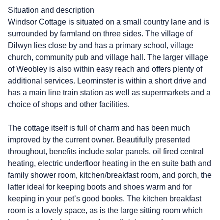
Situation and description
Windsor Cottage is situated on a small country lane and is
surrounded by farmland on three sides. The village of
Dilwyn lies close by and has a primary school, village
church, community pub and village hall. The larger village
of Weobley is also within easy reach and offers plenty of
additional services. Leominster is within a short drive and
has a main line train station as well as supermarkets and a
choice of shops and other facilities.
The cottage itself is full of charm and has been much
improved by the current owner. Beautifully presented
throughout, benefits include solar panels, oil fired central
heating, electric underfloor heating in the en suite bath and
family shower room, kitchen/breakfast room, and porch, the
latter ideal for keeping boots and shoes warm and for
keeping in your pet’s good books. The kitchen breakfast
room is a lovely space, as is the large sitting room which