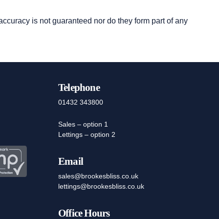
 accuracy is not guaranteed nor do they form part of any
Telephone
01432 343800
Sales – option 1
Lettings – option 2
Email
sales@brookesbliss.co.uk
lettings@brookesbliss.co.uk
Office Hours