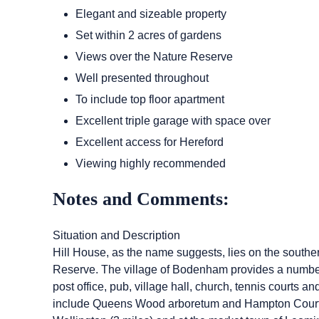
Elegant and sizeable property
Set within 2 acres of gardens
Views over the Nature Reserve
Well presented throughout
To include top floor apartment
Excellent triple garage with space over
Excellent access for Hereford
Viewing highly recommended
Notes and Comments:
Situation and Description
Hill House, as the name suggests, lies on the south
Reserve. The village of Bodenham provides a number o
post office, pub, village hall, church, tennis courts a
include Queens Wood arboretum and Hampton Court Cas