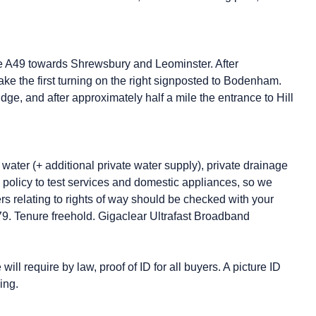
the A49 towards Shrewsbury and Leominster. After
ke the first turning on the right signposted to Bodenham.
dge, and after approximately half a mile the entrance to Hill
water (+ additional private water supply), private drainage
y policy to test services and domestic appliances, so we
ers relating to rights of way should be checked with your
/79. Tenure freehold. Gigaclear Ultrafast Broadband
ll require by law, proof of ID for all buyers. A picture ID
ing.