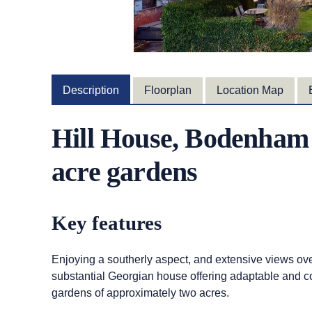
Description
Floorplan
Location Map
Hill House, Bodenham 
acre gardens
Key features
Enjoying a southerly aspect, and extensive views o
substantial Georgian house offering adaptable and co
gardens of approximately two acres.