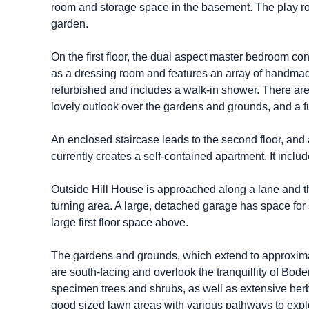
room and storage space in the basement. The play ro
garden.
On the first floor, the dual aspect master bedroom c
as a dressing room and features an array of handma
refurbished and includes a walk-in shower. There are a
lovely outlook over the gardens and grounds, and a f
An enclosed staircase leads to the second floor, and
currently creates a self-contained apartment. It incl
Outside Hill House is approached along a lane and t
turning area. A large, detached garage has space for
large first floor space above.
The gardens and grounds, which extend to approximate
are south-facing and overlook the tranquillity of Bo
specimen trees and shrubs, as well as extensive herb
good sized lawn areas with various pathways to expl