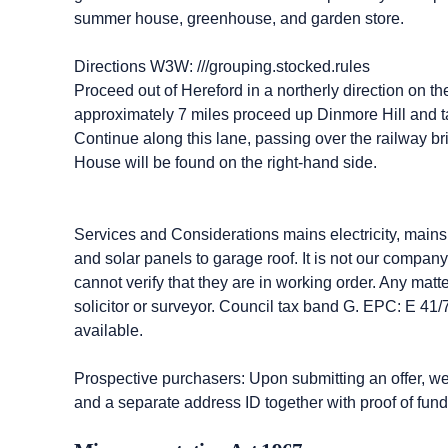
summer house, greenhouse, and garden store.
Directions W3W: ///grouping.stocked.rules
Proceed out of Hereford in a northerly direction on 
approximately 7 miles proceed up Dinmore Hill and ta
Continue along this lane, passing over the railway bri
House will be found on the right-hand side.
Services and Considerations mains electricity, mains 
and solar panels to garage roof. It is not our compan
cannot verify that they are in working order. Any matt
solicitor or surveyor. Council tax band G. EPC: E 41
available.
Prospective purchasers: Upon submitting an offer, we wi
and a separate address ID together with proof of fund