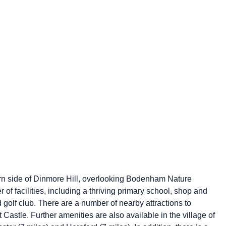
ern side of Dinmore Hill, overlooking Bodenham Nature
f facilities, including a thriving primary school, shop and
nd golf club. There are a number of nearby attractions to
tle. Further amenities are also available in the village of