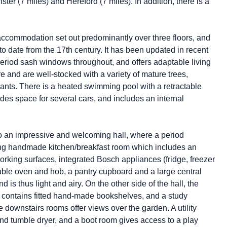
ter (7 miles) and Hereford (7 miles). In addition, there is a
 accommodation set out predominantly over three floors, and
to date from the 17th century. It has been updated in recent
 period sash windows throughout, and offers adaptable living
re and are well-stocked with a variety of mature trees,
lants. There is a heated swimming pool with a retractable
des space for several cars, and includes an internal
nto an impressive and welcoming hall, where a period
stunning handmade kitchen/breakfast room which includes an
rking surfaces, integrated Bosch appliances (fridge, freezer
uble oven and hob, a pantry cupboard and a large central
 is thus light and airy. On the other side of the hall, the
ry contains fitted hand-made bookshelves, and a study
he downstairs rooms offer views over the garden. A utility
d tumble dryer, and a boot room gives access to a play