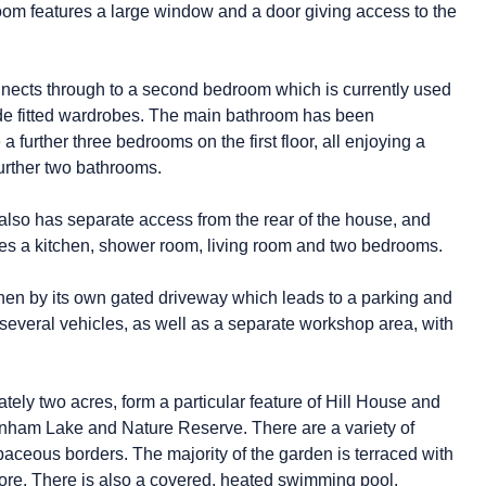
om features a large window and a door giving access to the
onnects through to a second bedroom which is currently used
de fitted wardrobes. The main bathroom has been
 further three bedrooms on the first floor, all enjoying a
urther two bathrooms.
 also has separate access from the rear of the house, and
udes a kitchen, shower room, living room and two bedrooms.
hen by its own gated driveway which leads to a parking and
 several vehicles, as well as a separate workshop area, with
ly two acres, form a particular feature of Hill House and
denham Lake and Nature Reserve. There are a variety of
aceous borders. The majority of the garden is terraced with
ore. There is also a covered, heated swimming pool,