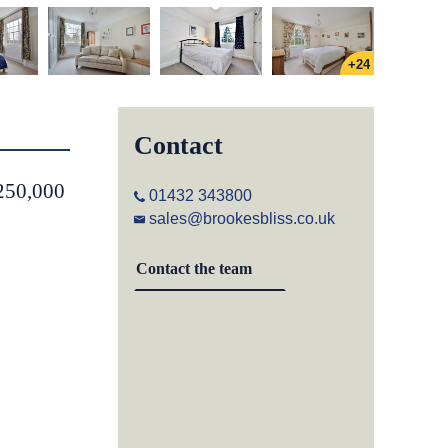
+24
Contact
,250,000
01432 343800
sales@brookesbliss.co.uk
Contact the team