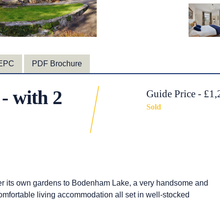
EPC
PDF Brochure
- with 2
Guide Price - £1
Sold
ver its own gardens to Bodenham Lake, a very handsome and
mfortable living accommodation all set in well-stocked