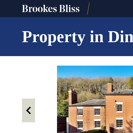
Property in Di