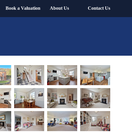
Book a Valuation
About Us
Contact Us