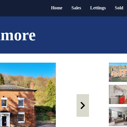
Home
Sales
Lettings
Sold
nmore