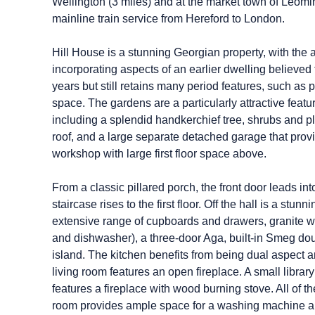
Wellington (3 miles) and at the market town of Leomins
mainline train service from Hereford to London.
Hill House is a stunning Georgian property, with the
incorporating aspects of an earlier dwelling believed 
years but still retains many period features, such as
space. The gardens are a particularly attractive featu
including a splendid handkerchief tree, shrubs and p
roof, and a large separate detached garage that provi
workshop with large first floor space above.
From a classic pillared porch, the front door leads i
staircase rises to the first floor. Off the hall is a 
extensive range of cupboards and drawers, granite wo
and dishwasher), a three-door Aga, built-in Smeg do
island. The kitchen benefits from being dual aspect and
living room features an open fireplace. A small libra
features a fireplace with wood burning stove. All of t
room provides ample space for a washing machine an