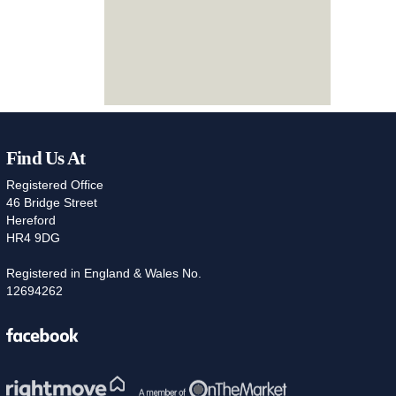
Find Us At
Registered Office
46 Bridge Street
Hereford
HR4 9DG
Registered in England & Wales No.
12694262
Facebook