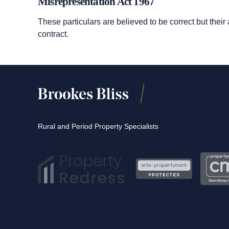
Misrepresentation Act 1967
These particulars are believed to be correct but their
contract.
Rural and Period Property Specialists