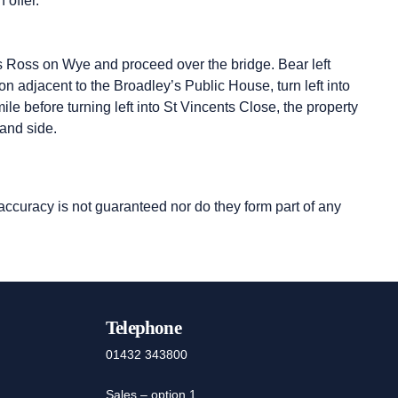
 offer.
s Ross on Wye and proceed over the bridge. Bear left
 adjacent to the Broadley’s Public House, turn left into
e before turning left into St Vincents Close, the property
hand side.
 accuracy is not guaranteed nor do they form part of any
Telephone
01432 343800
Sales – option 1