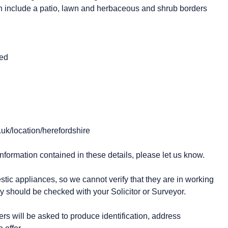
ch include a patio, lawn and herbaceous and shrub borders
ted
.uk/location/herefordshire
information contained in these details, please let us know.
stic appliances, so we cannot verify that they are in working
y should be checked with your Solicitor or Surveyor.
 will be asked to produce identification, address