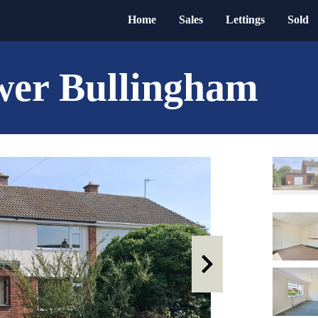
Home
Sales
Lettings
Sold
wer Bullingham