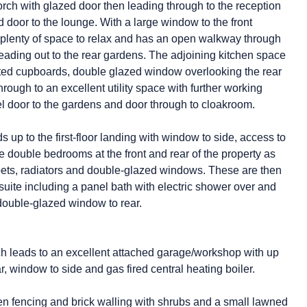
porch with glazed door then leading through to the reception
d door to the lounge. With a large window to the front
ers plenty of space to relax and has an open walkway through
leading out to the rear gardens. The adjoining kitchen space
fitted cupboards, double glazed window overlooking the rear
ough to an excellent utility space with further working
el door to the gardens and door through to cloakroom.
s up to the first-floor landing with window to side, access to
 double bedrooms at the front and rear of the property as
rpets, radiators and double-glazed windows. These are then
uite including a panel bath with electric shower over and
ouble-glazed window to rear.
h leads to an excellent attached garage/workshop with up
ear, window to side and gas fired central heating boiler.
en fencing and brick walling with shrubs and a small lawned