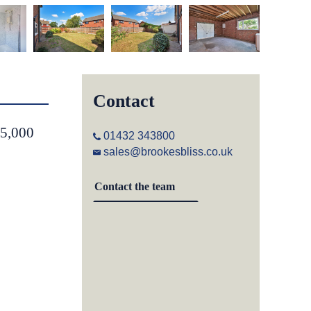
Contact
55,000
01432 343800
sales@brookesbliss.co.uk
Contact the team