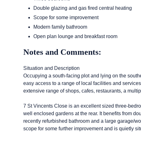
Double glazing and gas fired central heating
Scope for some improvement
Modern family bathroom
Open plan lounge and breakfast room
Notes and Comments:
Situation and Description
Occupying a south-facing plot and lying on the souther
easy access to a range of local facilities and services
extensive range of shops, cafes, restaurants, a mult
7 St Vincents Close is an excellent sized three-bedr
well enclosed gardens at the rear. It benefits from do
recently refurbished bathroom and a large garage/work
scope for some further improvement and is quietly sit