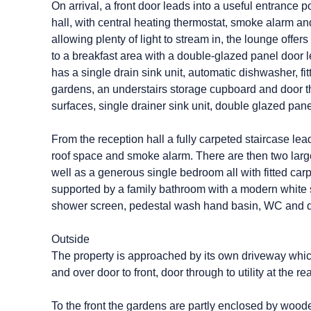
On arrival, a front door leads into a useful entrance 
hall, with central heating thermostat, smoke alarm an
allowing plenty of light to stream in, the lounge off
to a breakfast area with a double-glazed panel door 
has a single drain sink unit, automatic dishwasher, 
gardens, an understairs storage cupboard and door thr
surfaces, single drainer sink unit, double glazed pan
From the reception hall a fully carpeted staircase lead
roof space and smoke alarm. There are then two large
well as a generous single bedroom all with fitted ca
supported by a family bathroom with a modern white s
shower screen, pedestal wash hand basin, WC and d
Outside
The property is approached by its own driveway whic
and over door to front, door through to utility at the r
To the front the gardens are partly enclosed by wood