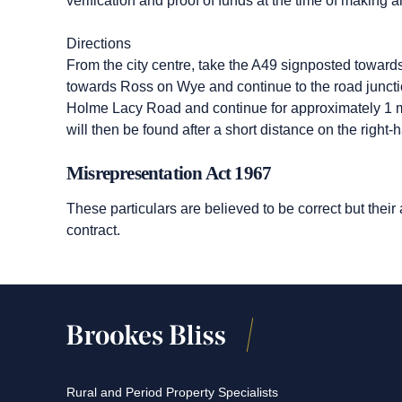
verification and proof of funds at the time of making an
Directions
From the city centre, take the A49 signposted toward
towards Ross on Wye and continue to the road junction
Holme Lacy Road and continue for approximately 1 mil
will then be found after a short distance on the right-
Misrepresentation Act 1967
These particulars are believed to be correct but their
contract.
Rural and Period Property Specialists