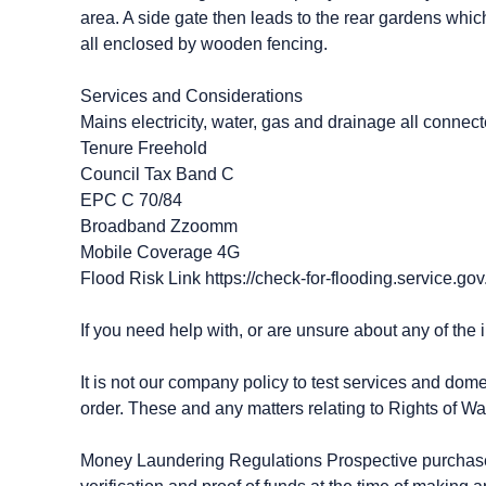
area. A side gate then leads to the rear gardens whi
all enclosed by wooden fencing.
Services and Considerations
Mains electricity, water, gas and drainage all connec
Tenure Freehold
Council Tax Band C
EPC C 70/84
Broadband Zzoomm
Mobile Coverage 4G
Flood Risk Link https://check-for-flooding.service.gov
If you need help with, or are unsure about any of the 
It is not our company policy to test services and dome
order. These and any matters relating to Rights of Wa
Money Laundering Regulations Prospective purchasers