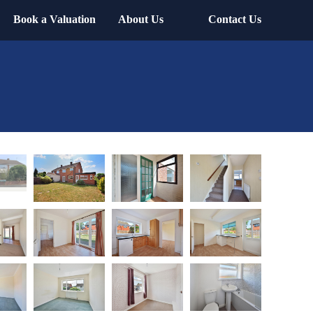
Book a Valuation
About Us
Contact Us