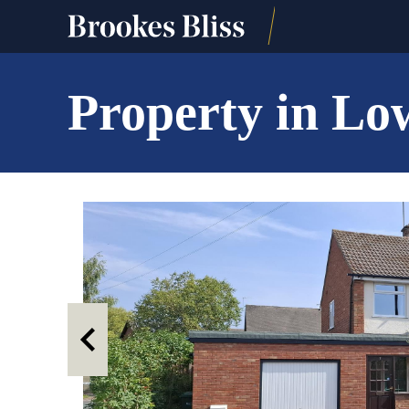
Property in Lo