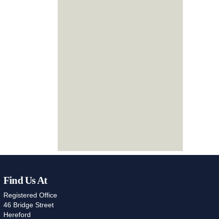
Find Us At
Registered Office
46 Bridge Street
Hereford