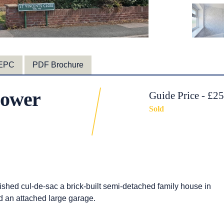
EPC
PDF Brochure
 Lower
Guide Price - £2
Sold
ished cul-de-sac a brick-built semi-detached family house in
d an attached large garage.