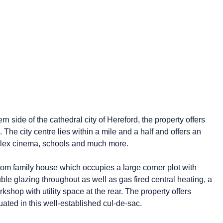
n side of the cathedral city of Hereford, the property offers
. The city centre lies within a mile and a half and offers an
iplex cinema, schools and much more.
oom family house which occupies a large corner plot with
uble glazing throughout as well as gas fired central heating, a
shop with utility space at the rear. The property offers
uated in this well-established cul-de-sac.