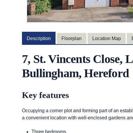
Description
Floorplan
Location Map
7, St. Vincents Close,
Bullingham, Hereford
Key features
Occupying a corner plot and forming part of an establ
a convenient location with well-enclosed gardens an
Three bedrooms