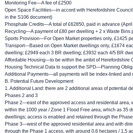
Monitoring Fee—A fee of £2500
Open Space Facilities—in accord with Herefordshire Council
in the S106 document)
Phosphate Credits—A total of £62850, paid in advance (April
Recycling—A payment of £80 per dwelling + 2 x Waste Bins 
Sports Provision—For Open Market properties only, £1425 pe
Transport—Based on Open Market dwellings only, £1674 ea
dwelling; £2949 each 3 BR dwelling; £3932 each 4/5 BR dwe
Affordable Housing—to be within the ambit of Herefordshire C
Housing Technical Data to support the SPD—Planning Oblig
Additional Payments—all payments will be index-linked and 
B. Potential Future Development
1. Additional Land: there are 2 additional areas of potential 
Phases 2 and 3
Phase 2—east of the approved access and residential area, w
within the 1000 year / Zone 1 Flood Free area, which as 35 d
dwellings; access is enabled and retained through the Phase
Phase 3—west of the approved residential area and with direc
through the Phase 1 access, with around 0.6 hectares / 1.5 ac