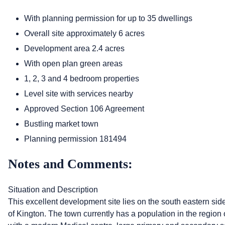
With planning permission for up to 35 dwellings
Overall site approximately 6 acres
Development area 2.4 acres
With open plan green areas
1, 2, 3 and 4 bedroom properties
Level site with services nearby
Approved Section 106 Agreement
Bustling market town
Planning permission 181494
Notes and Comments:
Situation and Description
This excellent development site lies on the south eastern sid
of Kington. The town currently has a population in the region of