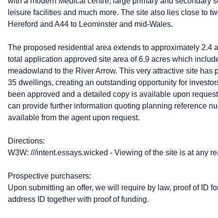
with a modern Medical centre, large primary and secondary s
leisure facilities and much more. The site also lies close to tw
Hereford and A44 to Leominster and mid-Wales.
The proposed residential area extends to approximately 2.4 
total application approved site area of 6.9 acres which incl
meadowland to the River Arrow. This very attractive site has 
35 dwellings, creating an outstanding opportunity for invest
been approved and a detailed copy is available upon request.
can provide further information quoting planning reference nu
available from the agent upon request.
Directions:
W3W: ///intent.essays.wicked - Viewing of the site is at any r
Prospective purchasers:
Upon submitting an offer, we will require by law, proof of ID fo
address ID together with proof of funding.