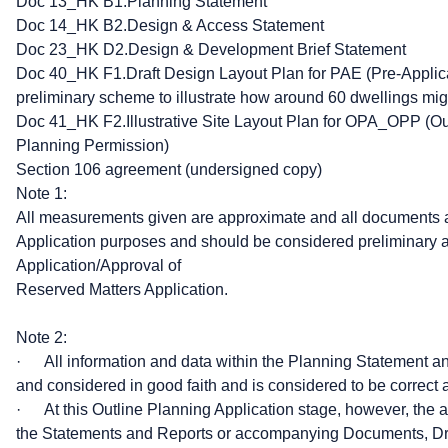
Doc 13_HK B1.Planning Statement
Doc 14_HK B2.Design & Access Statement
Doc 23_HK D2.Design & Development Brief Statement
Doc 40_HK F1.Draft Design Layout Plan for PAE (Pre-Applic
preliminary scheme to illustrate how around 60 dwellings m
Doc 41_HK F2.Illustrative Site Layout Plan for OPA_OPP (Out
Planning Permission)
Section 106 agreement (undersigned copy)
Note 1:
All measurements given are approximate and all documents a
Application purposes and should be considered preliminary at
Application/Approval of
Reserved Matters Application.
Note 2:
· All information and data within the Planning Statement 
and considered in good faith and is considered to be correct a
· At this Outline Planning Application stage, however, the a
the Statements and Reports or accompanying Documents, Draw