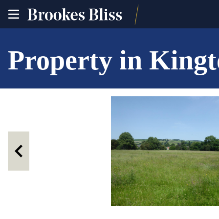
toggle
site
navigation
Property in King