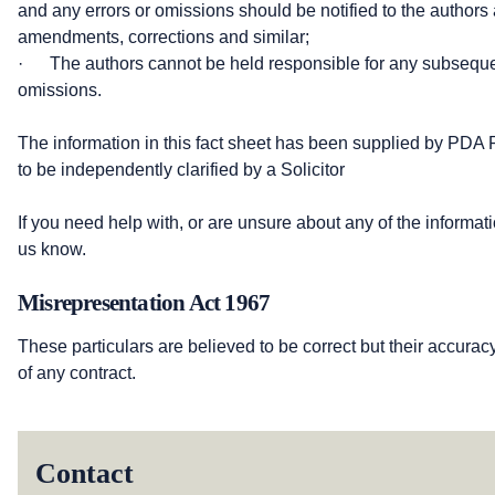
and any errors or omissions should be notified to the authors 
amendments, corrections and similar;
· The authors cannot be held responsible for any subsequen
omissions.
The information in this fact sheet has been supplied by PDA 
to be independently clarified by a Solicitor
If you need help with, or are unsure about any of the informati
us know.
Misrepresentation Act 1967
These particulars are believed to be correct but their accurac
of any contract.
Contact