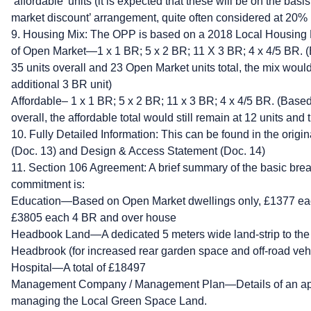
‘affordable’ units (it is expected that these will be on the bas
market discount’ arrangement, quite often considered at 20%
9. Housing Mix: The OPP is based on a 2018 Local Housing M
of Open Market—1 x 1 BR; 5 x 2 BR; 11 X 3 BR; 4 x 4/5 BR. (B
35 units overall and 23 Open Market units total, the mix woul
additional 3 BR unit)
Affordable– 1 x 1 BR; 5 x 2 BR; 11 x 3 BR; 4 x 4/5 BR. (Based 
overall, the affordable total would still remain at 12 units and
10. Fully Detailed Information: This can be found in the origi
(Doc. 13) and Design & Access Statement (Doc. 14)
11. Section 106 Agreement: A brief summary of the basic br
commitment is:
Education—Based on Open Market dwellings only, £1377 eac
£3805 each 4 BR and over house
Headbook Land—A dedicated 5 meters wide land-strip to the 
Headbrook (for increased rear garden space and off-road vehi
Hospital—A total of £18497
Management Company / Management Plan—Details of an appr
managing the Local Green Space Land.