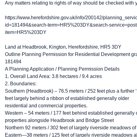
Any matters relating to rights of way should be checked with y
https://www.herefordshire.gov.uk/info/200142/planning_servi
id=181494&search-term=HR5%203DY&search-service=post
item=HR5%203DY
Land at Headbrook, Kington, Herefordshire, HR5 3DY
Outline Planning Permission for Residential Development gr
181494
A Planning Application / Planning Permission Details
1. Overall Land Area: 3.8 hectares / 9.4 acres
2. Boundaries:
Southern (Headbrook) – 76.5 meters / 252 feet plus a further ‘
feet largely behind a ribbon of established generally older
residential and commercial properties.
Western – 54 meters / 177 feet behind established generally 
properties alongside Headbrook and Bridge Street
Northern 92 meters / 302 feet of largely riverside meadows of
Eastern—38 meters / 125 feet of largely riverside meadows alo