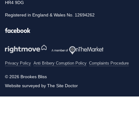
HR4 9DG
Registered in England & Wales No. 12694262
Facebook
Privacy Policy
Anti Bribery Corruption Policy
Complaints Procedure
© 2026 Brookes Bliss
Website surveyed by The Site Doctor