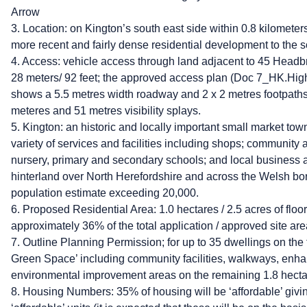
Arrow
3. Location: on Kington’s south east side within 0.8 kilometers
more recent and fairly dense residential development to the 
4. Access: vehicle access through land adjacent to 45 Headb
28 meters/ 92 feet; the approved access plan (Doc 7_HK.H
shows a 5.5 metres width roadway and 2 x 2 metres footpath
meteres and 51 metres visibility splays.
5. Kington: an historic and locally important small market tow
variety of services and facilities including shops; community 
nursery, primary and secondary schools; and local business a
hinterland over North Herefordshire and across the Welsh bor
population estimate exceeding 20,000.
6. Proposed Residential Area: 1.0 hectares / 2.5 acres of floor 
approximately 36% of the total application / approved site area
7. Outline Planning Permission; for up to 35 dwellings on the f
Green Space’ including community facilities, walkways, enh
environmental improvement areas on the remaining 1.8 hectar
8. Housing Numbers: 35% of housing will be ‘affordable’ givi