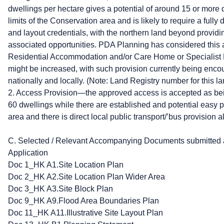
dwellings per hectare gives a potential of around 15 or more dw
limits of the Conservation area and is likely to require a full
and layout credentials, with the northern land beyond provid
associated opportunities. PDA Planning has considered this 
Residential Accommodation and/or Care Home or Specialist
might be increased, with such provision currently being en
nationally and locally. (Note: Land Registry number for this 
2. Access Provision—the approved access is accepted as bei
60 dwellings while there are established and potential easy p
area and there is direct local public transport/’bus provision
C. Selected / Relevant Accompanying Documents submitted as
Application
Doc 1_HK A1.Site Location Plan
Doc 2_HK A2.Site Location Plan Wider Area
Doc 3_HK A3.Site Block Plan
Doc 9_HK A9.Flood Area Boundaries Plan
Doc 11_HK A11.Illustrative Site Layout Plan