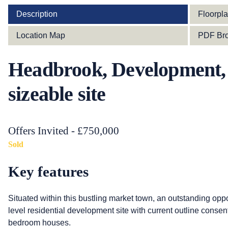
Description
Floorpl
Location Map
PDF Bro
Headbrook, Development, 
sizeable site
Offers Invited - £750,000
Sold
Key features
Situated within this bustling market town, an outstanding oppo
level residential development site with current outline consent f
bedroom houses.