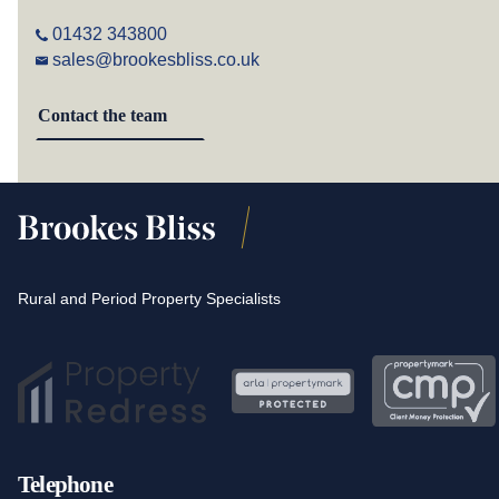
01432 343800
sales@brookesbliss.co.uk
Contact the team
Rural and Period Property Specialists
Telephone