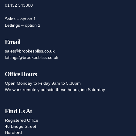
01432 343800
Sales – option 1
Lettings – option 2
Email
sales@brookesbliss.co.uk
lettings@brookesbliss.co.uk
Office Hours
Open Monday to Friday 9am to 5.30pm
We work remotely outside these hours, inc Saturday
Find Us At
Registered Office
46 Bridge Street
Hereford