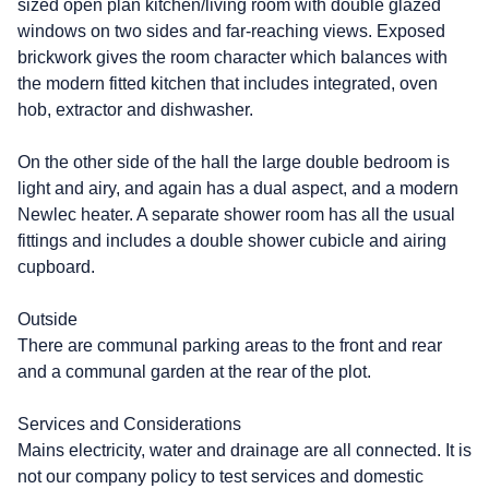
sized open plan kitchen/living room with double glazed
windows on two sides and far-reaching views. Exposed
brickwork gives the room character which balances with
the modern fitted kitchen that includes integrated, oven
hob, extractor and dishwasher.
On the other side of the hall the large double bedroom is
light and airy, and again has a dual aspect, and a modern
Newlec heater. A separate shower room has all the usual
fittings and includes a double shower cubicle and airing
cupboard.
Outside
There are communal parking areas to the front and rear
and a communal garden at the rear of the plot.
Services and Considerations
Mains electricity, water and drainage are all connected. It is
not our company policy to test services and domestic