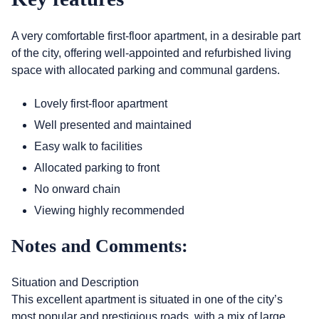
A very comfortable first-floor apartment, in a desirable part
of the city, offering well-appointed and refurbished living
space with allocated parking and communal gardens.
Lovely first-floor apartment
Well presented and maintained
Easy walk to facilities
Allocated parking to front
No onward chain
Viewing highly recommended
Notes and Comments:
Situation and Description
This excellent apartment is situated in one of the city’s
most popular and prestigious roads, with a mix of large