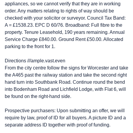
appliances, so we cannot verify that they are in working
order. Any matters relating to rights of way should be
checked with your solicitor or surveyor. Council Tax Band:
A = £1538.23. EPC D 60/76. Broadband: Full fibre to the
property. Tenure Leasehold, 190 years remaining. Annual
Service Charge £840.00. Ground Rent £50.00. Allocated
parking to the front for 1.
Directions ///ample.vast.even
From the city centre follow the signs for Worcester and take
the A465 past the railway station and take the second right
hand turn into Southbank Road. Continue round the bend
into Bodenham Road and Lichfield Lodge, with Flat 6, will
be found on the right-hand side.
Prospective purchasers: Upon submitting an offer, we will
require by law, proof of ID for all buyers. A picture ID and a
separate address ID together with proof of funding.