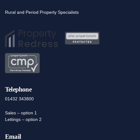
Rural and Period Property Specialists
Telephone
01432 343800
Sales – option 1
Lettings – option 2
Email