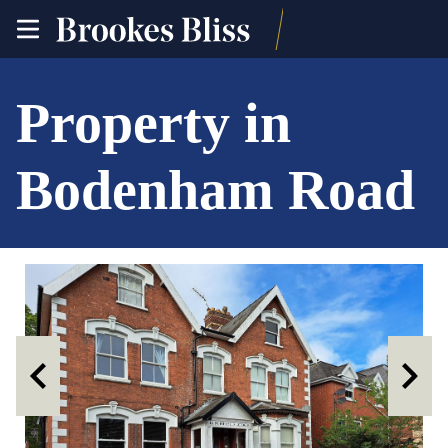
toggle
site
navigation
Property in
Bodenham Road