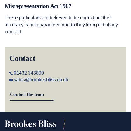
Misrepresentation Act 1967
These particulars are believed to be correct but their
accuracy is not guaranteed nor do they form part of any
contract.
Contact
01432 343800
sales@brookesbliss.co.uk
Contact the team