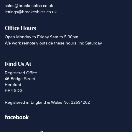
sales@brookesbliss.co.uk
lettings@brookesbliss.co.uk
Office Hours
Open Monday to Friday 9am to 5.30pm
We work remotely outside these hours, inc Saturday
Find Us At
Registered Office
46 Bridge Street
Hereford
HR4 9DG
Registered in England & Wales No. 12694262
Facebook