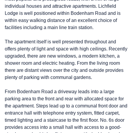
individual houses and attractive apartments. Lichfield
Lodge is well positioned within Bodenham Road and is
within easy walking distance of an excellent choice of
facilities including a main line train station.
The apartment itself is well presented throughout and
offers plenty of light and space with high ceilings. Recently
upgraded, there are new windows, a modern kitchen, a
shower room and electric heating. From the living room
there are distant views over the city and outside provides
plenty of parking with communal gardens.
From Bodenham Road a driveway leads into a large
parking area to the front and rear with allocated space for
the apartment. Steps lead up to a communal front door and
entrance hall with telephone entry system, fitted carpet,
timed lighting and a staircase to the first floor. No. 6s door
provides access into a small hall with access to a good-