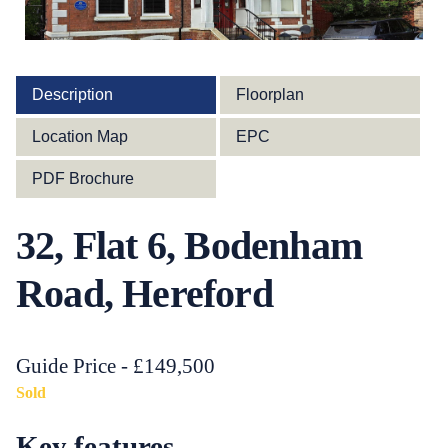
Description
Floorplan
Location Map
EPC
PDF Brochure
32, Flat 6, Bodenham
Road, Hereford
Guide Price - £149,500
Sold
Key features