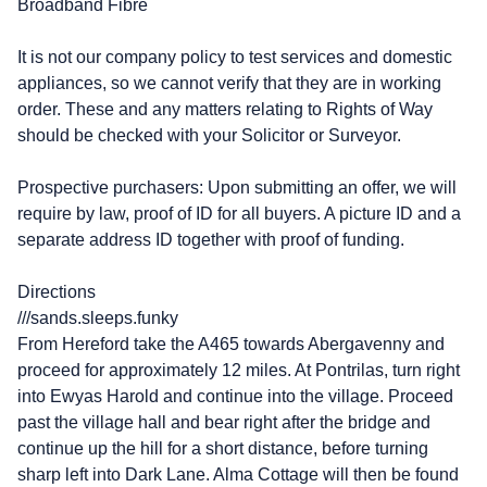
Broadband Fibre
It is not our company policy to test services and domestic
appliances, so we cannot verify that they are in working
order. These and any matters relating to Rights of Way
should be checked with your Solicitor or Surveyor.
Prospective purchasers: Upon submitting an offer, we will
require by law, proof of ID for all buyers. A picture ID and a
separate address ID together with proof of funding.
Directions
///sands.sleeps.funky
From Hereford take the A465 towards Abergavenny and
proceed for approximately 12 miles. At Pontrilas, turn right
into Ewyas Harold and continue into the village. Proceed
past the village hall and bear right after the bridge and
continue up the hill for a short distance, before turning
sharp left into Dark Lane. Alma Cottage will then be found