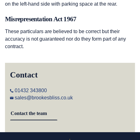
on the left-hand side with parking space at the rear.
Misrepresentation Act 1967
These particulars are believed to be correct but their
accuracy is not guaranteed nor do they form part of any
contract.
Contact
01432 343800
sales@brookesbliss.co.uk
Contact the team