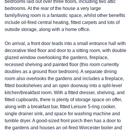
bedrooms laid out over three floors, including two attic
bedrooms. At the rear of the house a very large
family/living room is a fantastic space, whilst other benefits
include oil-fired central heating, fitted carpets and lots of
outside storage, along with a home office.
On arrival, a front door leads into a small entrance hall with
decorative tiled floor and door to a sitting room, with double
glazed window overlooking the gardens, fireplace,
recessed shelving and painted floor (this room currently
doubles as a ground floor bedroom). A separate dining
room also overlooks the gardens and includes a fireplace,
fitted bookshelves and an open doorway into a split-level
kitchen/breakfast room. With a fitted dresser, shelving, and
fitted cupboards, there is plenty of storage space on offer,
along with a breakfast bar, fitted Leisure 5-ring cooker,
single drainer sink, and space for washing machine and
tumble dryer. A good-sized front porch then has a door to
the gardens and houses an oil-fired Worcester boiler and