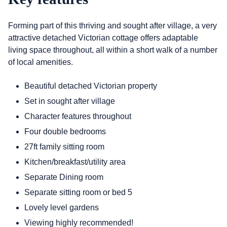
Forming part of this thriving and sought after village, a very
attractive detached Victorian cottage offers adaptable
living space throughout, all within a short walk of a number
of local amenities.
Beautiful detached Victorian property
Set in sought after village
Character features throughout
Four double bedrooms
27ft family sitting room
Kitchen/breakfast/utility area
Separate Dining room
Separate sitting room or bed 5
Lovely level gardens
Viewing highly recommended!