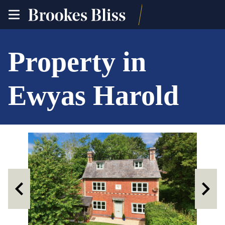
toggle
site
navigation
Property in
Ewyas Harold