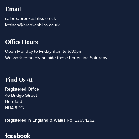
Email
sales@brookesbliss.co.uk
lettings@brookesbliss.co.uk
Office Hours
Open Monday to Friday 9am to 5.30pm
We work remotely outside these hours, inc Saturday
Find Us At
Registered Office
46 Bridge Street
Hereford
HR4 9DG
Registered in England & Wales No. 12694262
Facebook