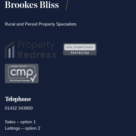
Rural and Period Property Specialists
Telephone
01432 343800
Sales – option 1
Lettings – option 2