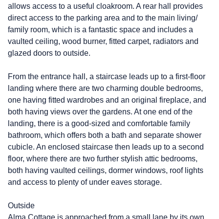
allows access to a useful cloakroom. A rear hall provides
direct access to the parking area and to the main living/
family room, which is a fantastic space and includes a
vaulted ceiling, wood burner, fitted carpet, radiators and
glazed doors to outside.
From the entrance hall, a staircase leads up to a first-floor
landing where there are two charming double bedrooms,
one having fitted wardrobes and an original fireplace, and
both having views over the gardens. At one end of the
landing, there is a good-sized and comfortable family
bathroom, which offers both a bath and separate shower
cubicle. An enclosed staircase then leads up to a second
floor, where there are two further stylish attic bedrooms,
both having vaulted ceilings, dormer windows, roof lights
and access to plenty of under eaves storage.
Outside
Alma Cottage is approached from a small lane by its own