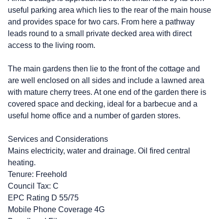
useful parking area which lies to the rear of the main house
and provides space for two cars. From here a pathway
leads round to a small private decked area with direct
access to the living room.
The main gardens then lie to the front of the cottage and
are well enclosed on all sides and include a lawned area
with mature cherry trees. At one end of the garden there is
covered space and decking, ideal for a barbecue and a
useful home office and a number of garden stores.
Services and Considerations
Mains electricity, water and drainage. Oil fired central
heating.
Tenure: Freehold
Council Tax: C
EPC Rating D 55/75
Mobile Phone Coverage 4G