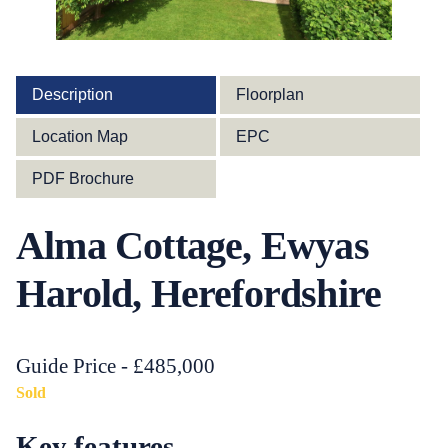
Description
Floorplan
Location Map
EPC
PDF Brochure
Alma Cottage, Ewyas
Harold, Herefordshire
Guide Price - £485,000
Sold
Key features