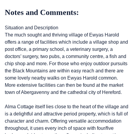
Notes and Comments:
Situation and Description
The much sought and thriving village of Ewyas Harold
offers a range of facilities which include a village shop and
post office, a primary school, a veterinary surgery, a
doctors’ surgery, two pubs, a community centre, a fish and
chip shop and more. For those who enjoy outdoor pursuits
the Black Mountains are within easy reach and there are
some lovely nearby walks on Ewyas Harold common.
More extensive facilities can then be found at the market
town of Abergavenny and the cathedral city of Hereford.
Alma Cottage itself lies close to the heart of the village and
is a delightful and attractive period property, which is full of
character and charm. Offering versatile accommodation
throughout, it uses every inch of space with four/five