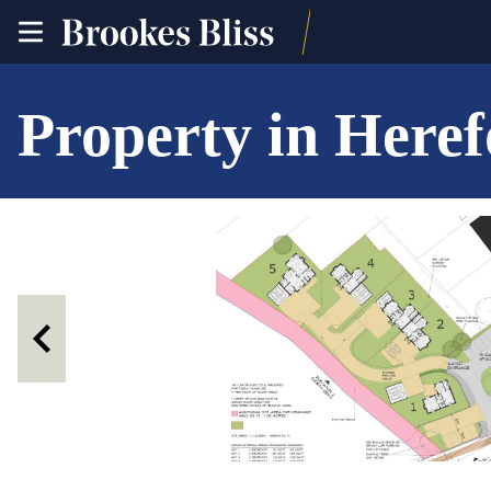
toggle
site
navigation
Property in Here