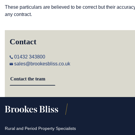
These particulars are believed to be correct but their accurac
any contract.
Contact
01432 343800
sales@brookesbliss.co.uk
Contact the team
Rural and Period Property Specialists