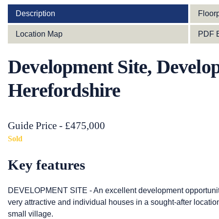
Description
Floor
Location Map
PDF B
Development Site, Develop
Herefordshire
Guide Price - £475,000
Sold
Key features
DEVELOPMENT SITE - An excellent development opportunity w
very attractive and individual houses in a sought-after locatio
small village.