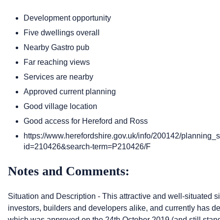
Development opportunity
Five dwellings overall
Nearby Gastro pub
Far reaching views
Services are nearby
Approved current planning
Good village location
Good access for Hereford and Ross
https://www.herefordshire.gov.uk/info/200142/planning_
id=210426&search-term=P210426/F
Notes and Comments:
Situation and Description - This attractive and well-situated si
investors, builders and developers alike, and currently has det
which was approved on the 24th October 2019 (and still stan