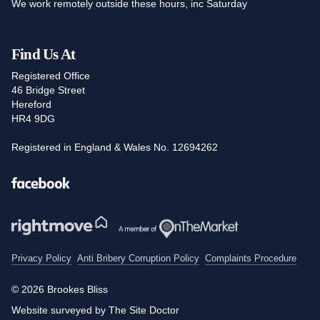
We work remotely outside these hours, inc Saturday
Find Us At
Registered Office
46 Bridge Street
Hereford
HR4 9DG
Registered in England & Wales No. 12694262
Facebook
Privacy Policy
Anti Bribery Corruption Policy
Complaints Procedure
© 2026 Brookes Bliss
Website surveyed by The Site Doctor