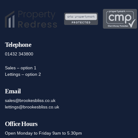
Telephone
01432 343800
Sales – option 1
Lettings – option 2
Email
sales@brookesbliss.co.uk
lettings@brookesbliss.co.uk
Office Hours
Open Monday to Friday 9am to 5.30pm