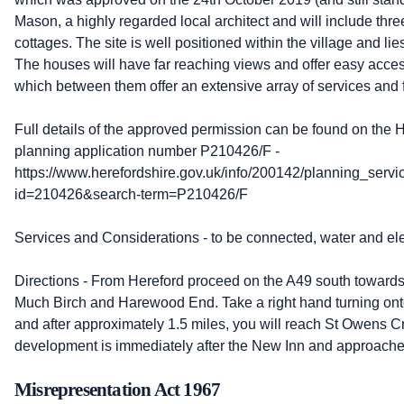
Mason, a highly regarded local architect and will include th
cottages. The site is well positioned within the village and lie
The houses will have far reaching views and offer easy acc
which between them offer an extensive array of services and fa
Full details of the approved permission can be found on the 
planning application number P210426/F -
https://www.herefordshire.gov.uk/info/200142/planning_servi
id=210426&search-term=P210426/F
Services and Considerations - to be connected, water and elec
Directions - From Hereford proceed on the A49 south towards
Much Birch and Harewood End. Take a right hand turning o
and after approximately 1.5 miles, you will reach St Owens C
development is immediately after the New Inn and approached
Misrepresentation Act 1967