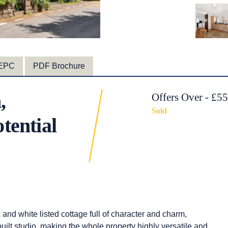
EPC
PDF Brochure
,
Offers Over - £5
Sold
tential
k and white listed cottage full of character and charm,
uilt studio, making the whole property highly versatile and