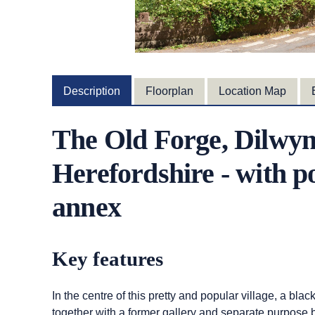
Description
Floorplan
Location Map
The Old Forge, Dilwyn
Herefordshire - with po
annex
Key features
In the centre of this pretty and popular village, a blac
together with a former gallery and separate purpose b