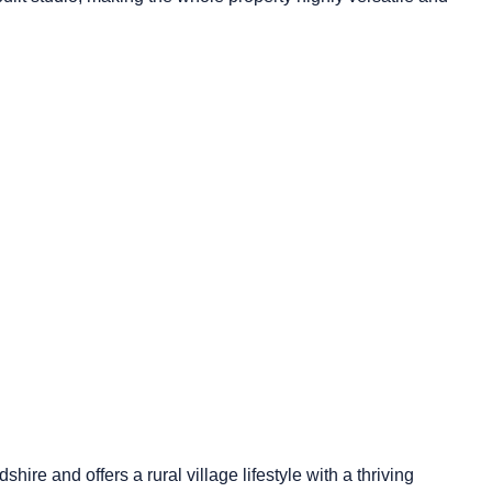
shire and offers a rural village lifestyle with a thriving