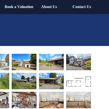
Book a Valuation
About Us
Contact Us