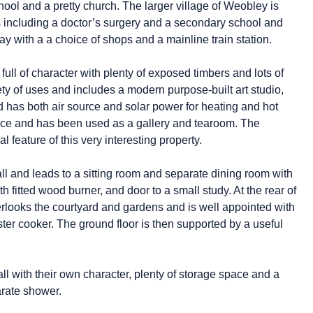
ool and a pretty church. The larger village of Weobley is
es including a doctor’s surgery and a secondary school and
ay with a a choice of shops and a mainline train station.
s full of character with plenty of exposed timbers and lots of
iety of uses and includes a modern purpose-built art studio,
d has both air source and solar power for heating and hot
pace and has been used as a gallery and tearoom. The
 feature of this very interesting property.
ll and leads to a sitting room and separate dining room with
h fitted wood burner, and door to a small study. At the rear of
erlooks the courtyard and gardens and is well appointed with
er cooker. The ground floor is then supported by a useful
all with their own character, plenty of storage space and a
rate shower.