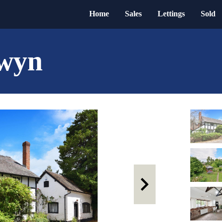
Home
Sales
Lettings
Sold
lwyn