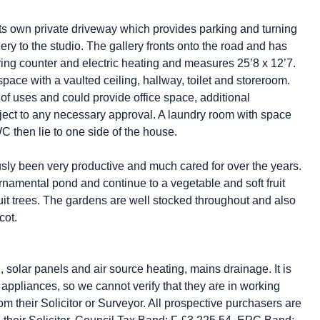
its own private driveway which provides parking and turning
ery to the studio. The gallery fronts onto the road and has
rving counter and electric heating and measures 25’8 x 12’7.
space with a vaulted ceiling, hallway, toilet and storeroom.
y of uses and could provide office space, additional
ct to any necessary approval. A laundry room with space
then lie to one side of the house.
ly been very productive and much cared for over the years.
namental pond and continue to a vegetable and soft fruit
fruit trees. The gardens are well stocked throughout and also
cot.
ng, solar panels and air source heating, mains drainage. It is
appliances, so we cannot verify that they are in working
rom their Solicitor or Surveyor. All prospective purchasers are