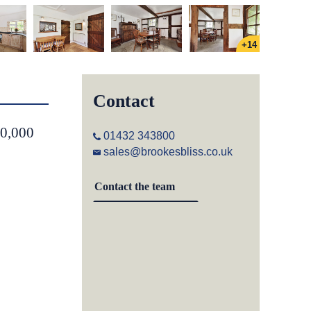
+14
Contact
50,000
01432 343800
sales@brookesbliss.co.uk
Contact the team