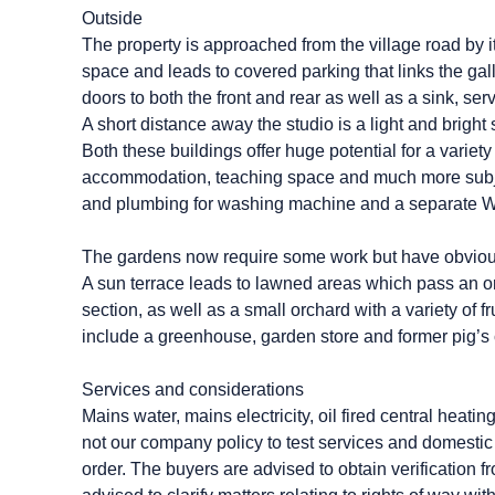
Outside
The property is approached from the village road by 
space and leads to covered parking that links the gall
doors to both the front and rear as well as a sink, se
A short distance away the studio is a light and bright 
Both these buildings offer huge potential for a variet
accommodation, teaching space and much more subje
and plumbing for washing machine and a separate WC 
The gardens now require some work but have obvious
A sun terrace leads to lawned areas which pass an or
section, as well as a small orchard with a variety of 
include a greenhouse, garden store and former pig’s 
Services and considerations
Mains water, mains electricity, oil fired central heati
not our company policy to test services and domestic 
order. The buyers are advised to obtain verification f