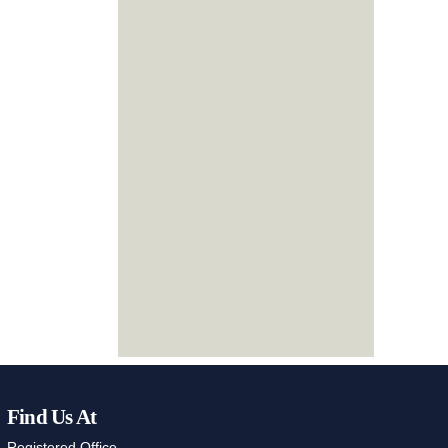
Find Us At
Registered Office