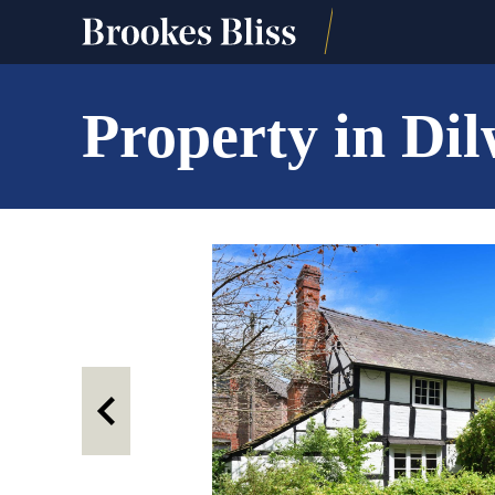
Property in Di