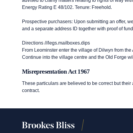
advised to clarify matters relating to rights of way w
Energy Rating E 48/102. Tenure: Freehold.
Prospective purchasers: Upon submitting an offer, we wi
and a separate address ID together with proof of fund
Directions ///legs.mailboxes.dips
From Leominster enter the village of Dilwyn from th
Continue into the village centre and the Old Forge wil
Misrepresentation Act 1967
These particulars are believed to be correct but their
contract.