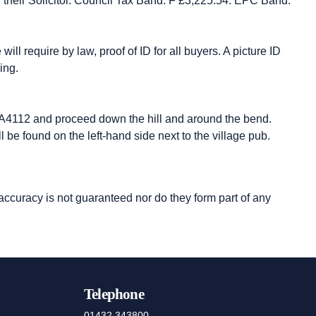
ith their Solicitor. Council Tax Band: F £3,225.54. EPC Band:
ll require by law, proof of ID for all buyers. A picture ID
ing.
e A4112 and proceed down the hill and around the bend.
l be found on the left-hand side next to the village pub.
 accuracy is not guaranteed nor do they form part of any
Telephone
01432 343800