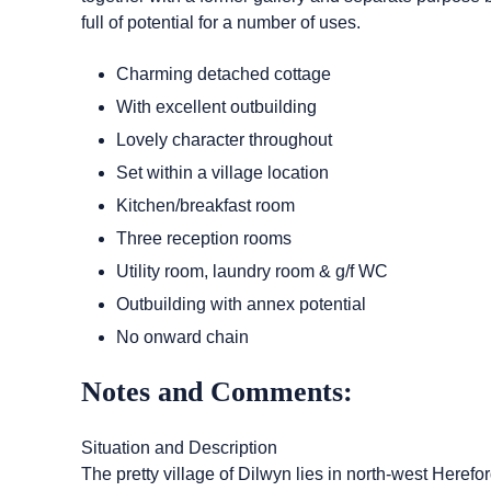
full of potential for a number of uses.
Charming detached cottage
With excellent outbuilding
Lovely character throughout
Set within a village location
Kitchen/breakfast room
Three reception rooms
Utility room, laundry room & g/f WC
Outbuilding with annex potential
No onward chain
Notes and Comments:
Situation and Description
The pretty village of Dilwyn lies in north-west Hereford