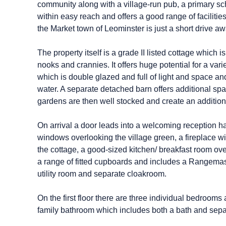
community along with a village-run pub, a primary sch
within easy reach and offers a good range of faciliti
the Market town of Leominster is just a short drive aw
The property itself is a grade II listed cottage which i
nooks and crannies. It offers huge potential for a var
which is double glazed and full of light and space an
water. A separate detached barn offers additional s
gardens are then well stocked and create an additional
On arrival a door leads into a welcoming reception ha
windows overlooking the village green, a fireplace wit
the cottage, a good-sized kitchen/ breakfast room ov
a range of fitted cupboards and includes a Rangemast
utility room and separate cloakroom.
On the first floor there are three individual bedrooms 
family bathroom which includes both a bath and sepa