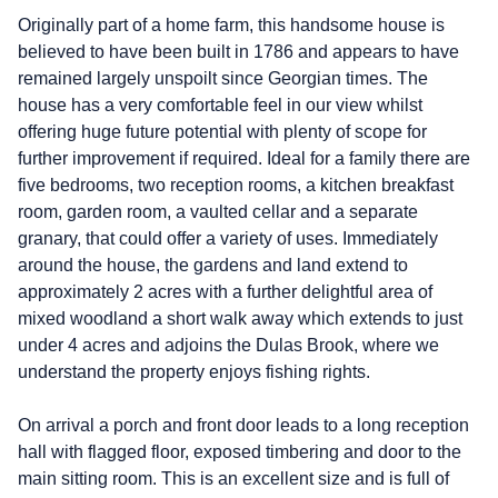
Originally part of a home farm, this handsome house is
believed to have been built in 1786 and appears to have
remained largely unspoilt since Georgian times. The
house has a very comfortable feel in our view whilst
offering huge future potential with plenty of scope for
further improvement if required. Ideal for a family there are
five bedrooms, two reception rooms, a kitchen breakfast
room, garden room, a vaulted cellar and a separate
granary, that could offer a variety of uses. Immediately
around the house, the gardens and land extend to
approximately 2 acres with a further delightful area of
mixed woodland a short walk away which extends to just
under 4 acres and adjoins the Dulas Brook, where we
understand the property enjoys fishing rights.
On arrival a porch and front door leads to a long reception
hall with flagged floor, exposed timbering and door to the
main sitting room. This is an excellent size and is full of