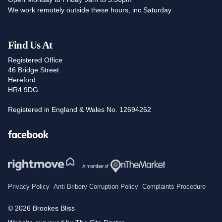
We work remotely outside these hours, inc Saturday
Find Us At
Registered Office
46 Bridge Street
Hereford
HR4 9DG
Registered in England & Wales No. 12694262
Facebook
Privacy Policy
Anti Bribery Corruption Policy
Complaints Procedure
© 2026 Brookes Bliss