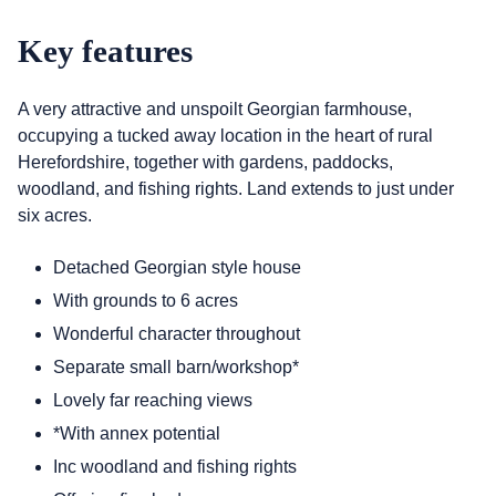
Key features
A very attractive and unspoilt Georgian farmhouse,
occupying a tucked away location in the heart of rural
Herefordshire, together with gardens, paddocks,
woodland, and fishing rights. Land extends to just under
six acres.
Detached Georgian style house
With grounds to 6 acres
Wonderful character throughout
Separate small barn/workshop*
Lovely far reaching views
*With annex potential
Inc woodland and fishing rights