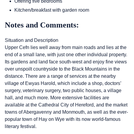
Offering five bedrooms
Kitchen/breakfast with garden room
Notes and Comments:
Situation and Description
Upper Cefn lies well away from main roads and lies at the
end of a small lane, with just one other individual property.
Its gardens and land face south-west and enjoy fine views
over unspoilt countryside to the Black Mountains in the
distance. There are a range of services at the nearby
village of Ewyas Harold, which include a shop, doctors’
surgery, veterinary surgery, two public houses, a village
hall, and much more. More extensive facilities are
available at the Cathedral City of Hereford, and the market
towns of Abergavenny and Monmouth, as well as the ever-
popular town of Hay on Wye with its now world-famous
literary festival.