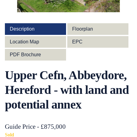
Description
Floorplan
Location Map
EPC
PDF Brochure
Upper Cefn, Abbeydore,
Hereford - with land and
potential annex
Guide Price - £875,000
Sold