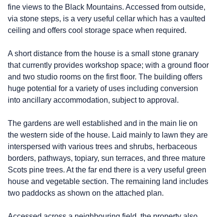
fine views to the Black Mountains. Accessed from outside,
via stone steps, is a very useful cellar which has a vaulted
ceiling and offers cool storage space when required.
A short distance from the house is a small stone granary
that currently provides workshop space; with a ground floor
and two studio rooms on the first floor. The building offers
huge potential for a variety of uses including conversion
into ancillary accommodation, subject to approval.
The gardens are well established and in the main lie on
the western side of the house. Laid mainly to lawn they are
interspersed with various trees and shrubs, herbaceous
borders, pathways, topiary, sun terraces, and three mature
Scots pine trees. At the far end there is a very useful green
house and vegetable section. The remaining land includes
two paddocks as shown on the attached plan.
Accessed across a neighbouring field, the property also