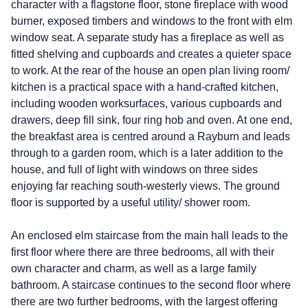
character with a flagstone floor, stone fireplace with wood
burner, exposed timbers and windows to the front with elm
window seat. A separate study has a fireplace as well as
fitted shelving and cupboards and creates a quieter space
to work. At the rear of the house an open plan living room/
kitchen is a practical space with a hand-crafted kitchen,
including wooden worksurfaces, various cupboards and
drawers, deep fill sink, four ring hob and oven. At one end,
the breakfast area is centred around a Rayburn and leads
through to a garden room, which is a later addition to the
house, and full of light with windows on three sides
enjoying far reaching south-westerly views. The ground
floor is supported by a useful utility/ shower room.
An enclosed elm staircase from the main hall leads to the
first floor where there are three bedrooms, all with their
own character and charm, as well as a large family
bathroom. A staircase continues to the second floor where
there are two further bedrooms, with the largest offering