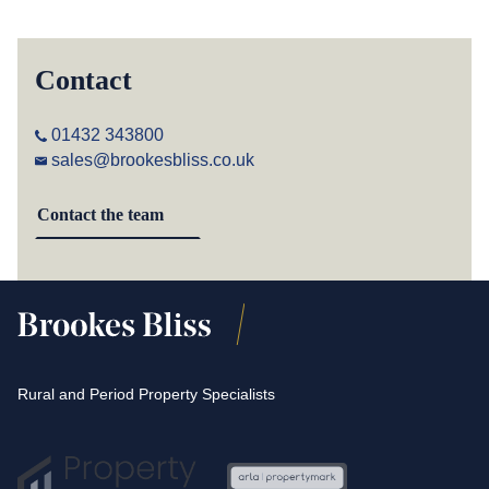
Contact
01432 343800
sales@brookesbliss.co.uk
Contact the team
Rural and Period Property Specialists