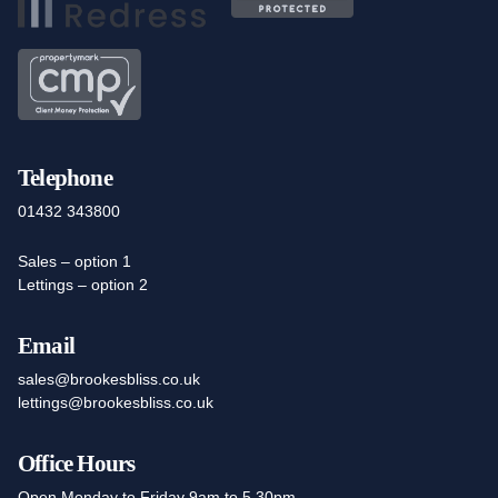
Telephone
01432 343800
Sales – option 1
Lettings – option 2
Email
sales@brookesbliss.co.uk
lettings@brookesbliss.co.uk
Office Hours
Open Monday to Friday 9am to 5.30pm