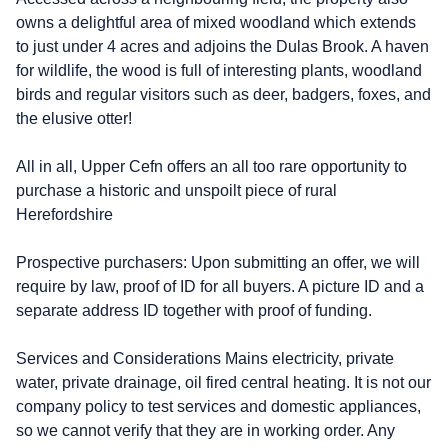
owns a delightful area of mixed woodland which extends
to just under 4 acres and adjoins the Dulas Brook. A haven
for wildlife, the wood is full of interesting plants, woodland
birds and regular visitors such as deer, badgers, foxes, and
the elusive otter!
All in all, Upper Cefn offers an all too rare opportunity to
purchase a historic and unspoilt piece of rural
Herefordshire
Prospective purchasers: Upon submitting an offer, we will
require by law, proof of ID for all buyers. A picture ID and a
separate address ID together with proof of funding.
Services and Considerations Mains electricity, private
water, private drainage, oil fired central heating. It is not our
company policy to test services and domestic appliances,
so we cannot verify that they are in working order. Any