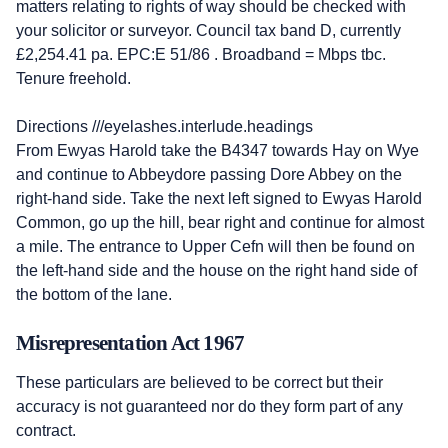
matters relating to rights of way should be checked with
your solicitor or surveyor. Council tax band D, currently
£2,254.41 pa. EPC:E 51/86 . Broadband = Mbps tbc.
Tenure freehold.
Directions ///eyelashes.interlude.headings
From Ewyas Harold take the B4347 towards Hay on Wye
and continue to Abbeydore passing Dore Abbey on the
right-hand side. Take the next left signed to Ewyas Harold
Common, go up the hill, bear right and continue for almost
a mile. The entrance to Upper Cefn will then be found on
the left-hand side and the house on the right hand side of
the bottom of the lane.
Misrepresentation Act 1967
These particulars are believed to be correct but their
accuracy is not guaranteed nor do they form part of any
contract.