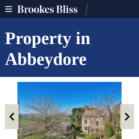
toggle
site
navigation
Property in
Abbeydore