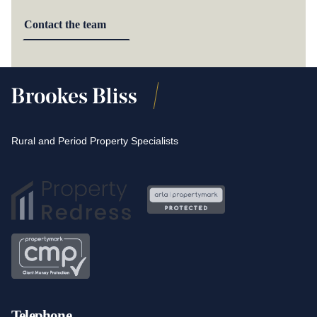
Contact the team
Rural and Period Property Specialists
Telephone