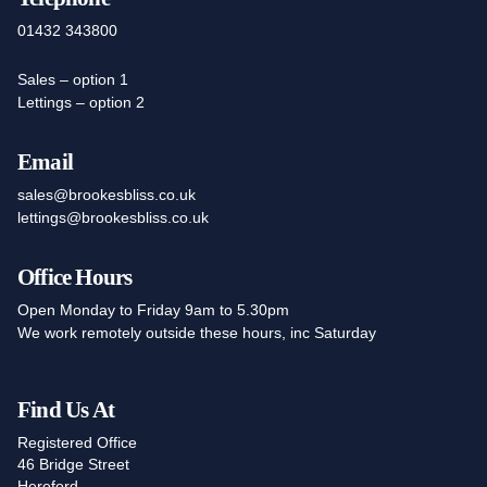
01432 343800
Sales – option 1
Lettings – option 2
Email
sales@brookesbliss.co.uk
lettings@brookesbliss.co.uk
Office Hours
Open Monday to Friday 9am to 5.30pm
We work remotely outside these hours, inc Saturday
Find Us At
Registered Office
46 Bridge Street
Hereford