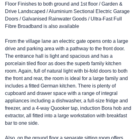
Floor Finishes to both ground and 1st floor / Garden &
Drive Landscaped / Aluminium Sectional Electric Garage
Doors / Galvanised Rainwater Goods / Ultra-Fast Full
Fibre Broadband is also available
From the village lane an electric gate opens onto a large
drive and parking area with a pathway to the front door.
The entrance hall is light and spacious and has a
porcelain tiled floor as does the superb family kitchen
room. Again, full of natural light with bi-fold doors to both
the front and rear, the room is ideal for a large family and
includes a fitted German kitchen. There is plenty of
cupboard and drawer space with a range of integral
appliances including a dishwasher, a full-size fridge and
freezer, and a 4-way Quooker tap, induction Bora hob and
extractor, all fitted into a large workstation with breakfast
bar to one side.
Also, on the ground floor a separate sitting room offers