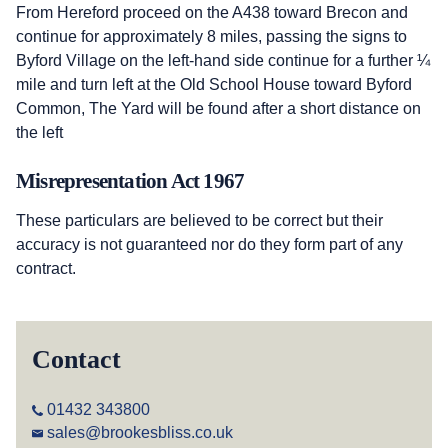
From Hereford proceed on the A438 toward Brecon and
continue for approximately 8 miles, passing the signs to
Byford Village on the left-hand side continue for a further ¼
mile and turn left at the Old School House toward Byford
Common, The Yard will be found after a short distance on
the left
Misrepresentation Act 1967
These particulars are believed to be correct but their
accuracy is not guaranteed nor do they form part of any
contract.
Contact
01432 343800
sales@brookesbliss.co.uk