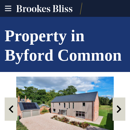
toggle
site
navigation
Property in
Byford Common