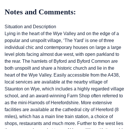
Notes and Comments:
Situation and Description
Lying in the heart of the Wye Valley and on the edge of a
popular and unspoilt village, ‘The Yard’ is one of three
individual chic and contemporary houses on large a large
level plots facing almost due west, with open parkland to
the rear. The hamlets of Byford and Byford Common are
both unspoilt and share a historic church and lie in the
heart of the Wye Valley. Easily accessible from the A438,
local services are available at the nearby village of
Staunton on Wye, which includes a highly regarded village
school, and an award-winning Farm Shop often referred to
as the mini-Harrods of Herefordshire. More extensive
facilities are available at the cathedral city of Hereford (8
miles), which has a main line train station, a choice of
shops, restaurants and much more. Further to the west lies