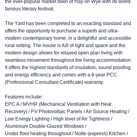
the ever-popular market town of Hay on Wye with its world-
famous literary festival.
The Yard has been completed to an exacting standard and
offers the opportunity to purchase a superb and ultra-
modern contemporary home, in a delightful and accessible
rural setting. The house is full of light and space and the
modern design allows for relaxed open plan living with
seamless movement throughout the living accommodation.
It offers the highest standards of insulation, sound proofing
and energy efficiency and comes with a 6-year PCC
(Professional Consultant Certificate) warranty.
Features include:
EPC A / MVHR (Mechanical Ventilation with Heat
Recovery) / PV Photovoltaic Panels / Air Source Heating /
Low Energy Lighting / High level of Air Tightness /
Aluminium Double-Glazed Windows /
Under floor heating throughout / Nolte (express) Kitchen /