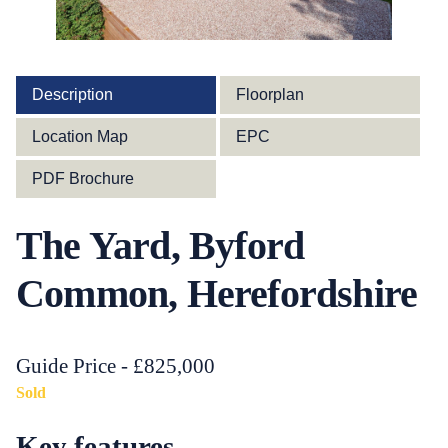
Description
Floorplan
Location Map
EPC
PDF Brochure
The Yard, Byford
Common, Herefordshire
Guide Price - £825,000
Sold
Key features