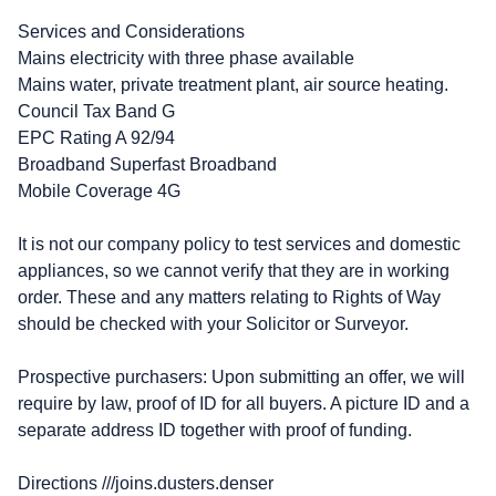
Services and Considerations
Mains electricity with three phase available
Mains water, private treatment plant, air source heating.
Council Tax Band G
EPC Rating A 92/94
Broadband Superfast Broadband
Mobile Coverage 4G
It is not our company policy to test services and domestic
appliances, so we cannot verify that they are in working
order. These and any matters relating to Rights of Way
should be checked with your Solicitor or Surveyor.
Prospective purchasers: Upon submitting an offer, we will
require by law, proof of ID for all buyers. A picture ID and a
separate address ID together with proof of funding.
Directions ///joins.dusters.denser