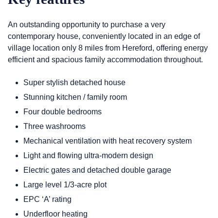
An outstanding opportunity to purchase a very
contemporary house, conveniently located in an edge of
village location only 8 miles from Hereford, offering energy
efficient and spacious family accommodation throughout.
Super stylish detached house
Stunning kitchen / family room
Four double bedrooms
Three washrooms
Mechanical ventilation with heat recovery system
Light and flowing ultra-modern design
Electric gates and detached double garage
Large level 1/3-acre plot
EPC ‘A’ rating
Underfloor heating