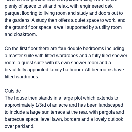
plenty of space to sit and relax, with engineered oak
parquet flooring to living room and study and doors out to
the gardens. A study then offers a quiet space to work, and
the ground floor space is well supported by a utility room
and cloakroom.
On the first floor there are four double bedrooms including
a master suite with fitted wardrobes and a fully tiled shower
room, a guest suite with its own shower room and a
beautifully appointed family bathroom. All bedrooms have
fitted wardrobes.
Outside
The house then stands in a large plot which extends to
approximately 1/3rd of an acre and has been landscaped
to include a large sun terrace at the rear, with pergola and
barbecue space, level lawn, borders and a lovely outlook
over parkland.