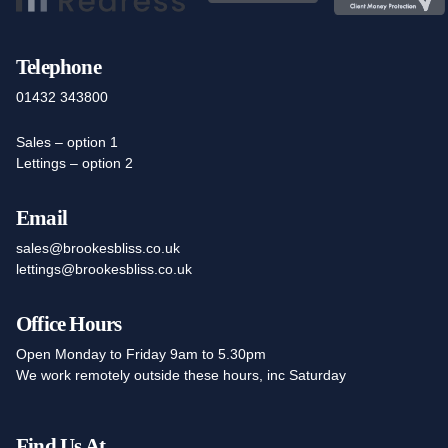
Telephone
01432 343800
Sales – option 1
Lettings – option 2
Email
sales@brookesbliss.co.uk
lettings@brookesbliss.co.uk
Office Hours
Open Monday to Friday 9am to 5.30pm
We work remotely outside these hours, inc Saturday
Find Us At