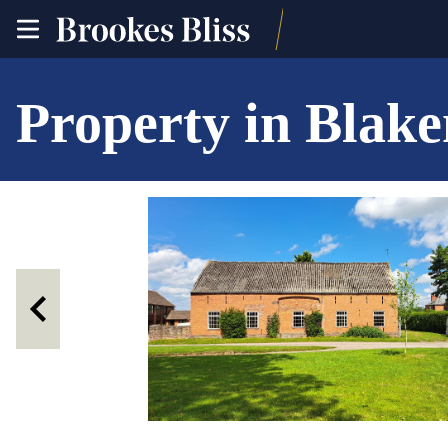
toggle
site
navigation
Property in Blak