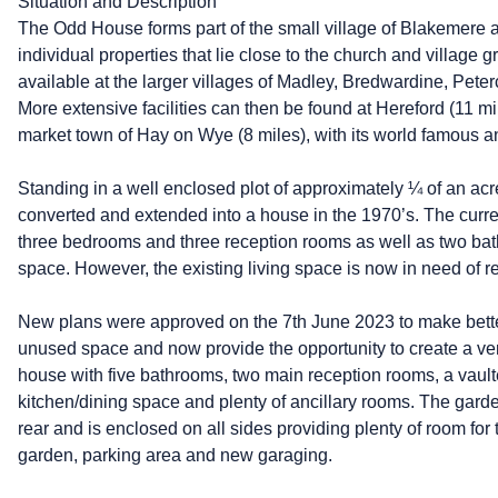
Situation and Description
The Odd House forms part of the small village of Blakemere an
individual properties that lie close to the church and village 
available at the larger villages of Madley, Bredwardine, Pet
More extensive facilities can then be found at Hereford (11 mi
market town of Hay on Wye (8 miles), with its world famous ann
Standing in a well enclosed plot of approximately ¼ of an acre
converted and extended into a house in the 1970’s. The cur
three bedrooms and three reception rooms as well as two ba
space. However, the existing living space is now in need of 
New plans were approved on the 7th June 2023 to make better
unused space and now provide the opportunity to create a v
house with five bathrooms, two main reception rooms, a vaulte
kitchen/dining space and plenty of ancillary rooms. The garde
rear and is enclosed on all sides providing plenty of room for 
garden, parking area and new garaging.