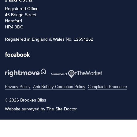
Registered Office
46 Bridge Street
Hereford
HR4 9DG
Registered in England & Wales No. 12694262
Facebook
Privacy Policy
Anti Bribery Corruption Policy
Complaints Procedure
© 2026 Brookes Bliss
Website surveyed by The Site Doctor