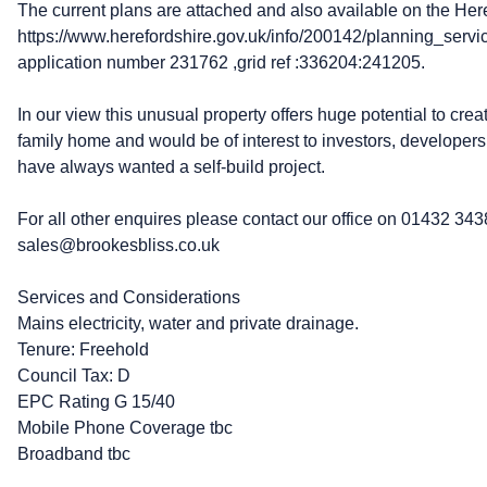
The current plans are attached and also available on the Here
https://www.herefordshire.gov.uk/info/200142/planning_serv
application number 231762 ,grid ref :336204:241205.
In our view this unusual property offers huge potential to cre
family home and would be of interest to investors, developers
have always wanted a self-build project.
For all other enquires please contact our office on 01432 343
sales@brookesbliss.co.uk
Services and Considerations
Mains electricity, water and private drainage.
Tenure: Freehold
Council Tax: D
EPC Rating G 15/40
Mobile Phone Coverage tbc
Broadband tbc