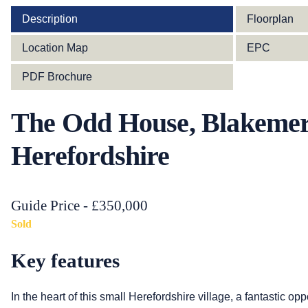
Description
Floorplan
Location Map
EPC
PDF Brochure
The Odd House, Blakemer
Herefordshire
Guide Price - £350,000
Sold
Key features
In the heart of this small Herefordshire village, a fantastic op