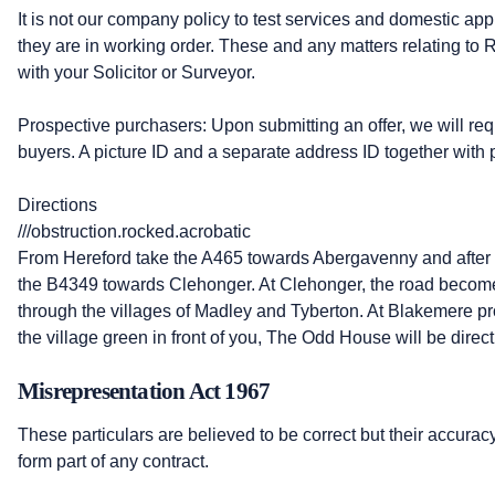
It is not our company policy to test services and domestic app
they are in working order. These and any matters relating to
with your Solicitor or Surveyor.
Prospective purchasers: Upon submitting an offer, we will requi
buyers. A picture ID and a separate address ID together with p
Directions
///obstruction.rocked.acrobatic
From Hereford take the A465 towards Abergavenny and after le
the B4349 towards Clehonger. At Clehonger, the road becom
through the villages of Madley and Tyberton. At Blakemere pr
the village green in front of you, The Odd House will be direc
Misrepresentation Act 1967
These particulars are believed to be correct but their accurac
form part of any contract.