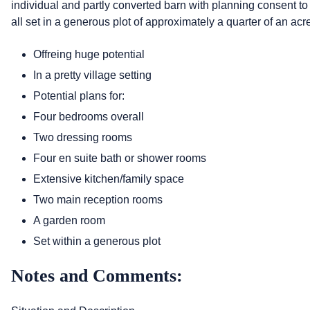
individual and partly converted barn with planning consent to
all set in a generous plot of approximately a quarter of an acr
Offreing huge potential
In a pretty village setting
Potential plans for:
Four bedrooms overall
Two dressing rooms
Four en suite bath or shower rooms
Extensive kitchen/family space
Two main reception rooms
A garden room
Set within a generous plot
Notes and Comments: