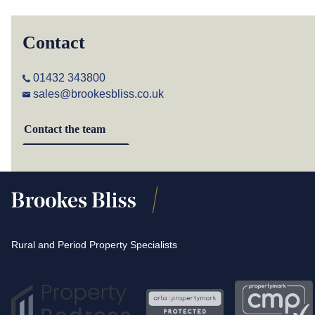
Contact
01432 343800
sales@brookesbliss.co.uk
Contact the team
Rural and Period Property Specialists