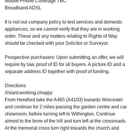
Mobile Phone Coverage TBC
Broadband ADSL
It is not our company policy to test services and domestic
appliances, so we cannot verify that they are in working
order. These and any matters relating to Rights of Way
should be checked with your Solicitor or Surveyor.
Prospective purchasers: Upon submitting an offer, we will
require by law, proof of ID for all buyers. A picture ID and a
separate address ID together with proof of funding.
Directions
///slant.working.choppy
From Hereford take the A465 (A4103) towards Worcester
and continue for 2 miles passing the garden centre and car
showroom, before turning left to Withington. Continue
almost to the brow of the hill and turn left at the crossroads.
At the memorial cross turn right towards the church and