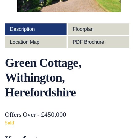
Description
Floorplan
Location Map
PDF Brochure
Green Cottage,
Withington,
Herefordshire
Offers Over - £450,000
Sold