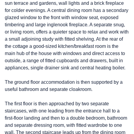
sun terrace and gardens, wall lights and a brick fireplace
for colder evenings. A central dining room has a secondary
glazed window to the front with window seat, exposed
timbering and large inglenook fireplace. A separate snug,
or living room, offers a quieter space to relax and work with
a small adjoining study with fitted shelving. At the rear of
the cottage a good-sized kitchen/breakfast room is the
main hub of the house with windows and direct access to
outside, a range of fitted cupboards and drawers, built in
appliances, single drainer sink and central heating boiler.
The ground floor accommodation is then supported by a
useful bathroom and separate cloakroom.
The first floor is then approached by two separate
staircases, with one leading from the entrance hall to a
first-floor landing and then to a double bedroom, bathroom
and separate dressing room, with fitted wardrobe to one
wall. The second staircase leads up from the dining room