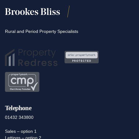
Rural and Period Property Specialists
Telephone
01432 343800
Sales – option 1
Lettings – option 2