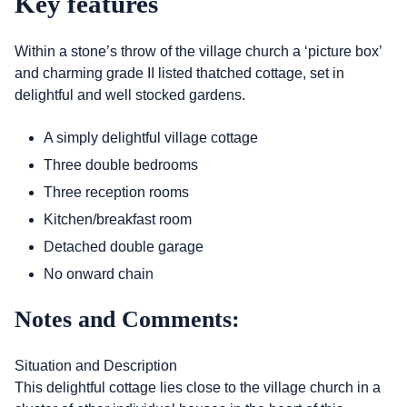
Key features
Within a stone’s throw of the village church a ‘picture box’
and charming grade II listed thatched cottage, set in
delightful and well stocked gardens.
A simply delightful village cottage
Three double bedrooms
Three reception rooms
Kitchen/breakfast room
Detached double garage
No onward chain
Notes and Comments:
Situation and Description
This delightful cottage lies close to the village church in a