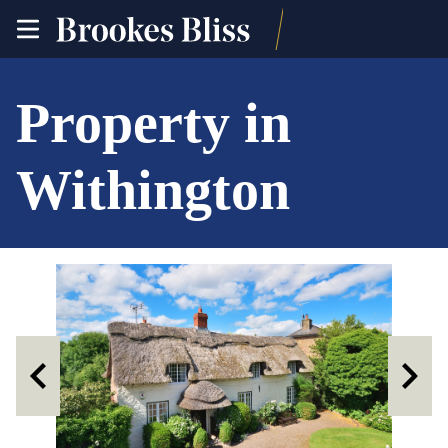
toggle
site
navigation
Property in
Withington