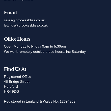
Email
sales@brookesbliss.co.uk
lettings@brookesbliss.co.uk
Office Hours
Open Monday to Friday 9am to 5.30pm
We work remotely outside these hours, inc Saturday
Find Us At
Registered Office
46 Bridge Street
Hereford
HR4 9DG
Registered in England & Wales No. 12694262