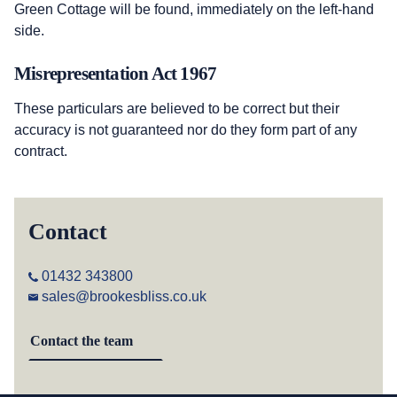
Green Cottage will be found, immediately on the left-hand
side.
Misrepresentation Act 1967
These particulars are believed to be correct but their
accuracy is not guaranteed nor do they form part of any
contract.
Contact
01432 343800
sales@brookesbliss.co.uk
Contact the team