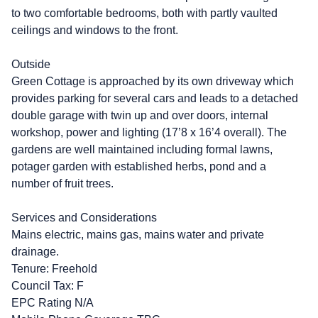
to two comfortable bedrooms, both with partly vaulted
ceilings and windows to the front.
Outside
Green Cottage is approached by its own driveway which
provides parking for several cars and leads to a detached
double garage with twin up and over doors, internal
workshop, power and lighting (17’8 x 16’4 overall). The
gardens are well maintained including formal lawns,
potager garden with established herbs, pond and a
number of fruit trees.
Services and Considerations
Mains electric, mains gas, mains water and private
drainage.
Tenure: Freehold
Council Tax: F
EPC Rating N/A