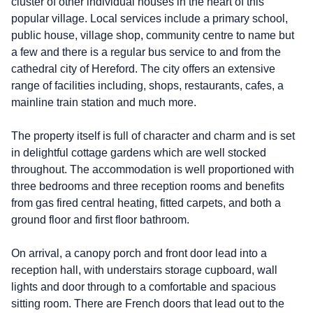
cluster of other individual houses in the heart of this
popular village. Local services include a primary school,
public house, village shop, community centre to name but
a few and there is a regular bus service to and from the
cathedral city of Hereford. The city offers an extensive
range of facilities including, shops, restaurants, cafes, a
mainline train station and much more.
The property itself is full of character and charm and is set
in delightful cottage gardens which are well stocked
throughout. The accommodation is well proportioned with
three bedrooms and three reception rooms and benefits
from gas fired central heating, fitted carpets, and both a
ground floor and first floor bathroom.
On arrival, a canopy porch and front door lead into a
reception hall, with understairs storage cupboard, wall
lights and door through to a comfortable and spacious
sitting room. There are French doors that lead out to the