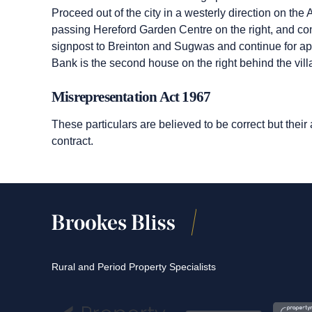
Proceed out of the city in a westerly direction on t
passing Hereford Garden Centre on the right, and conti
signpost to Breinton and Sugwas and continue for ap
Bank is the second house on the right behind the vill
Misrepresentation Act 1967
These particulars are believed to be correct but their
contract.
Rural and Period Property Specialists