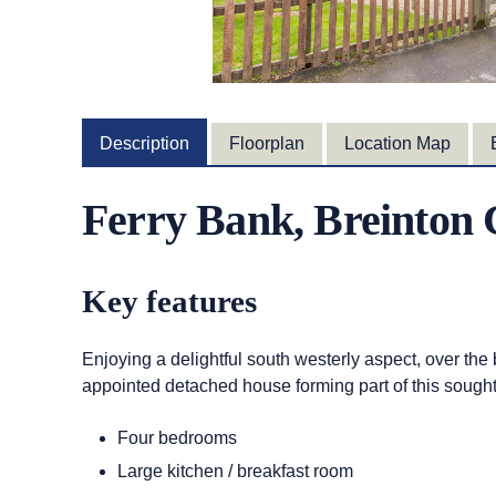
Description
Floorplan
Location Map
Ferry Bank, Breinto
Key features
Enjoying a delightful south westerly aspect, over the
appointed detached house forming part of this sought-a
Four bedrooms
Large kitchen / breakfast room