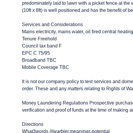
predominately laid to lawn with a picket fence at t
(10ft x 8ft) is well positioned and has the benefit of 
Services and Considerations
Mains electricity, mains water, oil fired central heatin
Tenure Freehold
Council tax band F
EPC C 75/95
Broadband TBC
Mobile Coverage TBC
It is not our company policy to test services and dome
order. These and any matters relating to Rights of Wa
Money Laundering Regulations Prospective purchasers
verification and proof of funds at the time of making an
Directions
What3words ///warbler.meanings.potential