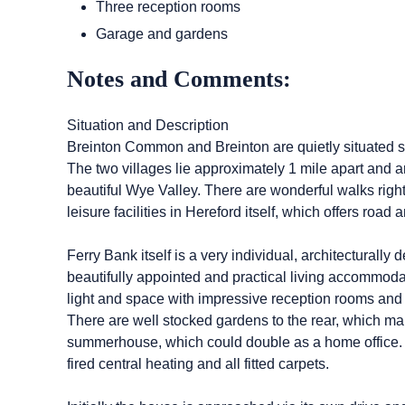
Three reception rooms
Garage and gardens
Notes and Comments:
Situation and Description
Breinton Common and Breinton are quietly situated som
The two villages lie approximately 1 mile apart and a
beautiful Wye Valley. There are wonderful walks rig
leisure facilities in Hereford itself, which offers road a
Ferry Bank itself is a very individual, architectural
beautifully appointed and practical living accommoda
light and space with impressive reception rooms and 
There are well stocked gardens to the rear, which mak
summerhouse, which could double as a home office. In
fired central heating and all fitted carpets.