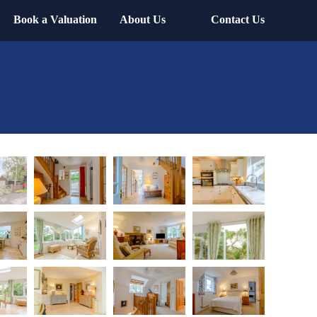
Book a Valuation
About Us
Contact Us