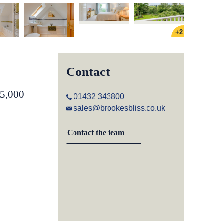
+2
Contact
75,000
01432 343800
sales@brookesbliss.co.uk
Contact the team