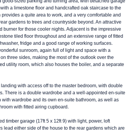
and good-sized parking and turning area, with detached garage
l with a limestone floor and handcrafted oak staircase to the
ich provides a quite area to work, and a very comfortable and
rear gardens to trees and countryside beyond. An attractive
od burner for those cooler nights. Adjacent is the impressive
stone tiled floor throughout and an extensive range of fitted
ishwasher, fridge and a good range of working surfaces.
onderful sunroom, again full of light and space with a
on three sides, making the most of the outlook over the
d utility room, which also houses the boiler, and a separate
oor landing with access off to the master bedroom, with double
ews. There is a double wardrobe and a well-appointed en-suite
n with wardrobe and its own en-suite bathroom, as well as
hroom with fitted airing cupboard.
imber garage (17ft 5 x 12ft 9) with light, power, loft
 lead either side of the house to the rear gardens which are