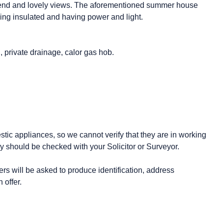
he end and lovely views. The aforementioned summer house
being insulated and having power and light.
g, private drainage, calor gas hob.
stic appliances, so we cannot verify that they are in working
y should be checked with your Solicitor or Surveyor.
 will be asked to produce identification, address
 offer.