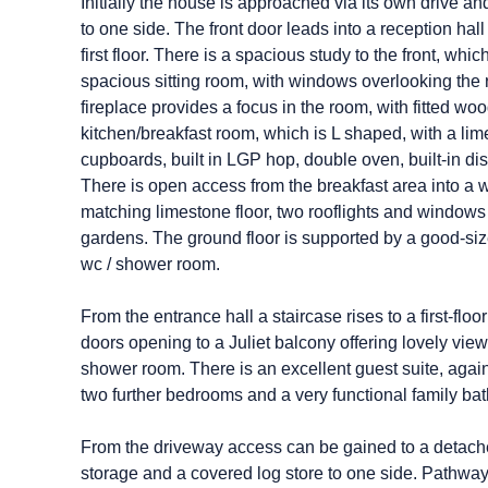
Initially the house is approached via its own drive 
to one side. The front door leads into a reception hal
first floor. There is a spacious study to the front, wh
spacious sitting room, with windows overlooking the 
fireplace provides a focus in the room, with fitted wo
kitchen/breakfast room, which is L shaped, with a lime
cupboards, built in LGP hop, double oven, built-in d
There is open access from the breakfast area into a w
matching limestone floor, two rooflights and windows 
gardens. The ground floor is supported by a good-size
wc / shower room.
From the entrance hall a staircase rises to a first-fl
doors opening to a Juliet balcony offering lovely vi
shower room. There is an excellent guest suite, agai
two further bedrooms and a very functional family bat
From the driveway access can be gained to a detached t
storage and a covered log store to one side. Pathways