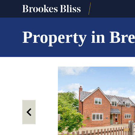
Property in B