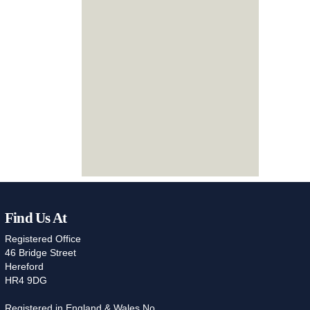
Find Us At
Registered Office
46 Bridge Street
Hereford
HR4 9DG
Registered in England & Wales No.