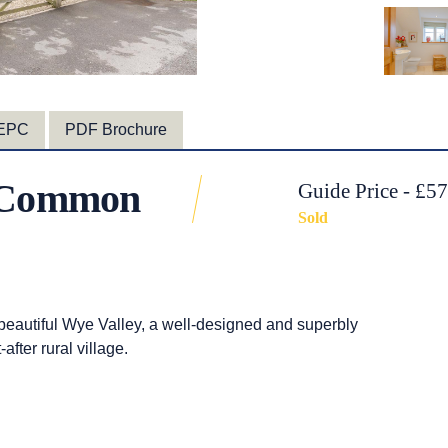
EPC
PDF Brochure
n Common
Guide Price - £5
Sold
 beautiful Wye Valley, a well-designed and superbly
fter rural village.