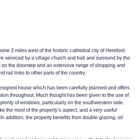
e 3 miles west of the historic cathedral city of Hereford.
re serviced by a village church and hall and surround by the
ht on the doorstep and an extensive range of shopping and
nd rail links to other parts of the country.
ly designed house which has been carefully planned and offers
tion throughout. Much thought has been given to the use of
plenty of windows, particularly on the southwestern side.
e the most of the property’s aspect, and a very useful
 addition, the property benefits from double glazing, oil