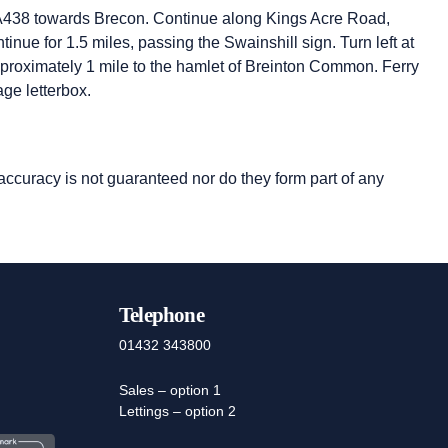
he A438 towards Brecon. Continue along Kings Acre Road,
nue for 1.5 miles, passing the Swainshill sign. Turn left at
proximately 1 mile to the hamlet of Breinton Common. Ferry
age letterbox.
 accuracy is not guaranteed nor do they form part of any
Telephone
01432 343800
Sales – option 1
Lettings – option 2