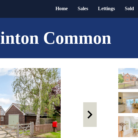
Home
Sales
Lettings
Sold
reinton Common