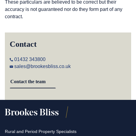
These particulars are believed to be correct but their
accuracy is not guaranteed nor do they form part of any
contract.
Contact
01432 343800
sales@brookesbliss.co.uk
Contact the team
Rural and Period Property Specialists