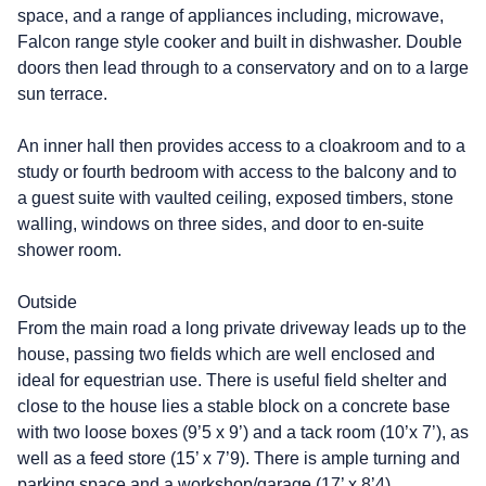
space, and a range of appliances including, microwave,
Falcon range style cooker and built in dishwasher. Double
doors then lead through to a conservatory and on to a large
sun terrace.
An inner hall then provides access to a cloakroom and to a
study or fourth bedroom with access to the balcony and to
a guest suite with vaulted ceiling, exposed timbers, stone
walling, windows on three sides, and door to en-suite
shower room.
Outside
From the main road a long private driveway leads up to the
house, passing two fields which are well enclosed and
ideal for equestrian use. There is useful field shelter and
close to the house lies a stable block on a concrete base
with two loose boxes (9’5 x 9’) and a tack room (10’x 7’), as
well as a feed store (15’ x 7’9). There is ample turning and
parking space and a workshop/garage (17’ x 8’4).