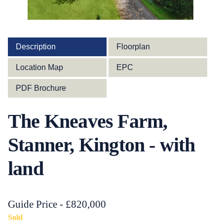
Description
Floorplan
Location Map
EPC
PDF Brochure
The Kneaves Farm,
Stanner, Kington - with
land
Guide Price - £820,000
Sold