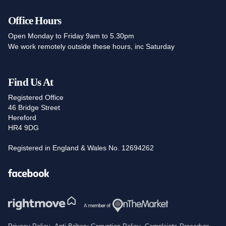
Office Hours
Open Monday to Friday 9am to 5.30pm
We work remotely outside these hours, inc Saturday
Find Us At
Registered Office
46 Bridge Street
Hereford
HR4 9DG
Registered in England & Wales No. 12694262
Facebook