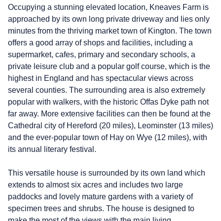
Occupying a stunning elevated location, Kneaves Farm is
approached by its own long private driveway and lies only
minutes from the thriving market town of Kington. The town
offers a good array of shops and facilities, including a
supermarket, cafes, primary and secondary schools, a
private leisure club and a popular golf course, which is the
highest in England and has spectacular views across
several counties. The surrounding area is also extremely
popular with walkers, with the historic Offas Dyke path not
far away. More extensive facilities can then be found at the
Cathedral city of Hereford (20 miles), Leominster (13 miles)
and the ever-popular town of Hay on Wye (12 miles), with
its annual literary festival.
This versatile house is surrounded by its own land which
extends to almost six acres and includes two large
paddocks and lovely mature gardens with a variety of
specimen trees and shrubs. The house is designed to
make the most of the views with the main living