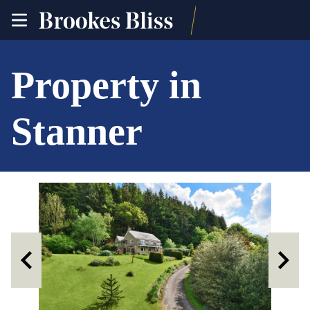
toggle
site
navigation
Property in
Stanner