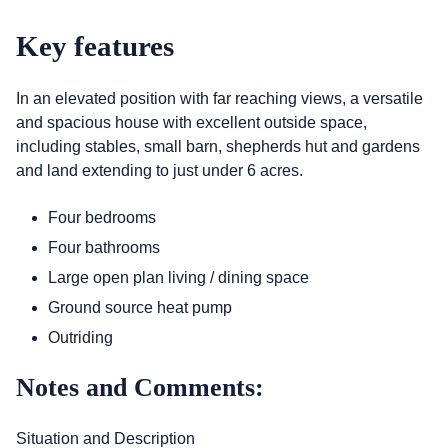
Key features
In an elevated position with far reaching views, a versatile
and spacious house with excellent outside space,
including stables, small barn, shepherds hut and gardens
and land extending to just under 6 acres.
Four bedrooms
Four bathrooms
Large open plan living / dining space
Ground source heat pump
Outriding
Notes and Comments:
Situation and Description