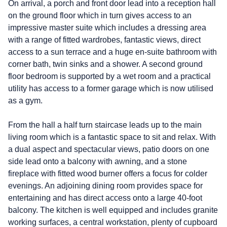
On arrival, a porch and front door lead into a reception hall
on the ground floor which in turn gives access to an
impressive master suite which includes a dressing area
with a range of fitted wardrobes, fantastic views, direct
access to a sun terrace and a huge en-suite bathroom with
corner bath, twin sinks and a shower. A second ground
floor bedroom is supported by a wet room and a practical
utility has access to a former garage which is now utilised
as a gym.
From the hall a half turn staircase leads up to the main
living room which is a fantastic space to sit and relax. With
a dual aspect and spectacular views, patio doors on one
side lead onto a balcony with awning, and a stone
fireplace with fitted wood burner offers a focus for colder
evenings. An adjoining dining room provides space for
entertaining and has direct access onto a large 40-foot
balcony. The kitchen is well equipped and includes granite
working surfaces, a central workstation, plenty of cupboard