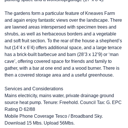
The gardens form a particular feature of Kneaves Farm
and again enjoy fantastic views over the landscape. There
are lawned areas interspersed with specimen trees and
shrubs, as well as herbaceous borders and a vegetable
and soft fruit section. To the rear of the house a shepherd’s
hut (14’4 x 6’4) offers additional space, and a large terrace
has a brick-built barbecue and barn (28’3 x 12’9) or ‘man
cave’, offering covered space for friends and family to
gather, with a bar at one end and a wood burner. There is
then a covered storage area and a useful greenhouse.
Services and Considerations
Mains electricity, mains water, private drainage ground
source heat pump. Tenure: Freehold. Council Tax: G. EPC
Rating D 62/88
Mobile Phone Coverage Tesco / Broadband Sky.
Download 15 Mbs. Upload 56Mbs.