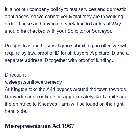
It is not our company policy to test services and domestic
appliances, so we cannot verify that they are in working
order. These and any matters relating to Rights of Way
should be checked with your Solicitor or Surveyor.
Prospective purchasers: Upon submitting an offer, we will
require by law, proof of ID for all buyers. A picture ID and a
separate address ID together with proof of funding.
Directions
///sleeps.sunflower.remedy
At Kington take the A44 bypass around the town towards
Rhayader and continue for approximately ¾ of a mile and
the entrance to Kneaves Farm will be found on the right-
hand side.
Misrepresentation Act 1967