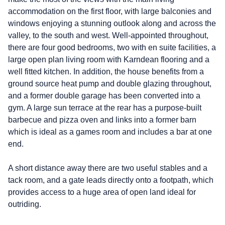
accommodation on the first floor, with large balconies and
windows enjoying a stunning outlook along and across the
valley, to the south and west. Well-appointed throughout,
there are four good bedrooms, two with en suite facilities, a
large open plan living room with Karndean flooring and a
well fitted kitchen. In addition, the house benefits from a
ground source heat pump and double glazing throughout,
and a former double garage has been converted into a
gym. A large sun terrace at the rear has a purpose-built
barbecue and pizza oven and links into a former barn
which is ideal as a games room and includes a bar at one
end.
A short distance away there are two useful stables and a
tack room, and a gate leads directly onto a footpath, which
provides access to a huge area of open land ideal for
outriding.