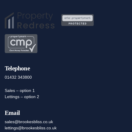
Telephone
01432 343800
Sales – option 1
Lettings – option 2
Email
sales@brookesbliss.co.uk
lettings@brookesbliss.co.uk