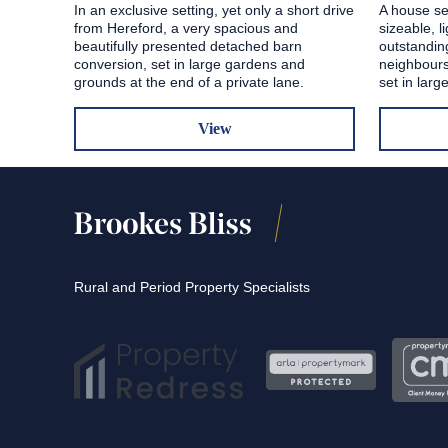
In an exclusive setting, yet only a short drive
A house se
from Hereford, a very spacious and
sizeable, l
beautifully presented detached barn
outstandin
conversion, set in large gardens and
neighbours
grounds at the end of a private lane.
set in lar
View
Rural and Period Property Specialists