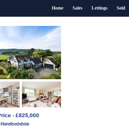
Home
Sales
Lettings
Sold
rice - £825,000
 Herefordshire