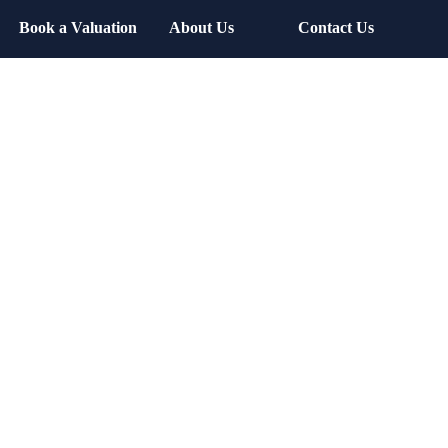
Book a Valuation
About Us
Contact Us