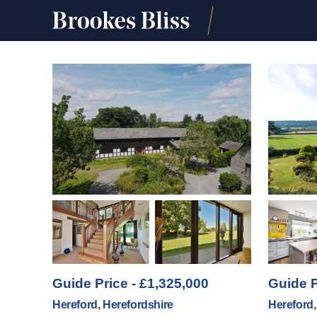
Guide Price - £1,325,000
Guide P
Hereford, Herefordshire
Hereford,