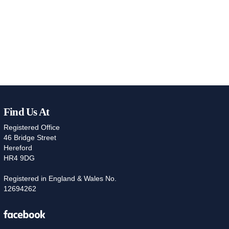
Find Us At
Registered Office
46 Bridge Street
Hereford
HR4 9DG
Registered in England & Wales No.
12694262
Facebook