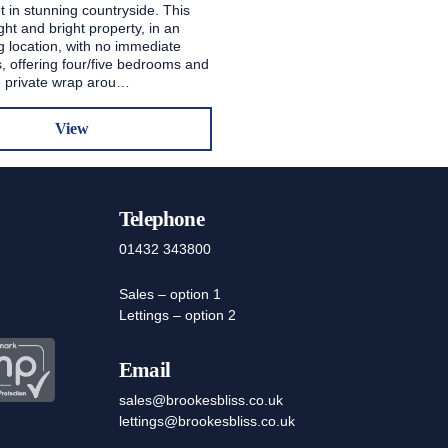
t in stunning countryside. This
ight and bright property, in an
g location, with no immediate
, offering four/five bedrooms and
ge private wrap arou…
View
Telephone
01432 343800
Sales – option 1
Lettings – option 2
Email
sales@brookesbliss.co.uk
lettings@brookesbliss.co.uk