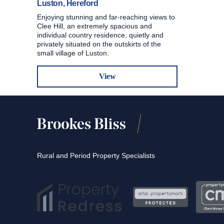
Luston, Hereford
Enjoying stunning and far-reaching views to
Clee Hill, an extremely spacious and
individual country residence, quietly and
privately situated on the outskirts of the
small village of Luston.
View
Rural and Period Property Specialists