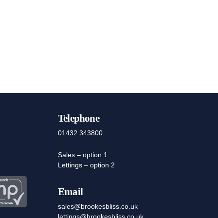
Telephone
01432 343800
Sales – option 1
Lettings – option 2
Email
sales@brookesbliss.co.uk
lettings@brookesbliss.co.uk