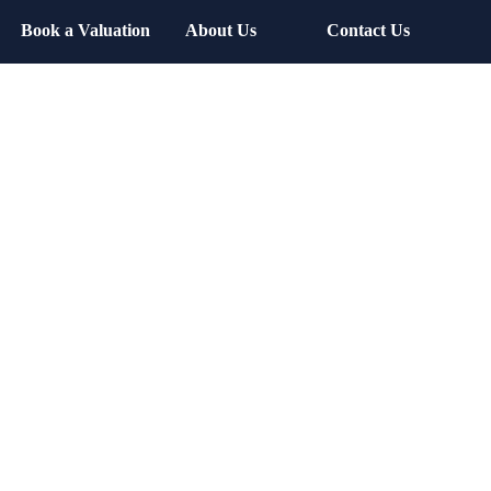
Book a Valuation
About Us
Contact Us