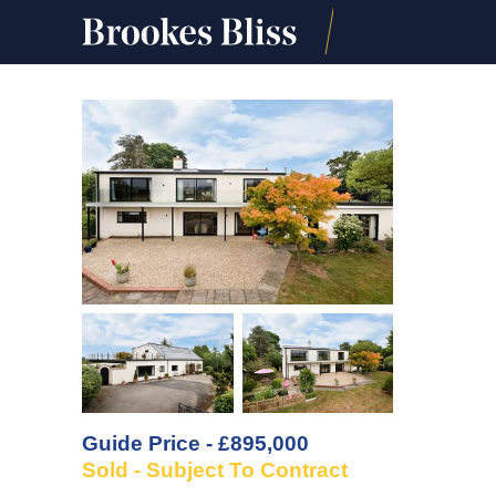
Guide Price - £895,000
Sold - Subject To Contract