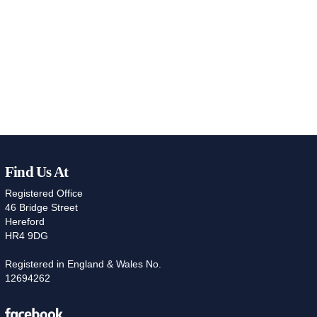
Find Us At
Registered Office
46 Bridge Street
Hereford
HR4 9DG
Registered in England & Wales No.
12694262
Facebook