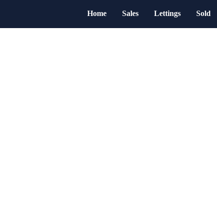
Home
Sales
Lettings
Sold