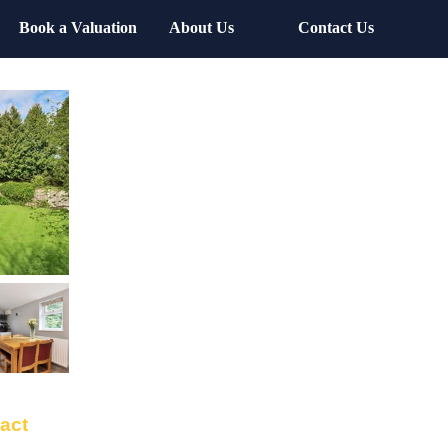
Book a Valuation
About Us
Contact Us
ract