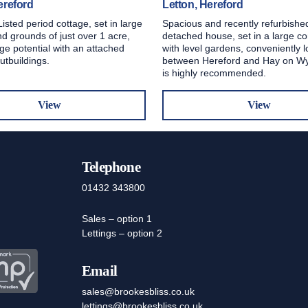
ereford
Letton, Hereford
Listed period cottage, set in large
Spacious and recently refurbishe
d grounds of just over 1 acre,
detached house, set in a large co
ge potential with an attached
with level gardens, conveniently 
utbuildings.
between Hereford and Hay on Wy
is highly recommended.
View
View
Telephone
01432 343800
Sales – option 1
Lettings – option 2
Email
sales@brookesbliss.co.uk
lettings@brookesbliss.co.uk