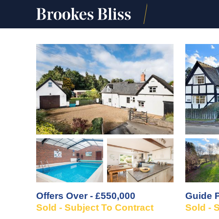
Offers Over - £550,000
Guide P
Sold - Subject To Contract
Sold - 