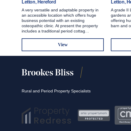
Letton, Hereford
Letton, H
A very versatile and adaptable property in
A grade II 
an accessible location which offers huge
gardens an
business potential with an existing
offering hu
osteopathic clinic. At present the property
barn and o
includes a traditional period cottag…
View
Rural and Period Property Specialists