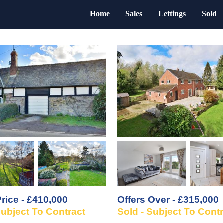
Home
Sales
Lettings
Sold
rice - £410,000
Offers Over - £315,000
Subject To Contract
Sold - Subject To Cont