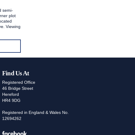
d semi-
rner plot
located
e. Viewing
Find Us At
Registered Office
46 Bridge Street
Hereford
HR4 9DG
Registered in England & Wales No.
12694262
Facebook