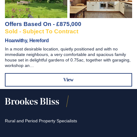
Offers Based On - £875,000
Sold - Subject To Contract
Hoarwithy, Hereford
In a most desirable location, quietly positioned and with no
immediate neighbours, a very comfortable and spacious family
house set in delightful gardens of 0.75ac, together with garaging,
workshop an…
View
Rural and Period Property Specialists