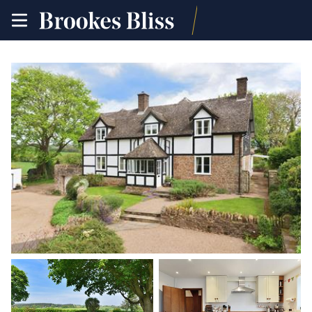
toggle
site
navigation