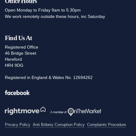
Office Hours
Open Monday to Friday 9am to 5.30pm
We work remotely outside these hours, inc Saturday
Find Us At
Registered Office
46 Bridge Street
Hereford
HR4 9DG
Registered in England & Wales No. 12694262
Facebook
Privacy Policy
Anti Bribery Corruption Policy
Complaints Procedure