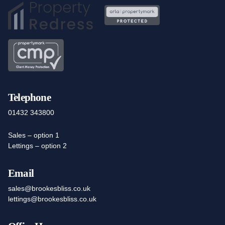
Telephone
01432 343800
Sales – option 1
Lettings – option 2
Email
sales@brookesbliss.co.uk
lettings@brookesbliss.co.uk