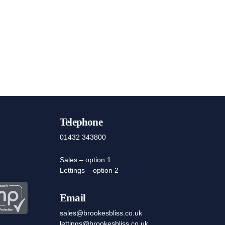
Telephone
01432 343800
Sales – option 1
Lettings – option 2
Email
sales@brookesbliss.co.uk
lettings@brookesbliss.co.uk