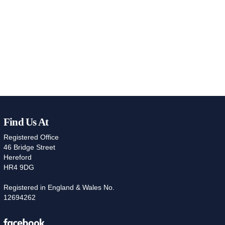
Find Us At
Registered Office
46 Bridge Street
Hereford
HR4 9DG
Registered in England & Wales No.
12694262
Facebook