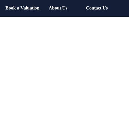
Book a Valuation
About Us
Contact Us