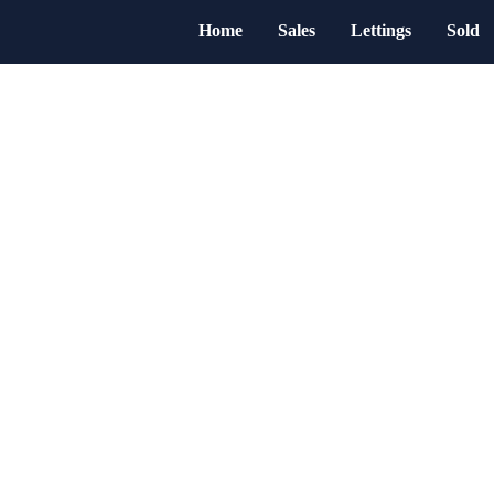
Home
Sales
Lettings
Sold