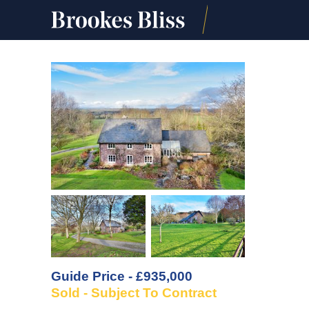
Guide Price - £935,000
Sold - Subject To Contract