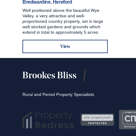
Bredwardine, Hereford
Well positioned above the beautiful Wye
Valley, a very attractive and well-
proportioned country property, set in large
well stocked gardens and grounds which
extend in total to approximately 5 acres.
View
Rural and Period Property Specialists