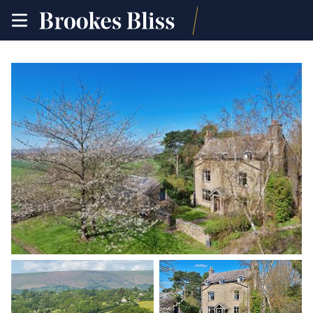
toggle
site
navigation