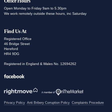
Office Hours
Open Monday to Friday 9am to 5.30pm
We work remotely outside these hours, inc Saturday
Find Us At
Registered Office
46 Bridge Street
Hereford
HR4 9DG
Registered in England & Wales No. 12694262
Facebook
Privacy Policy
Anti Bribery Corruption Policy
Complaints Procedure