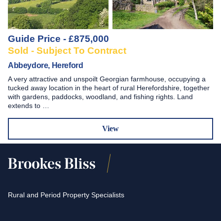
Guide Price - £875,000
Sold - Subject To Contract
Abbeydore, Hereford
A very attractive and unspoilt Georgian farmhouse, occupying a
tucked away location in the heart of rural Herefordshire, together
with gardens, paddocks, woodland, and fishing rights. Land
extends to …
View
Rural and Period Property Specialists