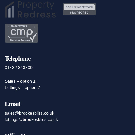
Telephone
01432 343800
Sales – option 1
Lettings – option 2
Email
sales@brookesbliss.co.uk
lettings@brookesbliss.co.uk