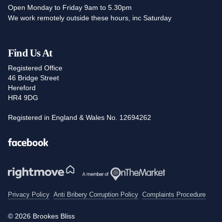
Open Monday to Friday 9am to 5.30pm
We work remotely outside these hours, inc Saturday
Find Us At
Registered Office
46 Bridge Street
Hereford
HR4 9DG
Registered in England & Wales No. 12694262
Facebook
Privacy Policy
Anti Bribery Corruption Policy
Complaints Procedure
© 2026 Brookes Bliss