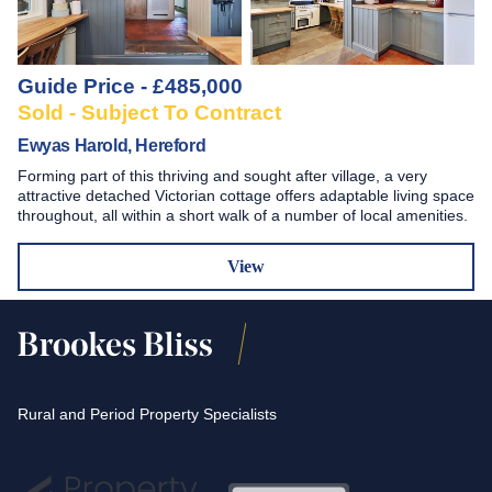
Guide Price - £485,000
Sold - Subject To Contract
Ewyas Harold, Hereford
Forming part of this thriving and sought after village, a very
attractive detached Victorian cottage offers adaptable living space
throughout, all within a short walk of a number of local amenities.
View
Rural and Period Property Specialists