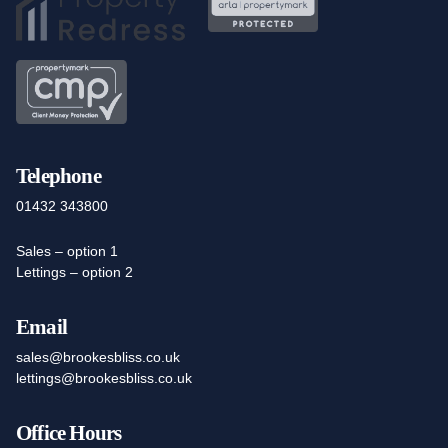
Telephone
01432 343800
Sales – option 1
Lettings – option 2
Email
sales@brookesbliss.co.uk
lettings@brookesbliss.co.uk
Office Hours