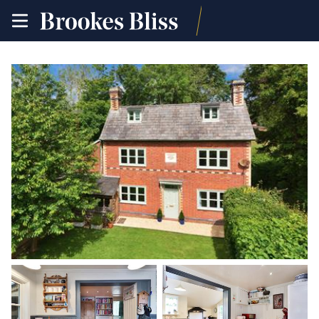
toggle
site
navigation