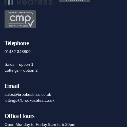
Telephone
01432 343800
Sales – option 1
Lettings – option 2
Email
sales@brookesbliss.co.uk
lettings@brookesbliss.co.uk
Office Hours
Open Monday to Friday 9am to 5.30pm