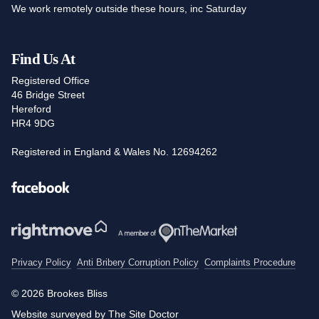
We work remotely outside these hours, inc Saturday
Find Us At
Registered Office
46 Bridge Street
Hereford
HR4 9DG
Registered in England & Wales No. 12694262
Facebook
Privacy Policy
Anti Bribery Corruption Policy
Complaints Procedure
© 2026 Brookes Bliss
Website surveyed by The Site Doctor