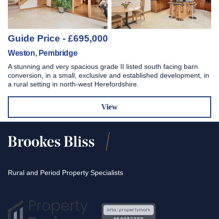
Guide Price - £695,000
Weston, Pembridge
A stunning and very spacious grade II listed south facing barn
conversion, in a small, exclusive and established development, in
a rural setting in north-west Herefordshire.
View
Rural and Period Property Specialists