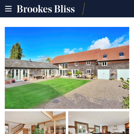
toggle
site
navigation