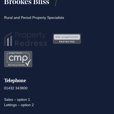
Rural and Period Property Specialists
Telephone
01432 343800
Sales – option 1
Lettings – option 2