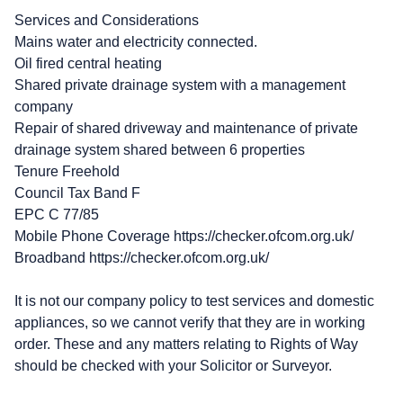
Services and Considerations
Mains water and electricity connected.
Oil fired central heating
Shared private drainage system with a management
company
Repair of shared driveway and maintenance of private
drainage system shared between 6 properties
Tenure Freehold
Council Tax Band F
EPC C 77/85
Mobile Phone Coverage https://checker.ofcom.org.uk/
Broadband https://checker.ofcom.org.uk/
It is not our company policy to test services and domestic
appliances, so we cannot verify that they are in working
order. These and any matters relating to Rights of Way
should be checked with your Solicitor or Surveyor.