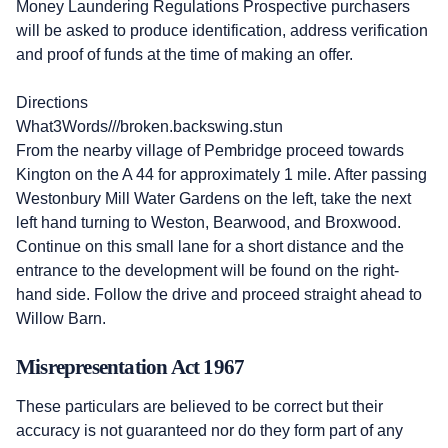
Money Laundering Regulations Prospective purchasers
will be asked to produce identification, address verification
and proof of funds at the time of making an offer.
Directions
What3Words///broken.backswing.stun
From the nearby village of Pembridge proceed towards
Kington on the A 44 for approximately 1 mile. After passing
Westonbury Mill Water Gardens on the left, take the next
left hand turning to Weston, Bearwood, and Broxwood.
Continue on this small lane for a short distance and the
entrance to the development will be found on the right-
hand side. Follow the drive and proceed straight ahead to
Willow Barn.
Misrepresentation Act 1967
These particulars are believed to be correct but their
accuracy is not guaranteed nor do they form part of any