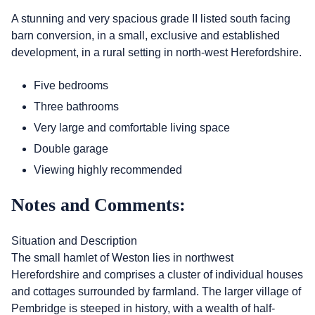
A stunning and very spacious grade II listed south facing
barn conversion, in a small, exclusive and established
development, in a rural setting in north-west Herefordshire.
Five bedrooms
Three bathrooms
Very large and comfortable living space
Double garage
Viewing highly recommended
Notes and Comments:
Situation and Description
The small hamlet of Weston lies in northwest
Herefordshire and comprises a cluster of individual houses
and cottages surrounded by farmland. The larger village of
Pembridge is steeped in history, with a wealth of half-