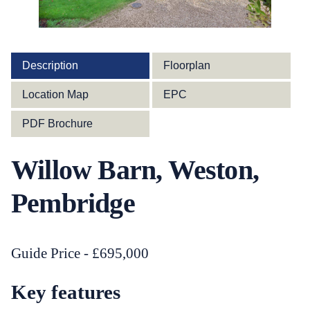
Description
Floorplan
Location Map
EPC
PDF Brochure
Willow Barn, Weston,
Pembridge
Guide Price - £695,000
Key features