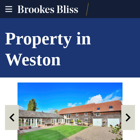
toggle
site
navigation
Property in
Weston