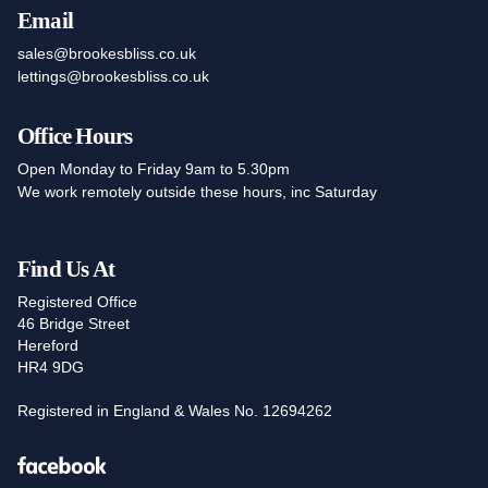
Email
sales@brookesbliss.co.uk
lettings@brookesbliss.co.uk
Office Hours
Open Monday to Friday 9am to 5.30pm
We work remotely outside these hours, inc Saturday
Find Us At
Registered Office
46 Bridge Street
Hereford
HR4 9DG
Registered in England & Wales No. 12694262
Facebook