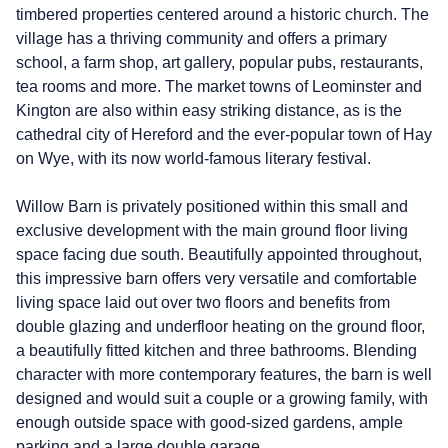
timbered properties centered around a historic church. The
village has a thriving community and offers a primary
school, a farm shop, art gallery, popular pubs, restaurants,
tea rooms and more. The market towns of Leominster and
Kington are also within easy striking distance, as is the
cathedral city of Hereford and the ever-popular town of Hay
on Wye, with its now world-famous literary festival.
Willow Barn is privately positioned within this small and
exclusive development with the main ground floor living
space facing due south. Beautifully appointed throughout,
this impressive barn offers very versatile and comfortable
living space laid out over two floors and benefits from
double glazing and underfloor heating on the ground floor,
a beautifully fitted kitchen and three bathrooms. Blending
character with more contemporary features, the barn is well
designed and would suit a couple or a growing family, with
enough outside space with good-sized gardens, ample
parking and a large double garage.