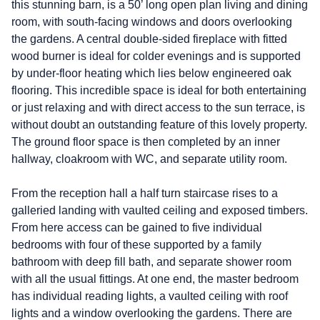
this stunning barn, is a 50’ long open plan living and dining
room, with south-facing windows and doors overlooking
the gardens. A central double-sided fireplace with fitted
wood burner is ideal for colder evenings and is supported
by under-floor heating which lies below engineered oak
flooring. This incredible space is ideal for both entertaining
or just relaxing and with direct access to the sun terrace, is
without doubt an outstanding feature of this lovely property.
The ground floor space is then completed by an inner
hallway, cloakroom with WC, and separate utility room.
From the reception hall a half turn staircase rises to a
galleried landing with vaulted ceiling and exposed timbers.
From here access can be gained to five individual
bedrooms with four of these supported by a family
bathroom with deep fill bath, and separate shower room
with all the usual fittings. At one end, the master bedroom
has individual reading lights, a vaulted ceiling with roof
lights and a window overlooking the gardens. There are