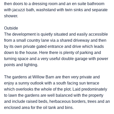
then doors to a dressing room and an en suite bathroom
with jacuzzi bath, washstand with twin sinks and separate
shower.
Outside
The development is quietly situated and easily accessible
from a small country lane via a shared driveway and then
by its own private gated entrance and drive which leads
down to the house. Here there is plenty of parking and
turning space and a very useful double garage with power
points and lighting.
The gardens at Willow Barn are then very private and
enjoy a sunny outlook with a south facing sun terrace
which overlooks the whole of the plot. Laid predominately
to lawn the gardens are well balanced with the property
and include raised beds, herbaceous borders, trees and an
enclosed area for the oil tank and bins.