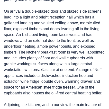
On arrival a double-glazed door and glazed side screens
lead into a light and bright reception hall which has a
galleried landing and vaulted ceiling above, marble tiled
floor, exposed timbers and doors leading off to the living
space. An L-shaped living room faces west and has
windows and an external door to the front, as well as
underfloor heating, ample power points, and exposed
timbers. The kitchen/ breakfast room is very well appointed
and includes plenty of floor and wall cupboards with
granite workings surfaces along with a large central
workstation with breakfast bar at one end. A range of Neff
appliances include a dishwasher, induction hob and
extractor, wine fridge, double oven, warming drawer and
space for an American style fridge freezer. One of the
cupboards also houses the oil-fired central heating boiler.
Adjoining the kitchen, and in our view the main feature of