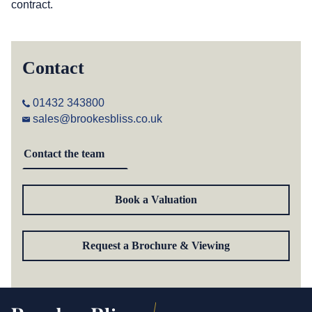
contract.
Contact
01432 343800
sales@brookesbliss.co.uk
Contact the team
Book a Valuation
Request a Brochure & Viewing