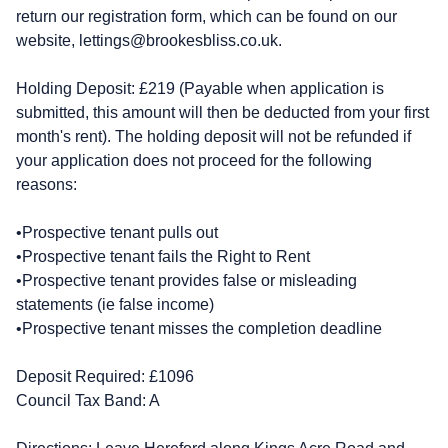
return our registration form, which can be found on our
website,
lettings@brookesbliss.co.uk
.
Holding Deposit: £219 (Payable when application is
submitted, this amount will then be deducted from your first
month's rent). The holding deposit will not be refunded if
your application does not proceed for the following
reasons:
•Prospective tenant pulls out
•Prospective tenant fails the Right to Rent
•Prospective tenant provides false or misleading
statements (ie false income)
•Prospective tenant misses the completion deadline
Deposit Required: £1096
Council Tax Band: A