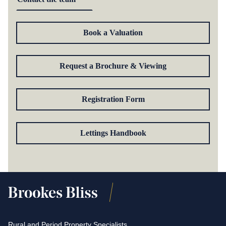
Book a Valuation
Request a Brochure & Viewing
Registration Form
Lettings Handbook
Rural and Period Property Specialists