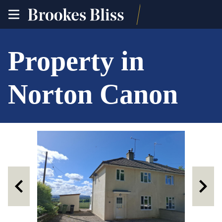
toggle
site
navigation
Property in
Norton Canon