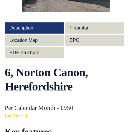
Description
Floorplan
Location Map
EPC
PDF Brochure
6, Norton Canon,
Herefordshire
Per Calendar Month - £950
Let Agreed
Key features