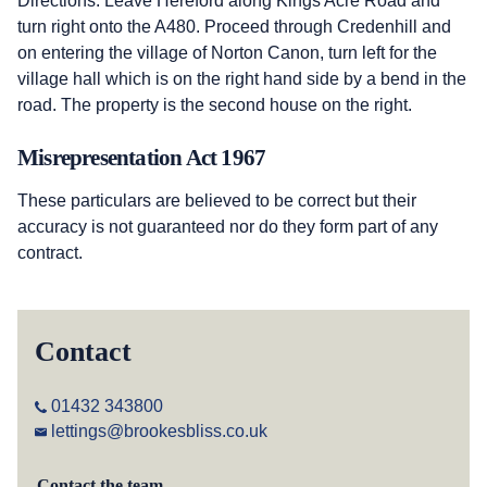
Directions: Leave Hereford along Kings Acre Road and
turn right onto the A480. Proceed through Credenhill and
on entering the village of Norton Canon, turn left for the
village hall which is on the right hand side by a bend in the
road. The property is the second house on the right.
Misrepresentation Act 1967
These particulars are believed to be correct but their
accuracy is not guaranteed nor do they form part of any
contract.
Contact
01432 343800
lettings@brookesbliss.co.uk
Contact the team