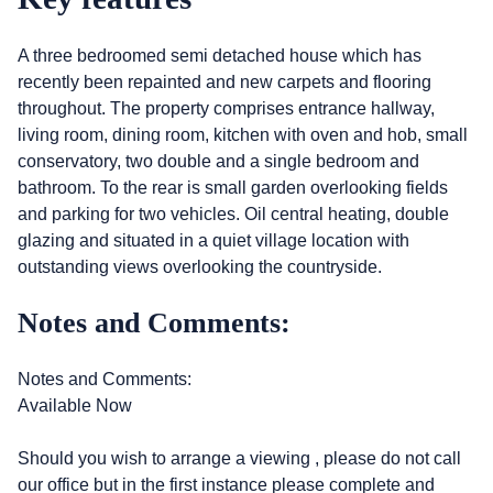
A three bedroomed semi detached house which has
recently been repainted and new carpets and flooring
throughout. The property comprises entrance hallway,
living room, dining room, kitchen with oven and hob, small
conservatory, two double and a single bedroom and
bathroom. To the rear is small garden overlooking fields
and parking for two vehicles. Oil central heating, double
glazing and situated in a quiet village location with
outstanding views overlooking the countryside.
Notes and Comments:
Notes and Comments:
Available Now
Should you wish to arrange a viewing , please do not call
our office but in the first instance please complete and