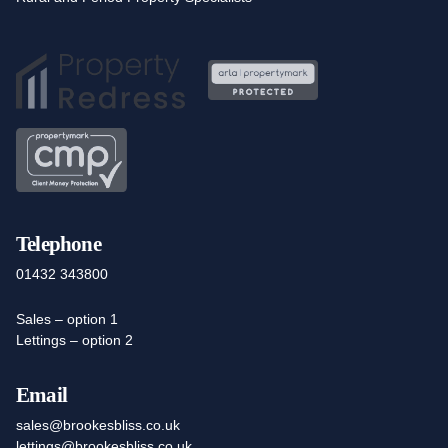
Telephone
01432 343800
Sales – option 1
Lettings – option 2
Email
sales@brookesbliss.co.uk
lettings@brookesbliss.co.uk