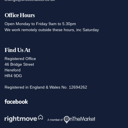
Office Hours
Open Monday to Friday 9am to 5.30pm
We work remotely outside these hours, inc Saturday
Find Us At
Registered Office
46 Bridge Street
Hereford
HR4 9DG
Registered in England & Wales No. 12694262
Facebook