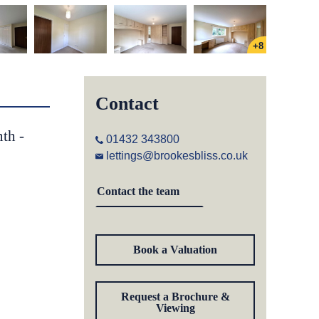
+8
Contact
th -
01432 343800
lettings@brookesbliss.co.uk
Contact the team
Book a Valuation
Request a Brochure &
Viewing