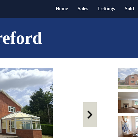
Home
Sales
Lettings
Sold
reford