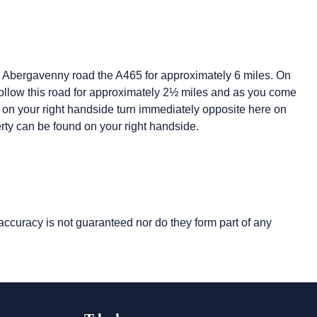
e Abergavenny road the A465 for approximately 6 miles. On
follow this road for approximately 2½ miles and as you come
be on your right handside turn immediately opposite here on
perty can be found on your right handside.
 accuracy is not guaranteed nor do they form part of any