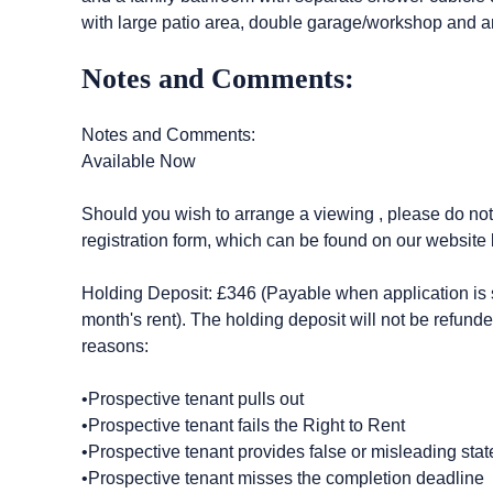
with large patio area, double garage/workshop and a
Notes and Comments:
Notes and Comments:
Available Now
Should you wish to arrange a viewing , please do not c
registration form, which can be found on our website 
Holding Deposit: £346 (Payable when application is s
month's rent). The holding deposit will not be refunde
reasons:
•Prospective tenant pulls out
•Prospective tenant fails the Right to Rent
•Prospective tenant provides false or misleading stat
•Prospective tenant misses the completion deadline