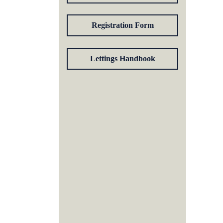
Registration Form
Lettings Handbook