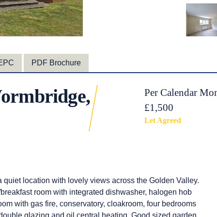
EPC
PDF Brochure
ormbridge,
Per Calendar Mon
£1,500
Let Agreed
quiet location with lovely views across the Golden Valley.
/breakfast room with integrated dishwasher, halogen hob
g room with gas fire, conservatory, cloakroom, four bedrooms
double glazing and oil central heating. Good sized garden