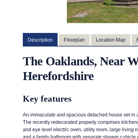
Description
Floorplan
Location Map
The Oaklands, Near W
Herefordshire
Key features
An immaculate and spacious detached house set in a 
The recently redecorated property comprises kitchen
and eye level electric oven, utility room, large livin
and a family bathroom with separate shower cubicle 