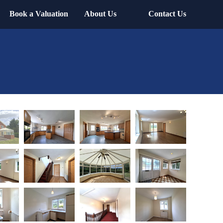
Book a Valuation
About Us
Contact Us