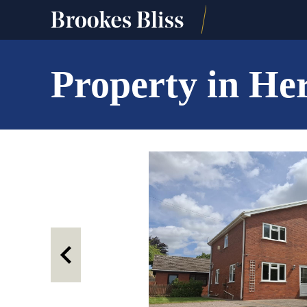
Property in He