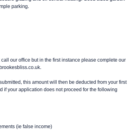
mple parking.
all our office but in the first instance please complete our
brookesbliss.co.uk.
ubmitted, this amount will then be deducted from your first
d if your application does not proceed for the following
ements (ie false income)