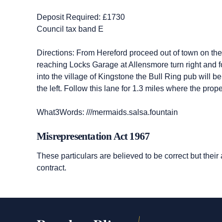
Deposit Required: £1730
Council tax band E
Directions: From Hereford proceed out of town on th
reaching Locks Garage at Allensmore turn right and 
into the village of Kingstone the Bull Ring pub will 
the left. Follow this lane for 1.3 miles where the pro
What3Words: ///mermaids.salsa.fountain
Misrepresentation Act 1967
These particulars are believed to be correct but their
contract.