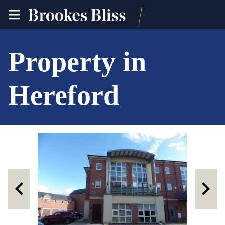
toggle
site
navigation
Property in
Hereford