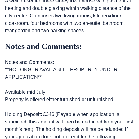
A well presented three storey town house with gas central
heating and double glazing within walking distance of the
city centre. Comprises two living rooms, kitchen/diner,
cloakroom, four bedrooms with two en-suite, bathroom,
rear garden and two parking spaces.
Notes and Comments:
Notes and Comments:
**NO LONGER AVAILABLE - PROPERTY UNDER
APPLICATION**
Available mid July
Property is offered either furnished or unfurnished
Holding Deposit: £346 (Payable when application is
submitted, this amount will then be deducted from your first
month's rent). The holding deposit will not be refunded if
your application does not proceed for the following