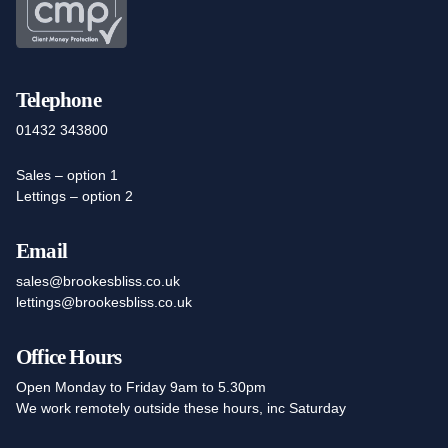
Telephone
01432 343800
Sales – option 1
Lettings – option 2
Email
sales@brookesbliss.co.uk
lettings@brookesbliss.co.uk
Office Hours
Open Monday to Friday 9am to 5.30pm
We work remotely outside these hours, inc Saturday