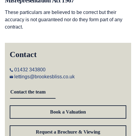
Misrepresentation Act 1967
These particulars are believed to be correct but their
accuracy is not guaranteed nor do they form part of any
contract.
Contact
01432 343800
lettings@brookesbliss.co.uk
Contact the team
Book a Valuation
Request a Brochure & Viewing