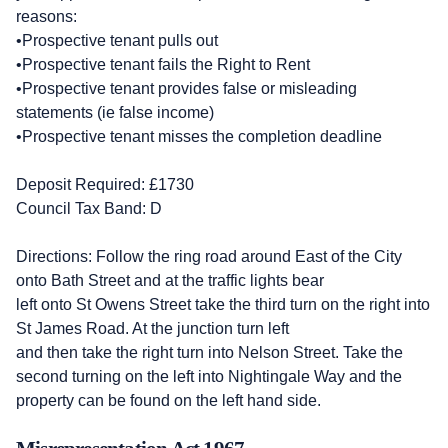
reasons:
•Prospective tenant pulls out
•Prospective tenant fails the Right to Rent
•Prospective tenant provides false or misleading
statements (ie false income)
•Prospective tenant misses the completion deadline
Deposit Required: £1730
Council Tax Band: D
Directions: Follow the ring road around East of the City
onto Bath Street and at the traffic lights bear
left onto St Owens Street take the third turn on the right into
St James Road. At the junction turn left
and then take the right turn into Nelson Street. Take the
second turning on the left into Nightingale Way and the
property can be found on the left hand side.