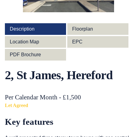
Description
Floorplan
Location Map
EPC
PDF Brochure
2, St James, Hereford
Per Calendar Month - £1,500
Let Agreed
Key features