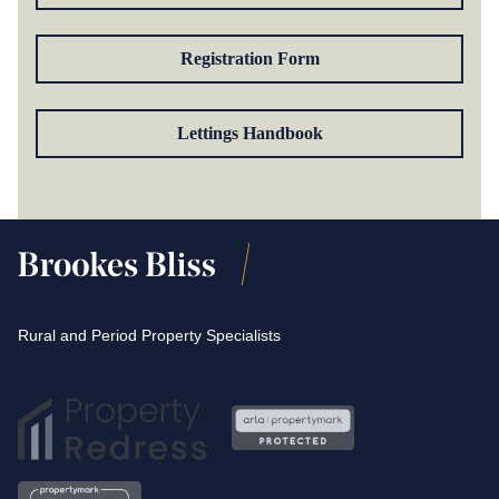
Registration Form
Lettings Handbook
Rural and Period Property Specialists