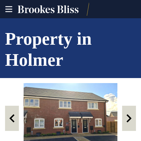
toggle
site
navigation
Property in
Holmer