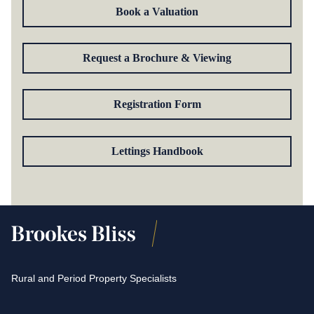
Book a Valuation
Request a Brochure & Viewing
Registration Form
Lettings Handbook
Rural and Period Property Specialists