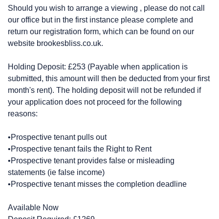
Should you wish to arrange a viewing , please do not call
our office but in the first instance please complete and
return our registration form, which can be found on our
website brookesbliss.co.uk.
Holding Deposit: £253 (Payable when application is
submitted, this amount will then be deducted from your first
month's rent). The holding deposit will not be refunded if
your application does not proceed for the following
reasons:
•Prospective tenant pulls out
•Prospective tenant fails the Right to Rent
•Prospective tenant provides false or misleading
statements (ie false income)
•Prospective tenant misses the completion deadline
Available Now