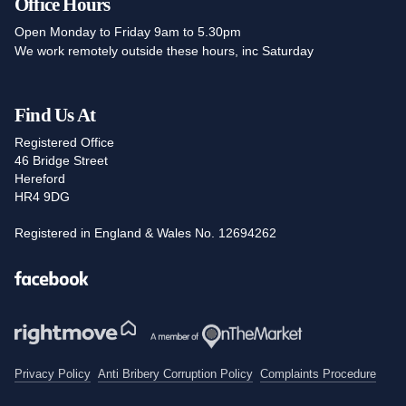
Office Hours
Open Monday to Friday 9am to 5.30pm
We work remotely outside these hours, inc Saturday
Find Us At
Registered Office
46 Bridge Street
Hereford
HR4 9DG
Registered in England & Wales No. 12694262
Facebook
Privacy Policy
Anti Bribery Corruption Policy
Complaints Procedure