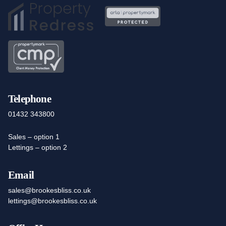
Telephone
01432 343800
Sales – option 1
Lettings – option 2
Email
sales@brookesbliss.co.uk
lettings@brookesbliss.co.uk