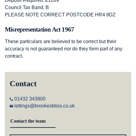
Deposit Required: £1269
Council Tax Band: B
PLEASE NOTE CORRECT POSTCODE HR4 9DZ
Misrepresentation Act 1967
These particulars are believed to be correct but their
accuracy is not guaranteed nor do they form part of any
contract.
Contact
01432 343800
lettings@brookesbliss.co.uk
Contact the team