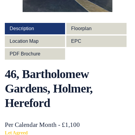
Description
Floorplan
Location Map
EPC
PDF Brochure
46, Bartholomew
Gardens, Holmer,
Hereford
Per Calendar Month - £1,100
Let Agreed