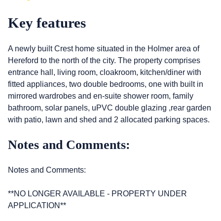
Key features
A newly built Crest home situated in the Holmer area of
Hereford to the north of the city. The property comprises
entrance hall, living room, cloakroom, kitchen/diner with
fitted appliances, two double bedrooms, one with built in
mirrored wardrobes and en-suite shower room, family
bathroom, solar panels, uPVC double glazing ,rear garden
with patio, lawn and shed and 2 allocated parking spaces.
Notes and Comments:
Notes and Comments:
**NO LONGER AVAILABLE - PROPERTY UNDER
APPLICATION**