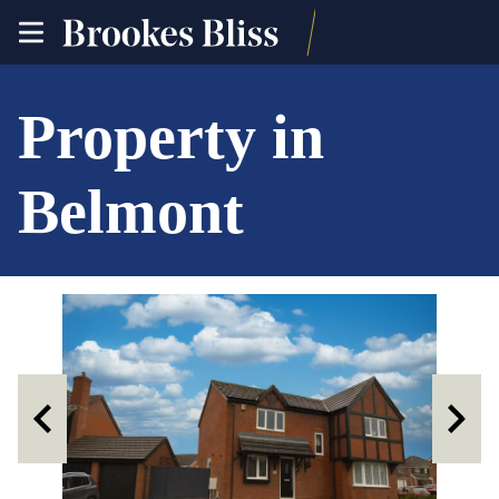
toggle
site
navigation
Property in
Belmont