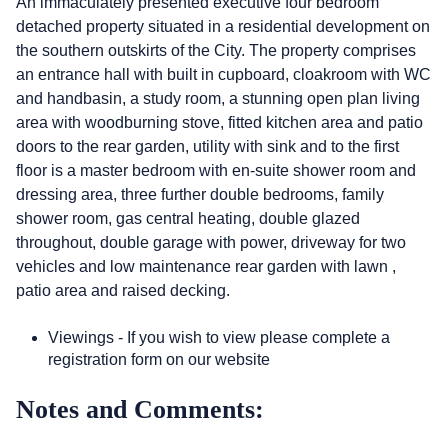
An immaculately presented executive four bedroom
detached property situated in a residential development on
the southern outskirts of the City. The property comprises
an entrance hall with built in cupboard, cloakroom with WC
and handbasin, a study room, a stunning open plan living
area with woodburning stove, fitted kitchen area and patio
doors to the rear garden, utility with sink and to the first
floor is a master bedroom with en-suite shower room and
dressing area, three further double bedrooms, family
shower room, gas central heating, double glazed
throughout, double garage with power, driveway for two
vehicles and low maintenance rear garden with lawn ,
patio area and raised decking.
Viewings - If you wish to view please complete a
registration form on our website
Notes and Comments: