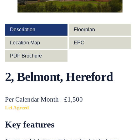
Description
Floorplan
Location Map
EPC
PDF Brochure
2, Belmont, Hereford
Per Calendar Month - £1,500
Let Agreed
Key features