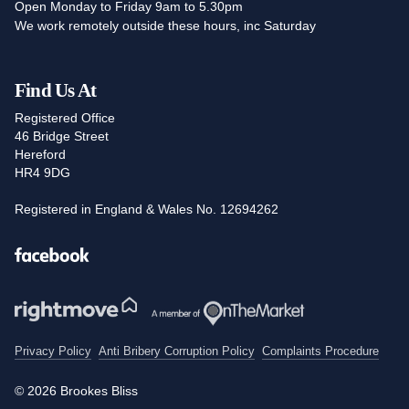
Open Monday to Friday 9am to 5.30pm
We work remotely outside these hours, inc Saturday
Find Us At
Registered Office
46 Bridge Street
Hereford
HR4 9DG
Registered in England & Wales No. 12694262
Facebook
Privacy Policy
Anti Bribery Corruption Policy
Complaints Procedure
© 2026 Brookes Bliss