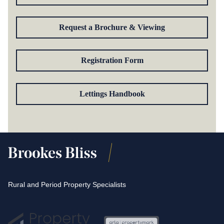
Request a Brochure & Viewing
Registration Form
Lettings Handbook
Rural and Period Property Specialists