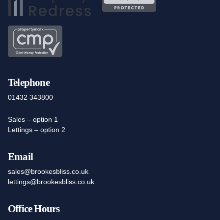
Telephone
01432 343800
Sales – option 1
Lettings – option 2
Email
sales@brookesbliss.co.uk
lettings@brookesbliss.co.uk
Office Hours