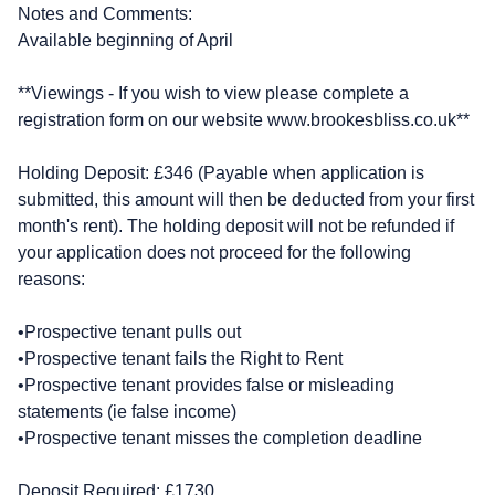
Notes and Comments:
Available beginning of April
**Viewings - If you wish to view please complete a
registration form on our website www.brookesbliss.co.uk**
Holding Deposit: £346 (Payable when application is
submitted, this amount will then be deducted from your first
month's rent). The holding deposit will not be refunded if
your application does not proceed for the following
reasons:
•Prospective tenant pulls out
•Prospective tenant fails the Right to Rent
•Prospective tenant provides false or misleading
statements (ie false income)
•Prospective tenant misses the completion deadline
Deposit Required: £1730