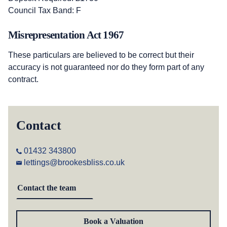
Council Tax Band: F
Misrepresentation Act 1967
These particulars are believed to be correct but their
accuracy is not guaranteed nor do they form part of any
contract.
Contact
01432 343800
lettings@brookesbliss.co.uk
Contact the team
Book a Valuation