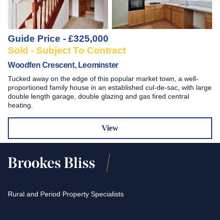
Guide Price - £325,000
Sold - Subject To Contract
Woodfen Crescent, Leominster
Tucked away on the edge of this popular market town, a well-
proportioned family house in an established cul-de-sac, with large
double length garage, double glazing and gas fired central
heating.
View
Rural and Period Property Specialists