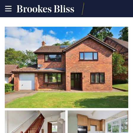
toggle
site
navigation