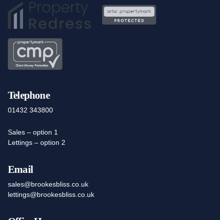
Telephone
01432 343800
Sales – option 1
Lettings – option 2
Email
sales@brookesbliss.co.uk
lettings@brookesbliss.co.uk