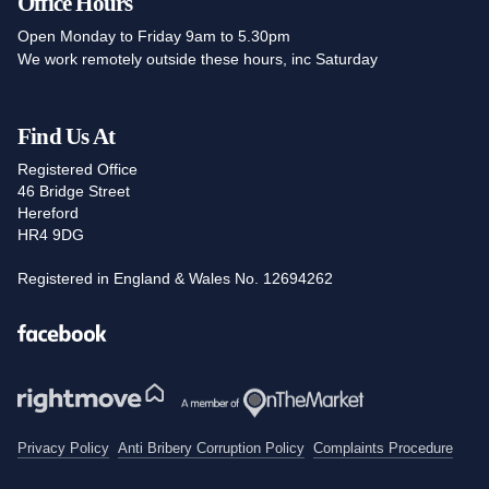
Office Hours
Open Monday to Friday 9am to 5.30pm
We work remotely outside these hours, inc Saturday
Find Us At
Registered Office
46 Bridge Street
Hereford
HR4 9DG
Registered in England & Wales No. 12694262
Facebook
Privacy Policy
Anti Bribery Corruption Policy
Complaints Procedure