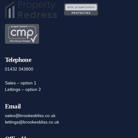
Telephone
01432 343800
Sales – option 1
Lettings – option 2
Email
sales@brookesbliss.co.uk
lettings@brookesbliss.co.uk