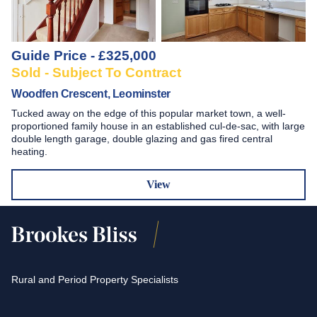
Guide Price - £325,000
Sold - Subject To Contract
Woodfen Crescent, Leominster
Tucked away on the edge of this popular market town, a well-
proportioned family house in an established cul-de-sac, with large
double length garage, double glazing and gas fired central
heating.
View
Rural and Period Property Specialists