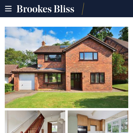
toggle
site
navigation