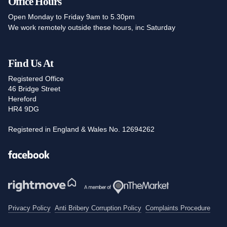
Office Hours
Open Monday to Friday 9am to 5.30pm
We work remotely outside these hours, inc Saturday
Find Us At
Registered Office
46 Bridge Street
Hereford
HR4 9DG
Registered in England & Wales No. 12694262
Facebook
Privacy Policy
Anti Bribery Corruption Policy
Complaints Procedure