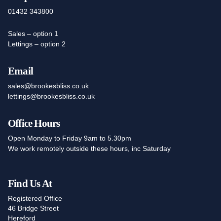
01432 343800
Sales – option 1
Lettings – option 2
Email
sales@brookesbliss.co.uk
lettings@brookesbliss.co.uk
Office Hours
Open Monday to Friday 9am to 5.30pm
We work remotely outside these hours, inc Saturday
Find Us At
Registered Office
46 Bridge Street
Hereford