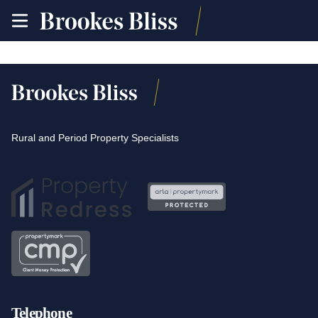
toggle
site
navigation
Rural and Period Property Specialists
Telephone