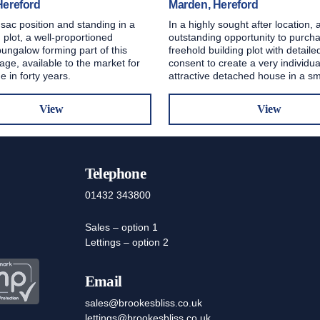
Hereford
Marden, Hereford
 sac position and standing in a
In a highly sought after location, 
 plot, a well-proportioned
outstanding opportunity to purch
ungalow forming part of this
freehold building plot with detail
lage, available to the market for
consent to create a very individu
me in forty years.
attractive detached house in a s
View
View
Telephone
01432 343800
Sales – option 1
Lettings – option 2
Email
sales@brookesbliss.co.uk
lettings@brookesbliss.co.uk