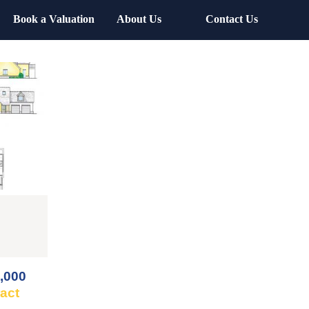
Book a Valuation
About Us
Contact Us
,000
ract