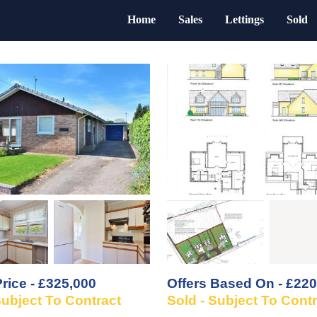
Home
Sales
Lettings
Sold
rice - £325,000
Offers Based On - £220
Subject To Contract
Sold - Subject To Cont