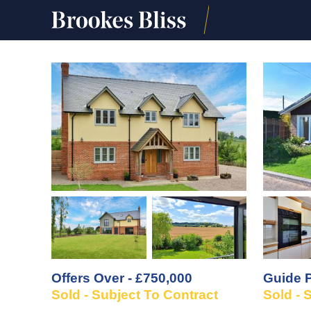
Offers Over - £750,000
Guide P
Sold - Subject To Contract
Sold - 