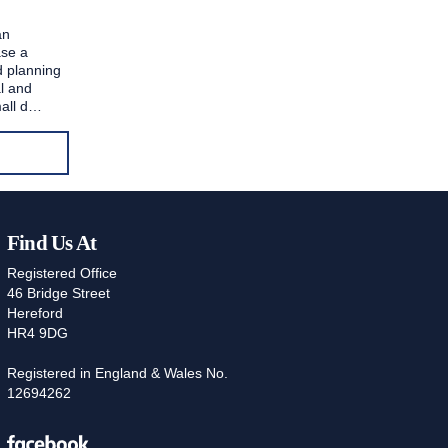
an
ase a
ed planning
al and
mall d…
Find Us At
Registered Office
46 Bridge Street
Hereford
HR4 9DG
Registered in England & Wales No.
12694262
Facebook