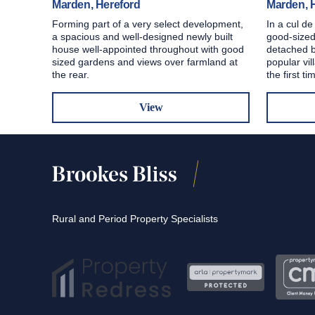
Marden, Hereford
Marden, 
Forming part of a very select development,
In a cul de
a spacious and well-designed newly built
good-sized
house well-appointed throughout with good
detached b
sized gardens and views over farmland at
popular vil
the rear.
the first ti
View
Rural and Period Property Specialists