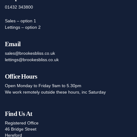
01432 343800
Sales – option 1
Lettings – option 2
Email
sales@brookesbliss.co.uk
lettings@brookesbliss.co.uk
Office Hours
Open Monday to Friday 9am to 5.30pm
We work remotely outside these hours, inc Saturday
Find Us At
Registered Office
46 Bridge Street
Hereford