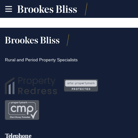
toggle
site
navigation
Rural and Period Property Specialists
Telephone