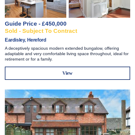
Guide Price - £450,000
Sold - Subject To Contract
Eardisley, Hereford
A deceptively spacious modern extended bungalow, offering
adaptable and very comfortable living space throughout, ideal for
retirement or for a family.
View