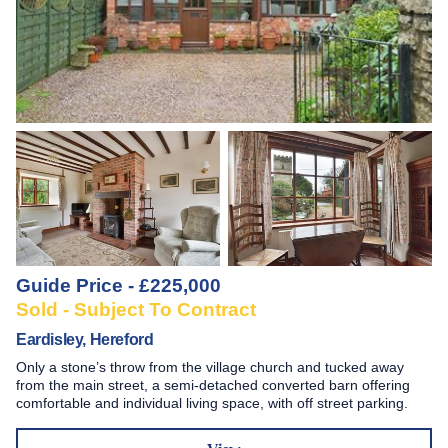
Guide Price - £225,000
Sold - Subject To Contract
Eardisley, Hereford
Only a stone’s throw from the village church and tucked away
from the main street, a semi-detached converted barn offering
comfortable and individual living space, with off street parking.