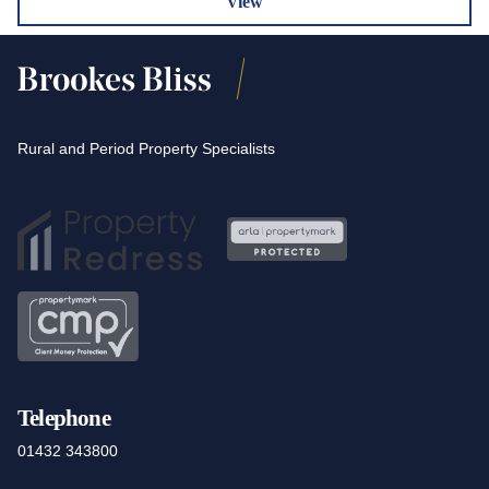
View
Rural and Period Property Specialists
Telephone
01432 343800