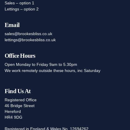
Sales – option 1
Lettings – option 2
Email
sales@brookesbliss.co.uk
lettings@brookesbliss.co.uk
Office Hours
Open Monday to Friday 9am to 5.30pm
We work remotely outside these hours, inc Saturday
Find Us At
Registered Office
46 Bridge Street
Hereford
HR4 9DG
Registered in England & Wales No. 12694262