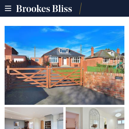
toggle
site
navigation