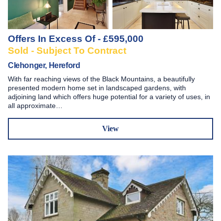
Offers In Excess Of - £595,000
Sold - Subject To Contract
Clehonger, Hereford
With far reaching views of the Black Mountains, a beautifully
presented modern home set in landscaped gardens, with
adjoining land which offers huge potential for a variety of uses, in
all approximate…
View