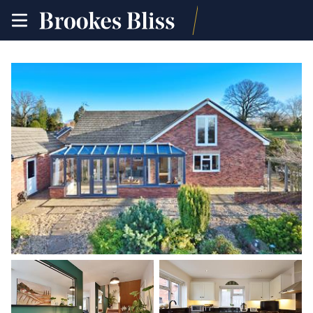
toggle
site
navigation