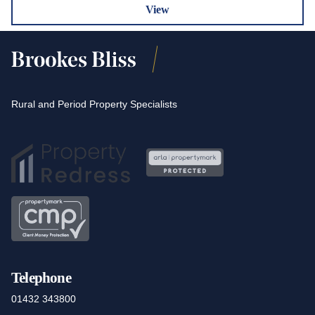
View
Rural and Period Property Specialists
Telephone
01432 343800