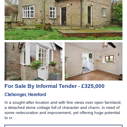
For Sale By Informal Tender - £325,000
Clehonger, Hereford
In a sought-after location and with fine views over open farmland,
a detached stone cottage full of character and charm, in need of
some redecoration and improvement, yet offering huge potential
to cr…