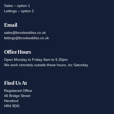
Sales – option 1
Lettings – option 2
Email
sales@brookesbliss.co.uk
lettings@brookesbliss.co.uk
Office Hours
Open Monday to Friday 9am to 5.30pm
We work remotely outside these hours, inc Saturday
Find Us At
Registered Office
46 Bridge Street
Hereford
HR4 9DG