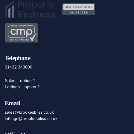
Telephone
01432 343800
Sales – option 1
Lettings – option 2
Email
sales@brookesbliss.co.uk
lettings@brookesbliss.co.uk