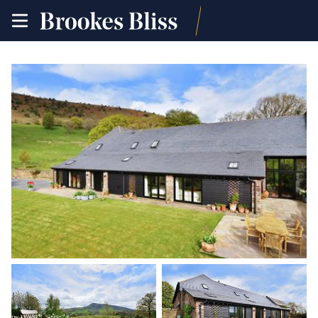
toggle
site
navigation