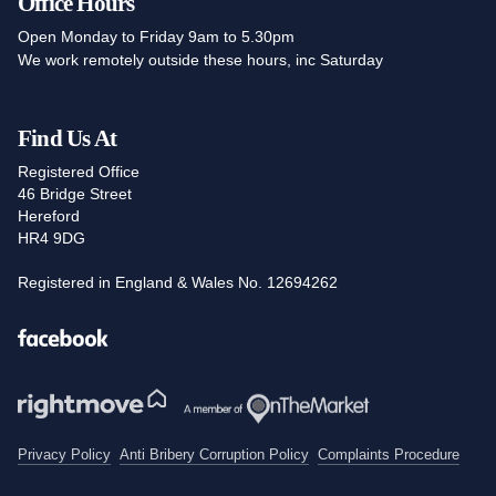
Office Hours
Open Monday to Friday 9am to 5.30pm
We work remotely outside these hours, inc Saturday
Find Us At
Registered Office
46 Bridge Street
Hereford
HR4 9DG
Registered in England & Wales No. 12694262
Facebook
Privacy Policy
Anti Bribery Corruption Policy
Complaints Procedure