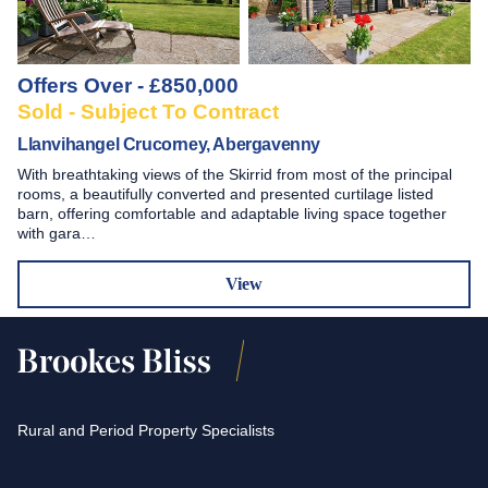
Offers Over - £850,000
Sold - Subject To Contract
Llanvihangel Crucorney, Abergavenny
With breathtaking views of the Skirrid from most of the principal
rooms, a beautifully converted and presented curtilage listed
barn, offering comfortable and adaptable living space together
with gara…
View
Rural and Period Property Specialists