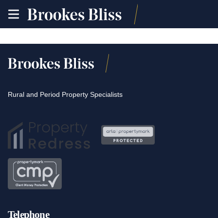
toggle
site
navigation
Rural and Period Property Specialists
Telephone