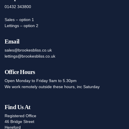
01432 343800
Sales – option 1
Lettings – option 2
Email
sales@brookesbliss.co.uk
lettings@brookesbliss.co.uk
Office Hours
Open Monday to Friday 9am to 5.30pm
We work remotely outside these hours, inc Saturday
Find Us At
Registered Office
46 Bridge Street
Hereford