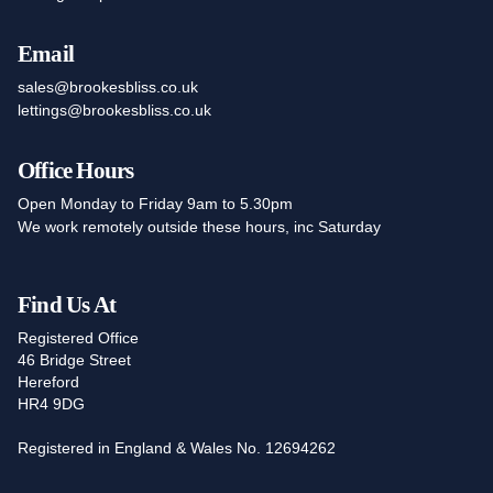
Email
sales@brookesbliss.co.uk
lettings@brookesbliss.co.uk
Office Hours
Open Monday to Friday 9am to 5.30pm
We work remotely outside these hours, inc Saturday
Find Us At
Registered Office
46 Bridge Street
Hereford
HR4 9DG
Registered in England & Wales No. 12694262