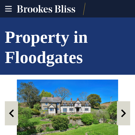
toggle
site
navigation
Property in
Floodgates