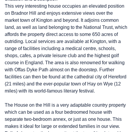
This very interesting house occupies an elevated position
on Bradnor Hill and enjoys extensive views over the
market town of Kington and beyond. It adjoins common
land, as well as land belonging to the National Trust, which
affords the property direct access to some 650 acres of
outriding. Local services are available at Kington, with a
range of facilities including a medical centre, schools,
shops, cafes, a private leisure club and the highest golf
course in England. The area is also renowned for walking
with Offas Dyke Path almost on the doorstep. Further
facilities can then be found at the cathedral city of Hereford
(21 miles) and the ever-popular town of Hay on Wye (12
miles) with its world-famous literary festival.
The House on the Hill is a very adaptable country property
which can be used as a four bedroomed house with
separate two-bedroom annex, or just as one house. This
makes it ideal for large or extended families in our view.