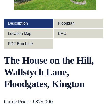
Description
Floorplan
Location Map
EPC
PDF Brochure
The House on the Hill,
Wallstych Lane,
Floodgates, Kington
Guide Price - £875,000