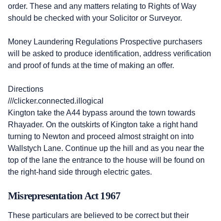
order. These and any matters relating to Rights of Way
should be checked with your Solicitor or Surveyor.
Money Laundering Regulations Prospective purchasers
will be asked to produce identification, address verification
and proof of funds at the time of making an offer.
Directions
///clicker.connected.illogical
Kington take the A44 bypass around the town towards
Rhayader. On the outskirts of Kington take a right hand
turning to Newton and proceed almost straight on into
Wallstych Lane. Continue up the hill and as you near the
top of the lane the entrance to the house will be found on
the right-hand side through electric gates.
Misrepresentation Act 1967
These particulars are believed to be correct but their