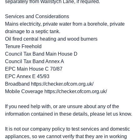
separately from Wallstych Lane, if required.
Services and Considerations
Mains electricity, private water from a borehole, private
drainage to a septic tank.
Oil fired central heating and wood burners
Tenure Freehold
Council Tax Band Main House D
Council Tax Band Annex A
EPC Main House C 70/87
EPC Annex E 45/93
Broadband https://checker.ofcom.org.uk/
Mobile Coverage https://checker.ofcom.org.uk/
If you need help with, or are unsure about any of the
information contained in these details, please let us know.
It is not our company policy to test services and domestic
appliances, so we cannot verify that they are in working