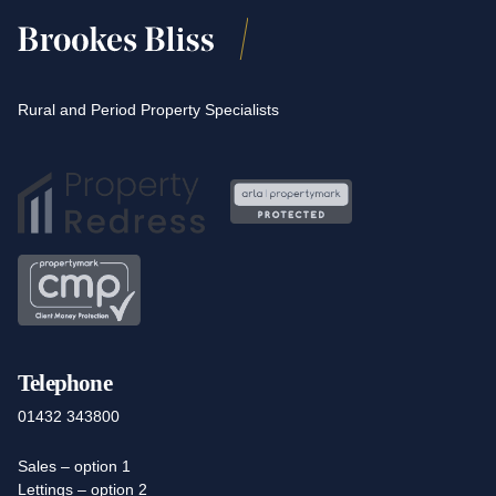
Rural and Period Property Specialists
Telephone
01432 343800
Sales – option 1
Lettings – option 2