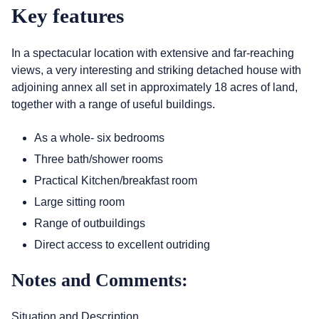
Key features
In a spectacular location with extensive and far-reaching
views, a very interesting and striking detached house with
adjoining annex all set in approximately 18 acres of land,
together with a range of useful buildings.
As a whole- six bedrooms
Three bath/shower rooms
Practical Kitchen/breakfast room
Large sitting room
Range of outbuildings
Direct access to excellent outriding
Notes and Comments:
Situation and Description