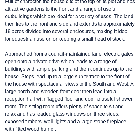
Full of character, the house sits at the top of its plot and has
attractive gardens to the front and a range of useful
outbuildings which are ideal for a variety of uses. The land
then lies to the front and side and extends to approximately
18 acres divided into several enclosures, making it ideal
for equestrian use or for keeping a small head of stock.
Approached from a council-maintained lane, electric gates
open onto a private drive which leads to a range of
buildings with ample parking and then continues up to the
house. Steps lead up to a large sun terrace to the front of
the house with spectacular views to the South and West. A
large porch and wooden front door then lead into a
reception hall with flagged floor and door to useful shower
room. The sitting room offers plenty of space to sit and
relax and has leaded glass windows on three sides,
exposed timbers, wall lights and a large stone fireplace
with fitted wood burner.