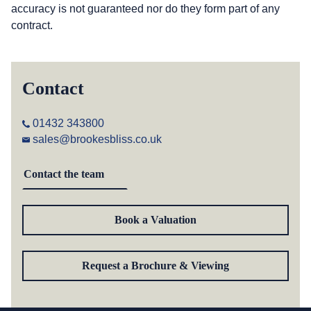
accuracy is not guaranteed nor do they form part of any
contract.
Contact
01432 343800
sales@brookesbliss.co.uk
Contact the team
Book a Valuation
Request a Brochure & Viewing