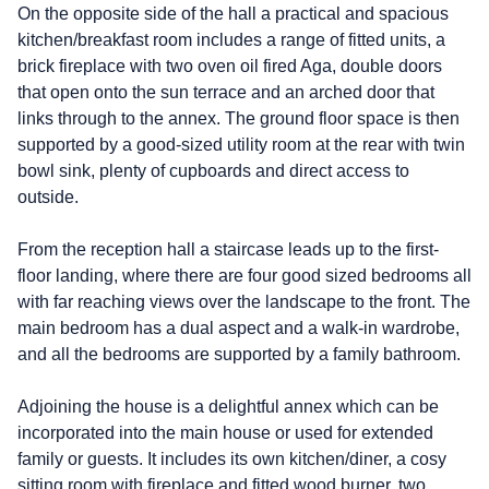
On the opposite side of the hall a practical and spacious
kitchen/breakfast room includes a range of fitted units, a
brick fireplace with two oven oil fired Aga, double doors
that open onto the sun terrace and an arched door that
links through to the annex. The ground floor space is then
supported by a good-sized utility room at the rear with twin
bowl sink, plenty of cupboards and direct access to
outside.
From the reception hall a staircase leads up to the first-
floor landing, where there are four good sized bedrooms all
with far reaching views over the landscape to the front. The
main bedroom has a dual aspect and a walk-in wardrobe,
and all the bedrooms are supported by a family bathroom.
Adjoining the house is a delightful annex which can be
incorporated into the main house or used for extended
family or guests. It includes its own kitchen/diner, a cosy
sitting room with fireplace and fitted wood burner, two