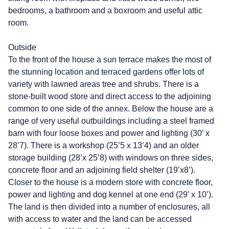
bedrooms, a bathroom and a boxroom and useful attic
room.
Outside
To the front of the house a sun terrace makes the most of
the stunning location and terraced gardens offer lots of
variety with lawned areas tree and shrubs. There is a
stone-built wood store and direct access to the adjoining
common to one side of the annex. Below the house are a
range of very useful outbuildings including a steel framed
barn with four loose boxes and power and lighting (30’ x
28’7). There is a workshop (25’5 x 13’4) and an older
storage building (28’x 25’8) with windows on three sides,
concrete floor and an adjoining field shelter (19’x8’).
Closer to the house is a modern store with concrete floor,
power and lighting and dog kennel at one end (29’ x 10’).
The land is then divided into a number of enclosures, all
with access to water and the land can be accessed