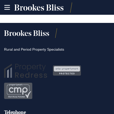
toggle
site
navigation
Rural and Period Property Specialists
Telephone