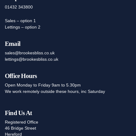
01432 343800
Sales – option 1
Lettings – option 2
Email
sales@brookesbliss.co.uk
lettings@brookesbliss.co.uk
Office Hours
Open Monday to Friday 9am to 5.30pm
We work remotely outside these hours, inc Saturday
Find Us At
Registered Office
46 Bridge Street
Hereford