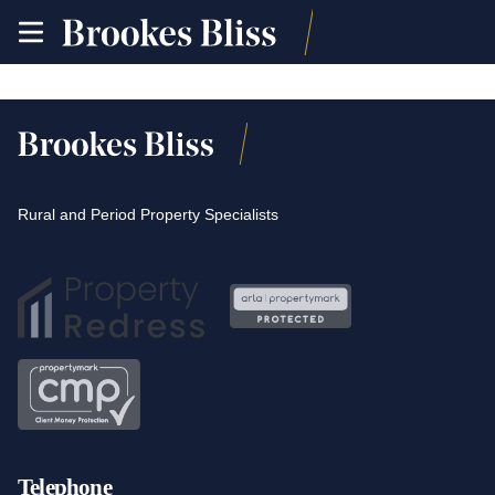
toggle
site
navigation
Rural and Period Property Specialists
Telephone