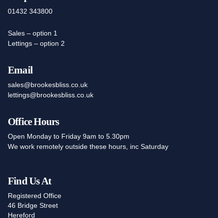
01432 343800
Sales – option 1
Lettings – option 2
Email
sales@brookesbliss.co.uk
lettings@brookesbliss.co.uk
Office Hours
Open Monday to Friday 9am to 5.30pm
We work remotely outside these hours, inc Saturday
Find Us At
Registered Office
46 Bridge Street
Hereford