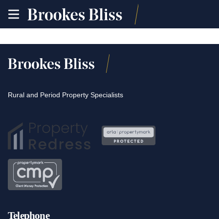
toggle
site
navigation
Rural and Period Property Specialists
Telephone