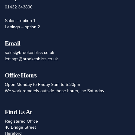
01432 343800
Sales – option 1
Lettings – option 2
Email
sales@brookesbliss.co.uk
lettings@brookesbliss.co.uk
Office Hours
Open Monday to Friday 9am to 5.30pm
We work remotely outside these hours, inc Saturday
Find Us At
Registered Office
46 Bridge Street
Hereford