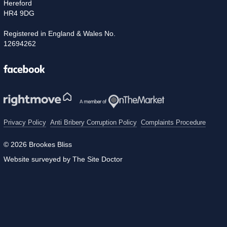
Hereford
HR4 9DG
Registered in England & Wales No.
12694262
Facebook
Privacy Policy
Anti Bribery Corruption Policy
Complaints Procedure
© 2026 Brookes Bliss
Website surveyed by The Site Doctor