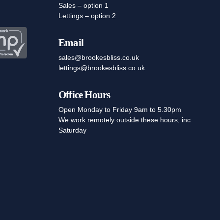
Sales – option 1
Lettings – option 2
Email
sales@brookesbliss.co.uk
lettings@brookesbliss.co.uk
Office Hours
Open Monday to Friday 9am to 5.30pm
We work remotely outside these hours, inc
Saturday