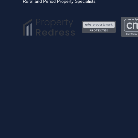
Rural and Period Property Specialists