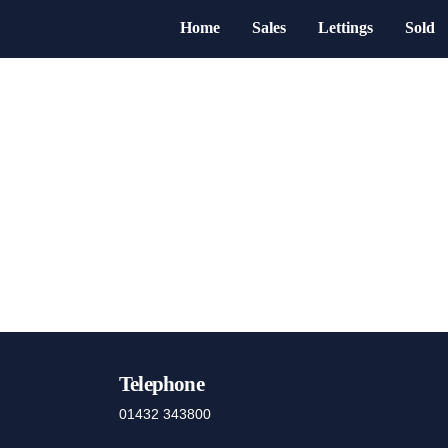
Home
Sales
Lettings
Sold
Telephone
01432 343800