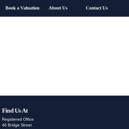
Book a Valuation
About Us
Contact Us
Find Us At
Registered Office
46 Bridge Street