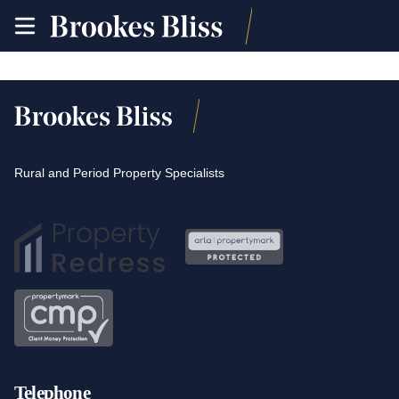
toggle
site
navigation
Rural and Period Property Specialists
Telephone