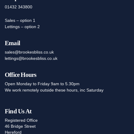
01432 343800
Sales – option 1
Lettings – option 2
Email
sales@brookesbliss.co.uk
lettings@brookesbliss.co.uk
Office Hours
Open Monday to Friday 9am to 5.30pm
We work remotely outside these hours, inc Saturday
Find Us At
Registered Office
46 Bridge Street
Hereford