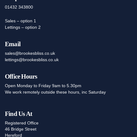
01432 343800
Sales – option 1
Lettings – option 2
Email
sales@brookesbliss.co.uk
lettings@brookesbliss.co.uk
Office Hours
Open Monday to Friday 9am to 5.30pm
We work remotely outside these hours, inc Saturday
Find Us At
Registered Office
46 Bridge Street
Hereford