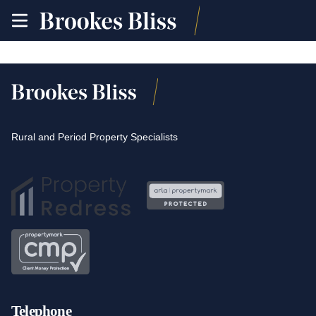
toggle
site
navigation
Rural and Period Property Specialists
Telephone