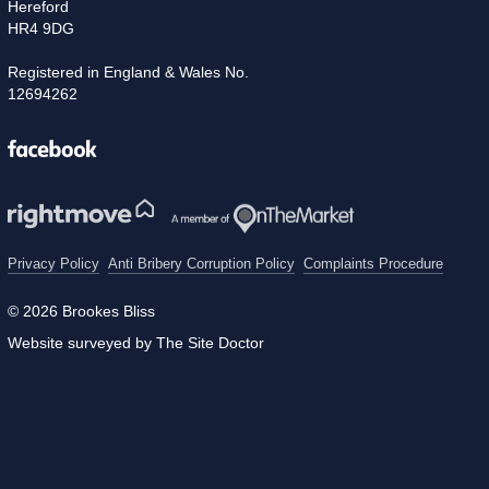
Hereford
HR4 9DG
Registered in England & Wales No.
12694262
Facebook
Privacy Policy
Anti Bribery Corruption Policy
Complaints Procedure
© 2026 Brookes Bliss
Website surveyed by The Site Doctor