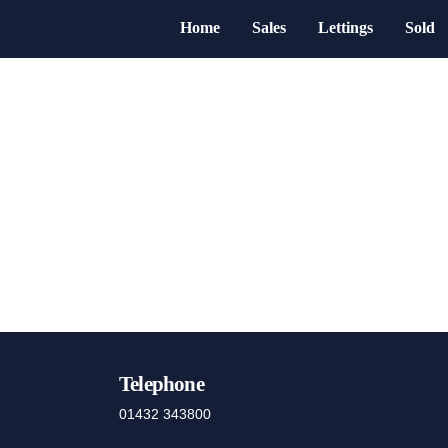
Home
Sales
Lettings
Sold
Telephone
01432 343800