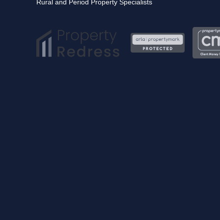
Rural and Period Property Specialists