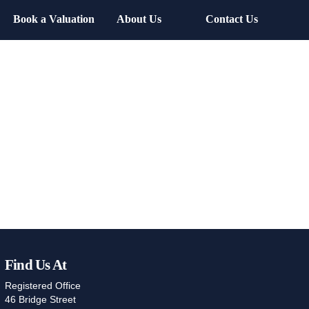
Book a Valuation
About Us
Contact Us
Find Us At
Registered Office
46 Bridge Street