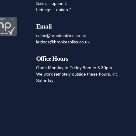
Sales – option 1
Lettings – option 2
Email
sales@brookesbliss.co.uk
lettings@brookesbliss.co.uk
Office Hours
Open Monday to Friday 9am to 5.30pm
We work remotely outside these hours, inc
Saturday