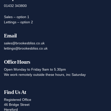
01432 343800
Sales – option 1
Lettings – option 2
Email
sales@brookesbliss.co.uk
lettings@brookesbliss.co.uk
Office Hours
Open Monday to Friday 9am to 5.30pm
We work remotely outside these hours, inc Saturday
Find Us At
Registered Office
46 Bridge Street
Hereford