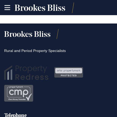
toggle
site
navigation
Rural and Period Property Specialists
Telephone