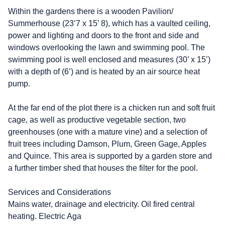
Within the gardens there is a wooden Pavilion/
Summerhouse (23’7 x 15’ 8), which has a vaulted ceiling,
power and lighting and doors to the front and side and
windows overlooking the lawn and swimming pool. The
swimming pool is well enclosed and measures (30’ x 15’)
with a depth of (6’) and is heated by an air source heat
pump.
At the far end of the plot there is a chicken run and soft fruit
cage, as well as productive vegetable section, two
greenhouses (one with a mature vine) and a selection of
fruit trees including Damson, Plum, Green Gage, Apples
and Quince. This area is supported by a garden store and
a further timber shed that houses the filter for the pool.
Services and Considerations
Mains water, drainage and electricity. Oil fired central
heating. Electric Aga