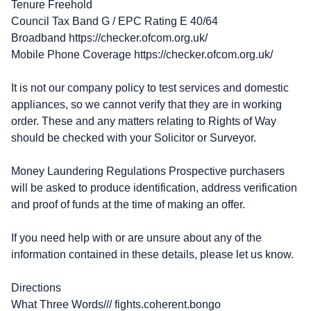
Tenure Freehold
Council Tax Band G / EPC Rating E 40/64
Broadband https://checker.ofcom.org.uk/
Mobile Phone Coverage https://checker.ofcom.org.uk/
It is not our company policy to test services and domestic
appliances, so we cannot verify that they are in working
order. These and any matters relating to Rights of Way
should be checked with your Solicitor or Surveyor.
Money Laundering Regulations Prospective purchasers
will be asked to produce identification, address verification
and proof of funds at the time of making an offer.
If you need help with or are unsure about any of the
information contained in these details, please let us know.
Directions
What Three Words/// fights.coherent.bongo