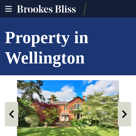
toggle
site
navigation
Property in
Wellington