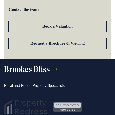
Contact the team
Book a Valuation
Request a Brochure & Viewing
Rural and Period Property Specialists