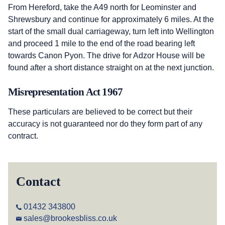
From Hereford, take the A49 north for Leominster and
Shrewsbury and continue for approximately 6 miles. At the
start of the small dual carriageway, turn left into Wellington
and proceed 1 mile to the end of the road bearing left
towards Canon Pyon. The drive for Adzor House will be
found after a short distance straight on at the next junction.
Misrepresentation Act 1967
These particulars are believed to be correct but their
accuracy is not guaranteed nor do they form part of any
contract.
Contact
01432 343800
sales@brookesbliss.co.uk