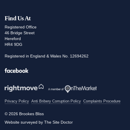
Find Us At
Registered Office
46 Bridge Street
Hereford
HR4 9DG
Registered in England & Wales No. 12694262
Facebook
Privacy Policy
Anti Bribery Corruption Policy
Complaints Procedure
© 2026 Brookes Bliss
Website surveyed by The Site Doctor