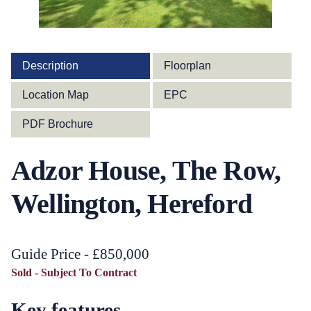
Description
Floorplan
Location Map
EPC
PDF Brochure
Adzor House, The Row,
Wellington, Hereford
Guide Price - £850,000
Sold - Subject To Contract
Key features