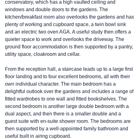
conservatory, which has a high vaulted ceiling and
windows and double doors to the gardens. The
kitchen/breakfast room also overlooks the gardens and has
plenty of working and cupboard space, a twin bowl sink
and an electric two oven AGA. A useful study then offers a
quieter space to work and overlooks the driveway. The
ground floor accommodation is then supported by a pantry,
utility space, cloakroom and cellar.
From the reception hall, a staircase leads up to a large first
floor landing and to four excellent bedrooms, all with their
own individual character. The main bedroom has a
delightful outlook over the gardens and includes a range of
fitted wardrobes to one wall and fitted bookshelves. The
second bedroom is another large double bedroom with a
dual aspect, and then there is a smaller double and a
guest suite with en-suite shower room. The bedrooms are
then supported by a well-appointed family bathroom and
useful built in airing cupboard.