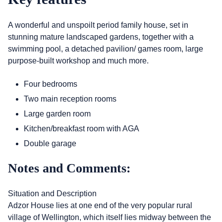
A wonderful and unspoilt period family house, set in
stunning mature landscaped gardens, together with a
swimming pool, a detached pavilion/ games room, large
purpose-built workshop and much more.
Four bedrooms
Two main reception rooms
Large garden room
Kitchen/breakfast room with AGA
Double garage
Notes and Comments:
Situation and Description
Adzor House lies at one end of the very popular rural
village of Wellington, which itself lies midway between the