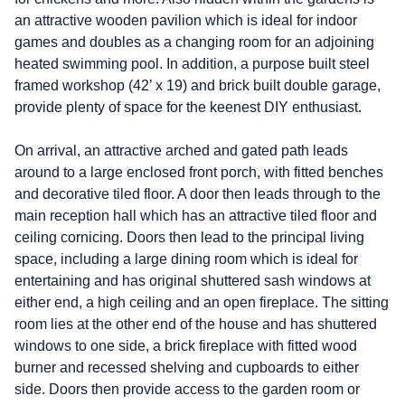
an attractive wooden pavilion which is ideal for indoor
games and doubles as a changing room for an adjoining
heated swimming pool. In addition, a purpose built steel
framed workshop (42’ x 19) and brick built double garage,
provide plenty of space for the keenest DIY enthusiast.
On arrival, an attractive arched and gated path leads
around to a large enclosed front porch, with fitted benches
and decorative tiled floor. A door then leads through to the
main reception hall which has an attractive tiled floor and
ceiling cornicing. Doors then lead to the principal living
space, including a large dining room which is ideal for
entertaining and has original shuttered sash windows at
either end, a high ceiling and an open fireplace. The sitting
room lies at the other end of the house and has shuttered
windows to one side, a brick fireplace with fitted wood
burner and recessed shelving and cupboards to either
side. Doors then provide access to the garden room or