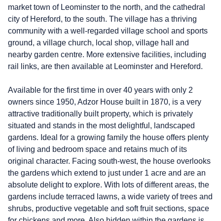
market town of Leominster to the north, and the cathedral
city of Hereford, to the south. The village has a thriving
community with a well-regarded village school and sports
ground, a village church, local shop, village hall and
nearby garden centre. More extensive facilities, including
rail links, are then available at Leominster and Hereford.
Available for the first time in over 40 years with only 2
owners since 1950, Adzor House built in 1870, is a very
attractive traditionally built property, which is privately
situated and stands in the most delightful, landscaped
gardens. Ideal for a growing family the house offers plenty
of living and bedroom space and retains much of its
original character. Facing south-west, the house overlooks
the gardens which extend to just under 1 acre and are an
absolute delight to explore. With lots of different areas, the
gardens include terraced lawns, a wide variety of trees and
shrubs, productive vegetable and soft fruit sections, space
for chickens and more. Also hidden within the gardens is