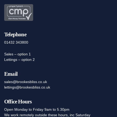
Telephone
01432 343800
Sales – option 1
Lettings – option 2
Email
sales@brookesbliss.co.uk
lettings@brookesbliss.co.uk
Office Hours
Open Monday to Friday 9am to 5.30pm
We work remotely outside these hours, inc Saturday