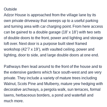
Outside
Adzor House is approached from the village lane by its
own private driveway that sweeps up to a useful parking
and turning area with car charging point. From here access
can be gained to a double garage (18’ x 18’) with two sets
of double doors to the front, power and lighting and storage
loft over. Next door is a purpose built steel framed
workshop (42’7 x 19’), with vaulted ceiling, power and
lighting, door to side, and large double doors at one end.
Pathways then lead around to the front of the house and to
the extensive gardens which face south-west and are very
private. They include a variety of mature trees including
Walnut, Scots Pine and Mulberry, mature yew hedging with
decorative archways, a pergola walk, sun terraces, formal
lawns, herbaceous borders, a pond and waterfall and
much more.